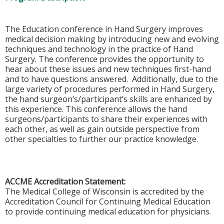
The Education conference in Hand Surgery improves
medical decision making by introducing new and evolving
techniques and technology in the practice of Hand
Surgery. The conference provides the opportunity to
hear about these issues and new techniques first-hand
and to have questions answered. Additionally, due to the
large variety of procedures performed in Hand Surgery,
the hand surgeon’s/participant’s skills are enhanced by
this experience. This conference allows the hand
surgeons/participants to share their experiences with
each other, as well as gain outside perspective from
other specialties to further our practice knowledge.
ACCME Accreditation Statement:
The Medical College of Wisconsin is accredited by the
Accreditation Council for Continuing Medical Education
to provide continuing medical education for physicians.