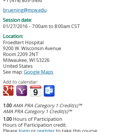
+1 (414) 805-5456
bruening@mcw.edu
Session date:
01/27/2016 -
7:00am
to
8:00am
CST
Location:
Froedtert Hospital
9200 W. Wisconsin Avenue
Room 2209 2NT
Milwaukee
,
WI
53226
United States
See map:
Google Maps
Add to calendar:
1.00
AMA PRA Category 1 Credit(s)™
AMA PRA Category 1 Credit(s)™
1.00
Hours of Participation
Hours of Participation credit.
Please
login
or
register
to take this course.