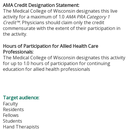
AMA Credit Designation Statement:
The Medical College of Wisconsin designates this live
activity for a maximum of 1.0
AMA PRA Category 1
Credit™.
Physicians should claim only the credit
commensurate with the extent of their participation in
the activity.
Hours of Participation for Allied Health Care
Professionals:
The Medical College of Wisconsin designates this activity
for up to 1.0 hours of participation for continuing
education for allied health professionals
Target audience:
Faculty
Residents
Fellows
Students
Hand Therapists