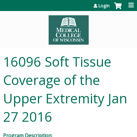
Jump to content
Login
16096 Soft Tissue
Coverage of the
Upper Extremity Jan
27 2016
Program Description: