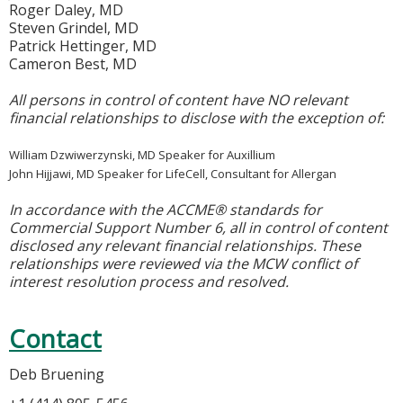
Roger Daley, MD
Steven Grindel, MD
Patrick Hettinger, MD
Cameron Best, MD
All persons in control of content have NO relevant
financial relationships to disclose with the exception of:
William Dzwiwerzynski, MD Speaker for Auxillium
John Hijjawi, MD Speaker for LifeCell, Consultant for Allergan
In accordance with the ACCME® standards for
Commercial Support Number 6, all in control of content
disclosed any relevant financial relationships. These
relationships were reviewed via the MCW conflict of
interest resolution process and resolved.
Contact
Deb Bruening