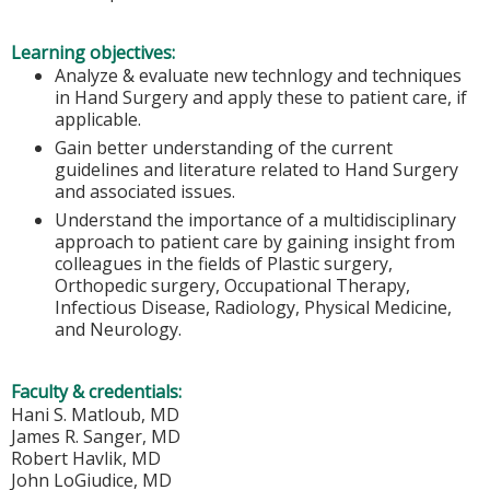
Learning objectives:
Analyze & evaluate new technlogy and techniques
in Hand Surgery and apply these to patient care, if
applicable.
Gain better understanding of the current
guidelines and literature related to Hand Surgery
and associated issues.
Understand the importance of a multidisciplinary
approach to patient care by gaining insight from
colleagues in the fields of Plastic surgery,
Orthopedic surgery, Occupational Therapy,
Infectious Disease, Radiology, Physical Medicine,
and Neurology.
Faculty & credentials:
Hani S. Matloub, MD
James R. Sanger, MD
Robert Havlik, MD
John LoGiudice, MD