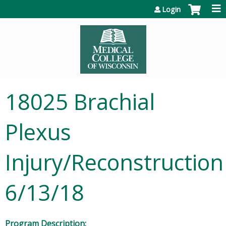
Jump to content
Login
18025 Brachial
Plexus
Injury/Reconstruction
6/13/18
Program Description: