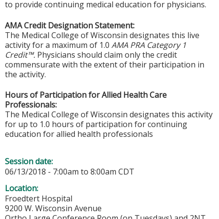
to provide continuing medical education for physicians.
AMA Credit Designation Statement:
The Medical College of Wisconsin designates this live
activity for a maximum of 1.0
AMA PRA Category 1
Credit™.
Physicians should claim only the credit
commensurate with the extent of their participation in
the activity.
Hours of Participation for Allied Health Care
Professionals:
The Medical College of Wisconsin designates this activity
for up to 1.0 hours of participation for continuing
education for allied health professionals
Session date:
06/13/2018 -
7:00am
to
8:00am
CDT
Location:
Froedtert Hospital
9200 W. Wisconsin Avenue
Ortho Large Conference Room (on Tuesdays) and 2NT,