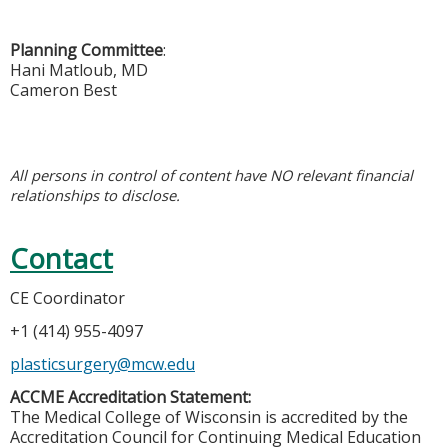
Planning Committee
:
Hani Matloub, MD
Cameron Best
All persons in control of content have NO relevant financial
relationships to disclose.
Contact
CE Coordinator
+1 (414) 955-4097
plasticsurgery@mcw.edu
ACCME Accreditation Statement:
The Medical College of Wisconsin is accredited by the
Accreditation Council for Continuing Medical Education