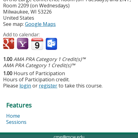
Room 2209 (on Wednesdays)
Milwaukee
,
WI
53226
United States
See map:
Google Maps
Add to calendar:
1.00
AMA PRA Category 1 Credit(s)™
AMA PRA Category 1 Credit(s)™
1.00
Hours of Participation
Hours of Participation credit.
Please
login
or
register
to take this course.
Features
Home
Sessions
cme@mcw.edu