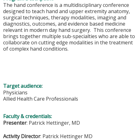
The hand conference is a multidisciplinary conference
designed to teach hand and upper extremity anatomy,
surgical techniques, therapy modalities, imaging and
diagnostics, outcomes, and evidence based medicine
relevant in modern day hand surgery. This conference
brings together multiple sub-specialties who are able to
collaborate on cutting edge modalities in the treatment
of complex hand conditions.
Target audience:
Physicians
Allied Health Care Professionals
Faculty & credentials:
Presenter
: Patrick Hettinger, MD
Activity Director
:
Patrick Hettinger MD