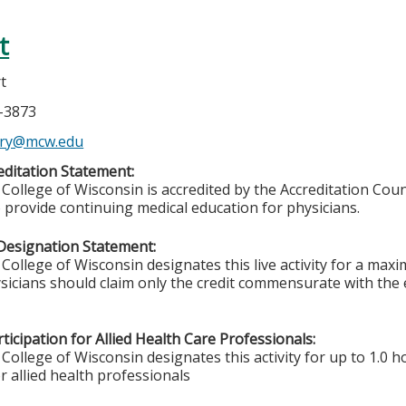
t
rt
5-3873
ery@mcw.edu
ditation Statement:
College of Wisconsin is accredited by the Accreditation Coun
 provide continuing medical education for physicians.
Designation Statement:
College of Wisconsin designates this live activity for a max
sicians should claim only the credit commensurate with the ex
ticipation for Allied Health Care Professionals:
College of Wisconsin designates this activity for up to 1.0 h
r allied health professionals