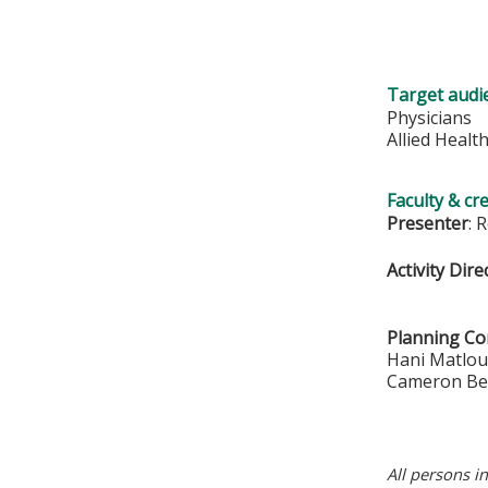
Target audi
Physicians
Allied Healt
Faculty & cr
Presenter
: 
Activity Dire
Planning C
Hani Matlo
Cameron Be
All persons i