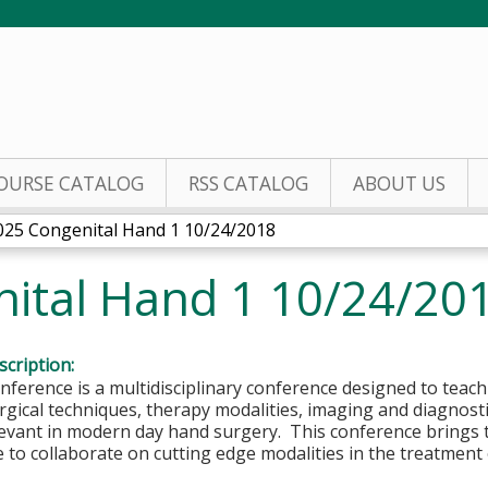
Jump to content
OURSE CATALOG
RSS CATALOG
ABOUT US
025 Congenital Hand 1 10/24/2018
ital Hand 1 10/24/20
cription:
ference is a multidisciplinary conference designed to teac
gical techniques, therapy modalities, imaging and diagnost
evant in modern day hand surgery. This conference brings t
e to collaborate on cutting edge modalities in the trea