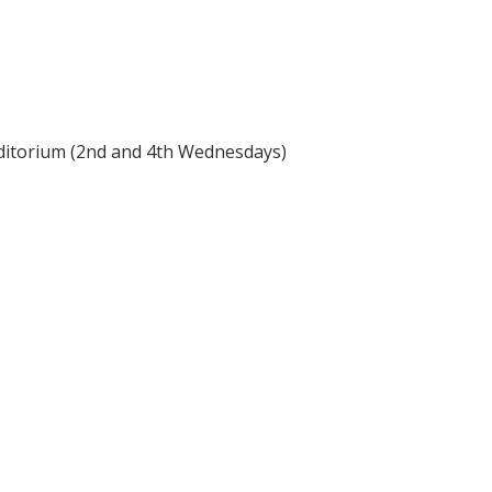
itorium (2nd and 4th Wednesdays)