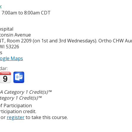
e:
-
7:00am
to
8:00am
CDT
spital
consin Avenue
, Room 2209 (on 1st and 3rd Wednesdays). Ortho CHW Aud
WI
53226
es
ogle Maps
dar:
 Category 1 Credit(s)™
egory 1 Credit(s)™
f Participation
ticipation credit.
or
register
to take this course.