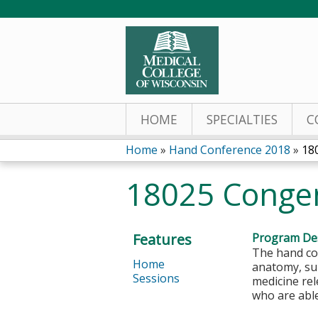
HOME
SPECIALTIES
C
Home
»
Hand Conference 2018
»
18
You
18025 Congen
are
here
Features
Program Des
The hand con
Home
anatomy, sur
Sessions
medicine rel
who are abl