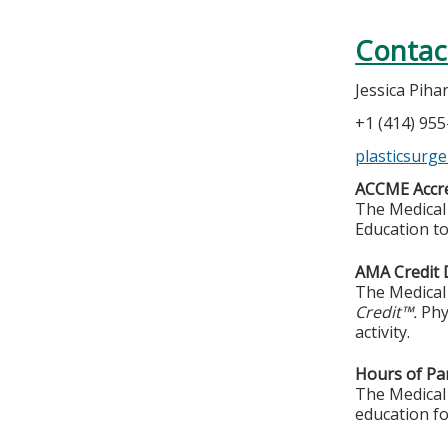
Contac
Jessica Piha
+1 (414) 95
plasticsurg
ACCME Accre
The Medical 
Education to
AMA Credit 
The Medical 
Credit™.
Phy
activity.
Hours of Par
The Medical 
education fo