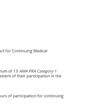
cil for Continuing Medical
imum of 1.0
AMA PRA Category 1
tent of their participation in the
ours of participation for continuing