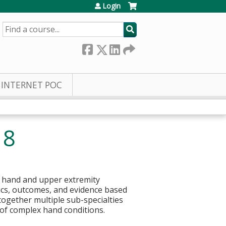
Login
SEARCH
INTERNET POC
18
h hand and upper extremity
ics, outcomes, and evidence based
ogether multiple sub-specialties
tment of complex hand conditions.