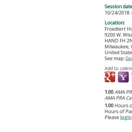
Session dat
10/24/2018 
Location:
Froedtert Ho
9200 W. Wis
HAND FH 2NT
Milwaukee
,
United Stat
See map:
Go
Add to calen
1.00
AMA PRA
AMA PRA Cat
1.00
Hours o
Hours of Par
Please
login