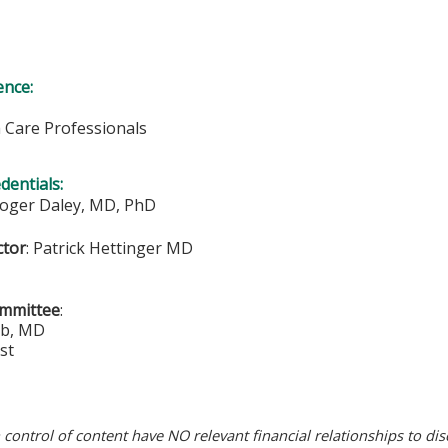
ence:
h Care Professionals
edentials:
Roger Daley, MD, PhD
ctor
:
Patrick Hettinger MD
ommittee
:
ub, MD
st
n control of content have NO relevant financial relationships to dis