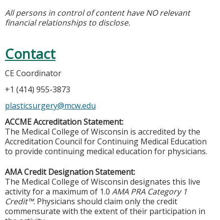
All persons in control of content have NO relevant
financial relationships to disclose.
Contact
CE Coordinator
+1 (414) 955-3873
plasticsurgery@mcw.edu
ACCME Accreditation Statement:
The Medical College of Wisconsin is accredited by the
Accreditation Council for Continuing Medical Education
to provide continuing medical education for physicians.
AMA Credit Designation Statement:
The Medical College of Wisconsin designates this live
activity for a maximum of 1.0
AMA PRA Category 1
Credit™
. Physicians should claim only the credit
commensurate with the extent of their participation in