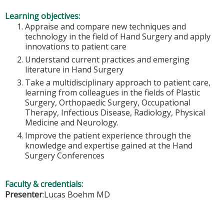
Learning objectives:
Appraise and compare new techniques and
technology in the field of Hand Surgery and apply
innovations to patient care
Understand current practices and emerging
literature in Hand Surgery
Take a multidisciplinary approach to patient care,
learning from colleagues in the fields of Plastic
Surgery, Orthopaedic Surgery, Occupational
Therapy, Infectious Disease, Radiology, Physical
Medicine and Neurology.
Improve the patient experience through the
knowledge and expertise gained at the Hand
Surgery Conferences
Faculty & credentials:
Presenter
:Lucas Boehm MD