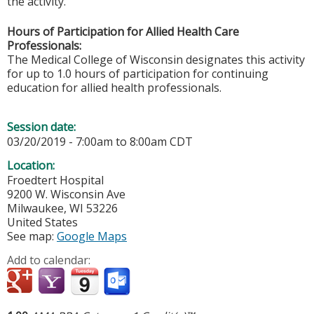
the activity.
Hours of Participation for Allied Health Care
Professionals:
The Medical College of Wisconsin designates this activity
for up to 1.0 hours of participation for continuing
education for allied health professionals.
Session date:
03/20/2019 -
7:00am
to
8:00am
CDT
Location:
Froedtert Hospital
9200 W. Wisconsin Ave
Milwaukee
,
WI
53226
United States
See map:
Google Maps
Add to calendar: