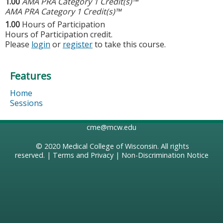
1.00
AMA PRA Category 1 Credit(s)™
AMA PRA Category 1 Credit(s)™
1.00
Hours of Participation
Hours of Participation credit.
Please
login
or
register
to take this course.
Features
Home
Sessions
cme@mcw.edu
© 2020
Medical College of Wisconsin
. All rights
reserved. |
Terms and Privacy
|
Non-Discrimination Notice