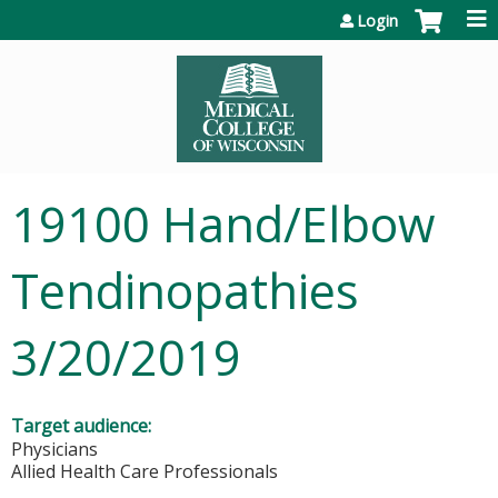
Jump to content
Login
19100 Hand/Elbow
Tendinopathies
3/20/2019
Target audience:
Physicians
Allied Health Care Professionals