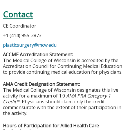
Contact
CE Coordinator
+1 (414) 955-3873
plasticsurgery@mcw.edu
ACCME Accreditation Statement:
The Medical College of Wisconsin is accredited by the
Accreditation Council for Continuing Medical Education
to provide continuing medical education for physicians.
AMA Credit Designation Statement:
The Medical College of Wisconsin designates this live
activity for a maximum of 1.0
AMA PRA Category 1
Credit™
. Physicians should claim only the credit
commensurate with the extent of their participation in
the activity.
Hours of Participation for Allied Health Care