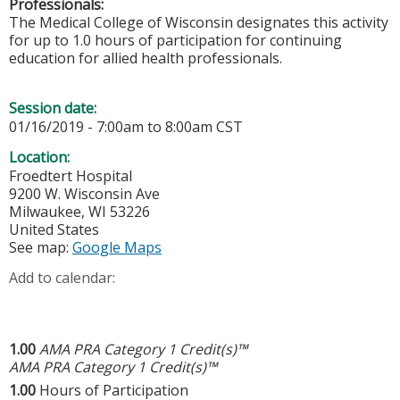
Professionals:
The Medical College of Wisconsin designates this activity
for up to 1.0 hours of participation for continuing
education for allied health professionals.
Session date:
01/16/2019 -
7:00am
to
8:00am
CST
Location:
Froedtert Hospital
9200 W. Wisconsin Ave
Milwaukee
,
WI
53226
United States
See map:
Google Maps
Add to calendar:
1.00
AMA PRA Category 1 Credit(s)™
AMA PRA Category 1 Credit(s)™
1.00
Hours of Participation