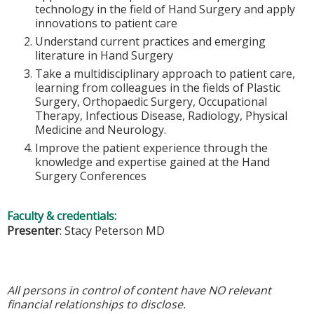
technology in the field of Hand Surgery and apply
innovations to patient care
Understand current practices and emerging
literature in Hand Surgery
Take a multidisciplinary approach to patient care,
learning from colleagues in the fields of Plastic
Surgery, Orthopaedic Surgery, Occupational
Therapy, Infectious Disease, Radiology, Physical
Medicine and Neurology.
Improve the patient experience through the
knowledge and expertise gained at the Hand
Surgery Conferences
Faculty & credentials:
Presenter
: Stacy Peterson MD
All persons in control of content have NO relevant
financial relationships to disclose.