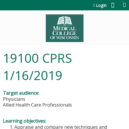
Jump to content
Login
19100 CPRS
1/16/2019
Target audience:
Physicians
Allied Health Care Professionals
Learning objectives:
Appraise and compare new techniques and