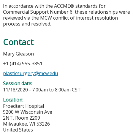
In accordance with the ACCME® standards for
Commercial Support Number 6, these relationships were
reviewed via the MCW conflict of interest resolution
process and resolved.
Contact
Mary Gleason
+1 (414) 955-3851
plasticsurgery@mcw.edu
Session date:
11/18/2020 -
7:00am
to
8:00am
CST
Location:
Froedtert Hospital
9200 W Wisconsin Ave
2NT, Room 2209
Milwaukee
,
WI
53226
United States