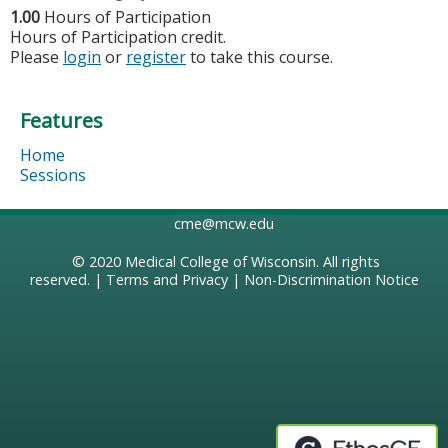
1.00
Hours of Participation
Hours of Participation credit.
Please
login
or
register
to take this course.
Features
Home
Sessions
cme@mcw.edu
© 2020
Medical College of Wisconsin
. All rights
reserved. |
Terms and Privacy
|
Non-Discrimination Notice