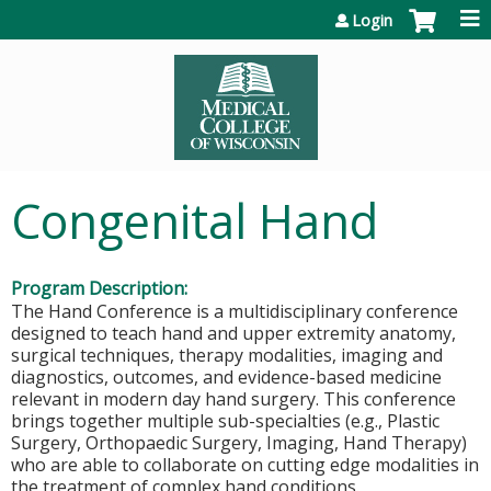
Jump to content
Login
Congenital Hand
Program Description:
The Hand Conference is a multidisciplinary conference
designed to teach hand and upper extremity anatomy,
surgical techniques, therapy modalities, imaging and
diagnostics, outcomes, and evidence-based medicine
relevant in modern day hand surgery. This conference
brings together multiple sub-specialties (e.g., Plastic
Surgery, Orthopaedic Surgery, Imaging, Hand Therapy)
who are able to collaborate on cutting edge modalities in
the treatment of complex hand conditions.