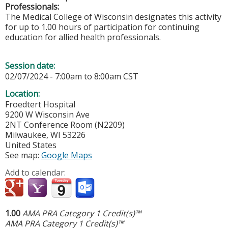
Professionals:
The Medical College of Wisconsin designates this activity
for up to 1.00 hours of participation for continuing
education for allied health professionals.
Session date:
02/07/2024 -
7:00am
to
8:00am
CST
Location:
Froedtert Hospital
9200 W Wisconsin Ave
2NT Conference Room (N2209)
Milwaukee
,
WI
53226
United States
See map:
Google Maps
Add to calendar:
1.00
AMA PRA Category 1 Credit(s)™
AMA PRA Category 1 Credit(s)™