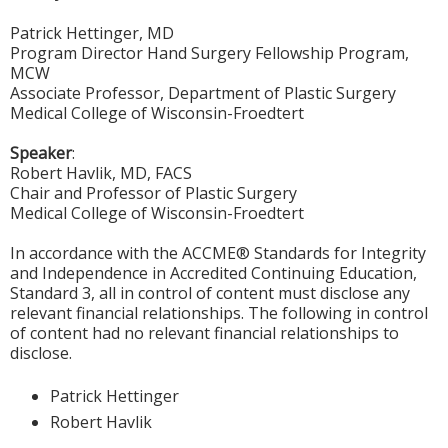
Patrick Hettinger, MD
Program Director Hand Surgery Fellowship Program,
MCW
Associate Professor, Department of Plastic Surgery
Medical College of Wisconsin-Froedtert
Speaker
:
Robert Havlik, MD, FACS
Chair and Professor of Plastic Surgery
Medical College of Wisconsin-Froedtert
In accordance with the ACCME® Standards for Integrity
and Independence in Accredited Continuing Education,
Standard 3, all in control of content must disclose any
relevant financial relationships. The following in control
of content had no relevant financial relationships to
disclose.
Patrick Hettinger
Robert Havlik