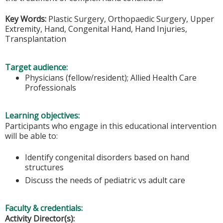
Key Words:
Plastic Surgery, Orthopaedic Surgery, Upper
Extremity, Hand, Congenital Hand, Hand Injuries,
Transplantation
Target audience:
Physicians (fellow/resident); Allied Health Care
Professionals
Learning objectives:
Participants who engage in this educational intervention
will be able to:
Identify congenital disorders based on hand
structures
Discuss the needs of pediatric vs adult care
Faculty & credentials:
Activity Director(s):