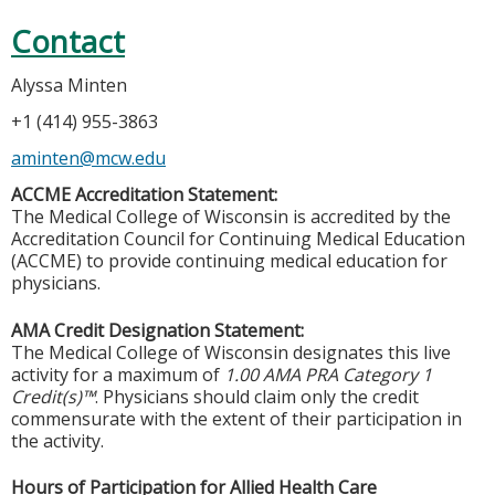
Contact
Alyssa Minten
+1 (414) 955-3863
aminten@mcw.edu
ACCME Accreditation Statement:
The Medical College of Wisconsin is accredited by the
Accreditation Council for Continuing Medical Education
(ACCME) to provide continuing medical education for
physicians.
AMA Credit Designation Statement:
The Medical College of Wisconsin designates this live
activity for a maximum of
1.00 AMA PRA Category 1
Credit(s)™
. Physicians should claim only the credit
commensurate with the extent of their participation in
the activity.
Hours of Participation for Allied Health Care