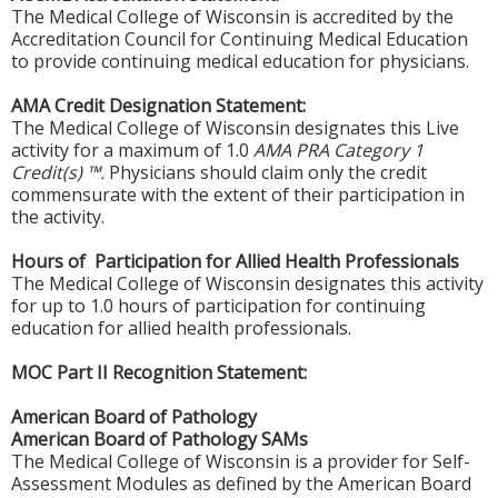
The Medical College of Wisconsin is accredited by the
Accreditation Council for Continuing Medical Education
to provide continuing medical education for physicians.
AMA Credit Designation Statement:
The Medical College of Wisconsin designates this Live
activity for a maximum of 1.0
AMA PRA Category 1
Credit(s) ™.
Physicians should claim only the credit
commensurate with the extent of their participation in
the activity.
Hours of Participation for Allied Health Professionals
The Medical College of Wisconsin designates this activity
for up to 1.0 hours of participation for continuing
education for allied health professionals.
MOC Part II Recognition Statement:
American Board of Pathology
American Board of Pathology SAMs
The Medical College of Wisconsin is a provider for Self-
Assessment Modules as defined by the American Board