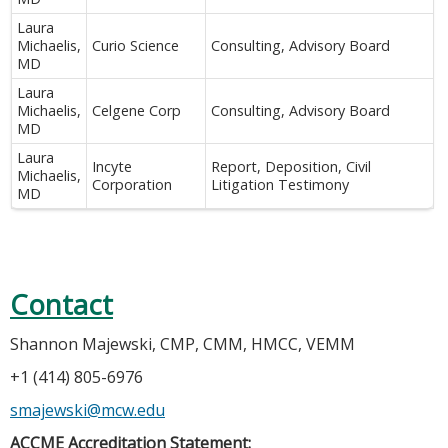
Laura
Michaelis,
Curio Science
Consulting, Advisory Board
MD
Laura
Michaelis,
Celgene Corp
Consulting, Advisory Board
MD
Laura
Incyte
Report, Deposition, Civil
Michaelis,
Corporation
Litigation Testimony
MD
Contact
Shannon Majewski, CMP, CMM, HMCC, VEMM
+1 (414) 805-6976
smajewski@mcw.edu
ACCME Accreditation Statement: