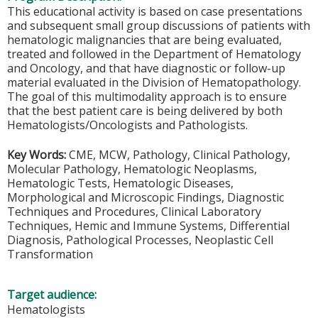
This educational activity is based on case presentations
and subsequent small group discussions of patients with
hematologic malignancies that are being evaluated,
treated and followed in the Department of Hematology
and Oncology, and that have diagnostic or follow-up
material evaluated in the Division of Hematopathology.
The goal of this multimodality approach is to ensure
that the best patient care is being delivered by both
Hematologists/Oncologists and Pathologists.
Key Words:
CME, MCW, Pathology, Clinical Pathology,
Molecular Pathology, Hematologic Neoplasms,
Hematologic Tests, Hematologic Diseases,
Morphological and Microscopic Findings, Diagnostic
Techniques and Procedures, Clinical Laboratory
Techniques, Hemic and Immune Systems, Differential
Diagnosis, Pathological Processes, Neoplastic Cell
Transformation
Target audience:
Hematologists