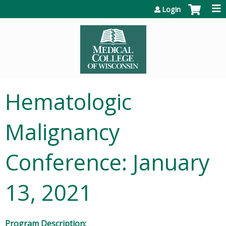
Jump to content
Login
Hematologic
Malignancy
Conference: January
13, 2021
Program Description: