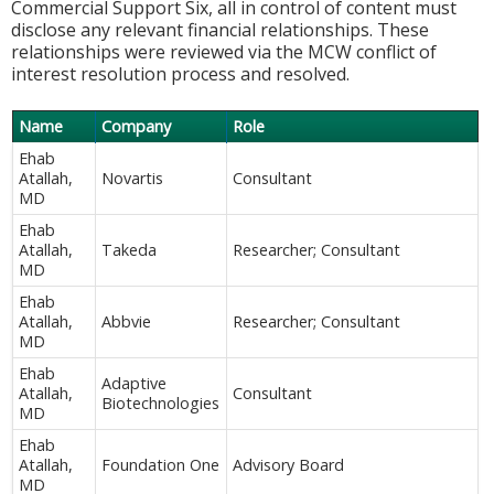
Commercial Support Six, all in control of content must
disclose any relevant financial relationships. These
relationships were reviewed via the MCW conflict of
interest resolution process and resolved.
Name
Company
Role
Ehab
Atallah,
Novartis
Consultant
MD
Ehab
Atallah,
Takeda
Researcher; Consultant
MD
Ehab
Atallah,
Abbvie
Researcher; Consultant
MD
Ehab
Adaptive
Atallah,
Consultant
Biotechnologies
MD
Ehab
Atallah,
Foundation One
Advisory Board
MD