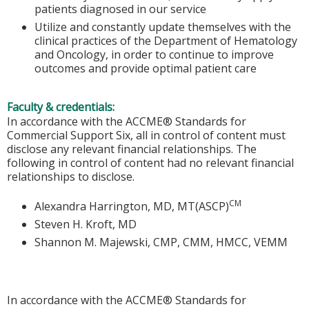
patients diagnosed in our service
Utilize and constantly update themselves with the
clinical practices of the Department of Hematology
and Oncology, in order to continue to improve
outcomes and provide optimal patient care
Faculty & credentials:
In accordance with the ACCME® Standards for
Commercial Support Six, all in control of content must
disclose any relevant financial relationships. The
following in control of content had no relevant financial
relationships to disclose.
CM
Alexandra Harrington, MD, MT(ASCP)
Steven H. Kroft, MD
Shannon M. Majewski, CMP, CMM, HMCC, VEMM
In accordance with the ACCME® Standards for