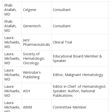
Ehab
Atallah,
Celgene
Consultant
MD
Ehab
Atallah,
Genentech
Consultant
MD
Laura
Jazz
Michaelis,
Clinical Trial
Pharmaceuticals
MD
Laura
Society of
Educational Board Member &
Michaelis,
Hematologic
Speaker
MD
Oncology
Laura
Wintrobe's
Michaelis,
Editor, Malignant Hematology
Publishing
MD
Laura
Editor in Chief of Hematologist;
Michaelis,
ASH
Speaker; Author, National
MD
Publications
Laura
Michaelis,
ABIM
Committee Member
MD