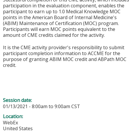
participation in the evaluation component, enables the
participant to earn up to 1.0 Medical Knowledge MOC
points in the American Board of Internal Medicine's
(ABIM) Maintenance of Certification (MOC) program.
Participants will earn MOC points equivalent to the
amount of CME credits claimed for the activity.
It is the CME activity provider's responsibility to submit
participant completion information to ACCME for the
purpose of granting ABIM MOC credit and ABPath MOC
credit.
Session date:
01/13/2021 -
8:00am
to
9:00am
CST
Location:
WebEx
United States