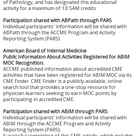
of Pathology, and has designated this educational
activity for a maximum of 1.0 SAM credits.
Participation shared with ABPath through PARS
Individual participants' information will be shared with
ABPath through the ACCME Program and Activity
Reporting System (PARS).
American Board of Internal Medicine
Public Information About Activities Registered for ABIM
MOC Recognition:
ACCME published information about accredited CME
activities that have been registered for ABIM MOC via its
CME Finder. CME Finder is a publicly available, online
search tool that provides a one-stop resource for
physician learners seeking to earn MOC points by
participating in accredited CME.
Participation shared with ABIM through PARS:
Individual participants' information will be shared with
ABIM through the ACCME Program and Activity
Reporting System (PARS).
Successful completion of this CME activity, which includes