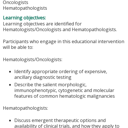
Oncologists
Hematopathologists
Learning objectives:
Learning objectives are identified for
Hematologists/Oncologists and Hematopathologists.
Participants who engage in this educational intervention
will be able to:
Hematologists/Oncologists:
Identify appropriate ordering of expensive,
ancillary diagnostic testing
Describe the salient morphologic,
immunophenotypic, cytogenetic and molecular
features of common hematologic malignancies
Hematopathologists:
Discuss emergent therapeutic options and
availability of clinical trials, and how they apply to