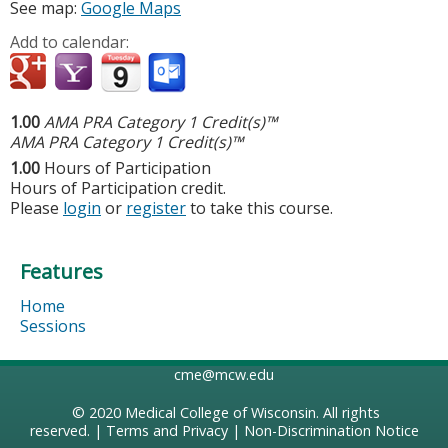
See map:
Google Maps
Add to calendar:
1.00
AMA PRA Category 1 Credit(s)™
AMA PRA Category 1 Credit(s)™
1.00
Hours of Participation
Hours of Participation credit.
Please
login
or
register
to take this course.
Features
Home
Sessions
cme@mcw.edu
© 2020
Medical College of Wisconsin
. All rights
reserved. |
Terms and Privacy
|
Non-Discrimination Notice