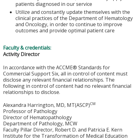
patients diagnosed in our service
Utilize and constantly update themselves with the
clinical practices of the Department of Hematology
and Oncology, in order to continue to improve
outcomes and provide optimal patient care
Faculty & credentials:
Activity Director
In accordance with the ACCME® Standards for
Commercial Support Six, all in control of content must
disclose any relevant financial relationships. The
following in control of content had no relevant financial
relationships to disclose.
CM
Alexandra Harrington, MD, MT(ASCP)
Professor of Pathology
Director of Hematopathology
Department of Pathology, MCW
Faculty Pillar Director, Robert D. and Patricia E. Kern
Institute for the Transformation of Medical Education