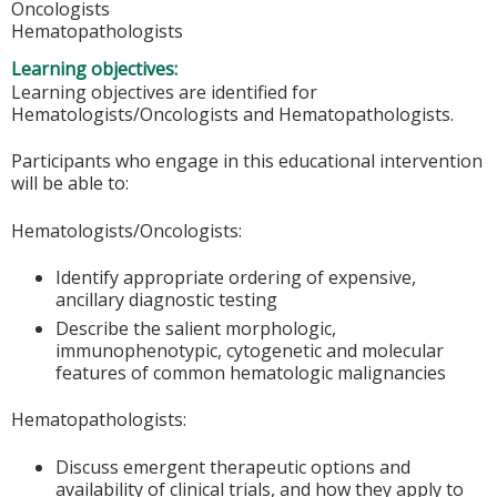
Oncologists
Hematopathologists
Learning objectives:
Learning objectives are identified for
Hematologists/Oncologists and Hematopathologists.
Participants who engage in this educational intervention
will be able to:
Hematologists/Oncologists:
Identify appropriate ordering of expensive,
ancillary diagnostic testing
Describe the salient morphologic,
immunophenotypic, cytogenetic and molecular
features of common hematologic malignancies
Hematopathologists:
Discuss emergent therapeutic options and
availability of clinical trials, and how they apply to