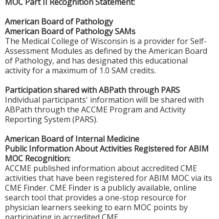
MOC Part II Recognition Statement:
American Board of Pathology
American Board of Pathology SAMs
The Medical College of Wisconsin is a provider for Self-
Assessment Modules as defined by the American Board
of Pathology, and has designated this educational
activity for a maximum of 1.0 SAM credits.
Participation shared with ABPath through PARS
Individual participants' information will be shared with
ABPath through the ACCME Program and Activity
Reporting System (PARS).
American Board of Internal Medicine
Public Information About Activities Registered for ABIM
MOC Recognition:
ACCME published information about accredited CME
activities that have been registered for ABIM MOC via its
CME Finder. CME Finder is a publicly available, online
search tool that provides a one-stop resource for
physician learners seeking to earn MOC points by
participating in accredited CME.