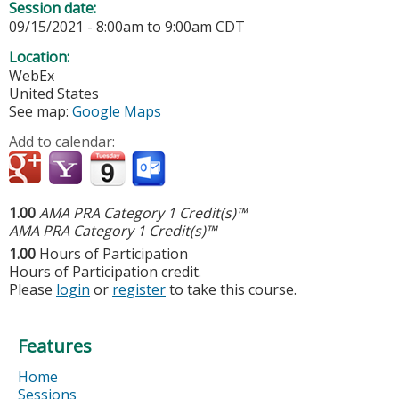
Session date:
09/15/2021 -
8:00am
to
9:00am
CDT
Location:
WebEx
United States
See map:
Google Maps
Add to calendar:
1.00
AMA PRA Category 1 Credit(s)™
AMA PRA Category 1 Credit(s)™
1.00
Hours of Participation
Hours of Participation credit.
Please
login
or
register
to take this course.
Features
Home
Sessions