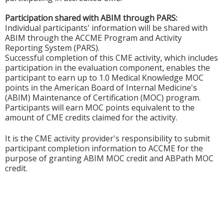
Participation shared with ABIM through PARS:
Individual participants' information will be shared with
ABIM through the ACCME Program and Activity
Reporting System (PARS).
Successful completion of this CME activity, which includes
participation in the evaluation component, enables the
participant to earn up to 1.0 Medical Knowledge MOC
points in the American Board of Internal Medicine's
(ABIM) Maintenance of Certification (MOC) program.
Participants will earn MOC points equivalent to the
amount of CME credits claimed for the activity.
It is the CME activity provider's responsibility to submit
participant completion information to ACCME for the
purpose of granting ABIM MOC credit and ABPath MOC
credit.