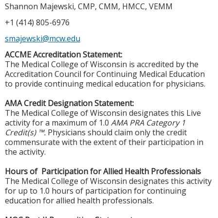
Shannon Majewski, CMP, CMM, HMCC, VEMM
+1 (414) 805-6976
smajewski@mcw.edu
ACCME Accreditation Statement:
The Medical College of Wisconsin is accredited by the
Accreditation Council for Continuing Medical Education
to provide continuing medical education for physicians.
AMA Credit Designation Statement:
The Medical College of Wisconsin designates this Live
activity for a maximum of 1.0
AMA PRA Category 1
Credit(s) ™.
Physicians should claim only the credit
commensurate with the extent of their participation in
the activity.
Hours of Participation for Allied Health Professionals
The Medical College of Wisconsin designates this activity
for up to 1.0 hours of participation for continuing
education for allied health professionals.