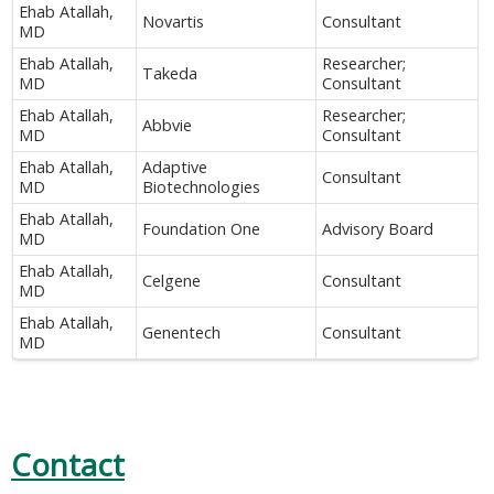
Ehab Atallah,
Novartis
Consultant
MD
Ehab Atallah,
Researcher;
Takeda
MD
Consultant
Ehab Atallah,
Researcher;
Abbvie
MD
Consultant
Ehab Atallah,
Adaptive
Consultant
MD
Biotechnologies
Ehab Atallah,
Foundation One
Advisory Board
MD
Ehab Atallah,
Celgene
Consultant
MD
Ehab Atallah,
Genentech
Consultant
MD
Contact