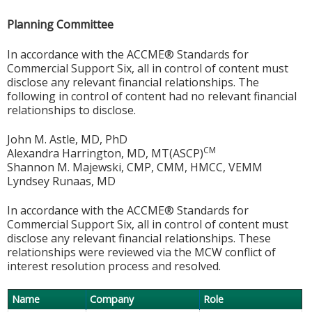
Planning Committee
In accordance with the ACCME® Standards for
Commercial Support Six, all in control of content must
disclose any relevant financial relationships. The
following in control of content had no relevant financial
relationships to disclose.
John M. Astle, MD, PhD
CM
Alexandra Harrington, MD, MT(ASCP)
Shannon M. Majewski, CMP, CMM, HMCC, VEMM
Lyndsey Runaas, MD
In accordance with the ACCME® Standards for
Commercial Support Six, all in control of content must
disclose any relevant financial relationships. These
relationships were reviewed via the MCW conflict of
interest resolution process and resolved.
Name
Company
Role