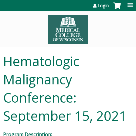
Jump to content
Login
Hematologic
Malignancy
Conference:
September 15, 2021
Program Description: