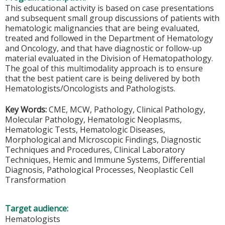
This educational activity is based on case presentations
and subsequent small group discussions of patients with
hematologic malignancies that are being evaluated,
treated and followed in the Department of Hematology
and Oncology, and that have diagnostic or follow-up
material evaluated in the Division of Hematopathology.
The goal of this multimodality approach is to ensure
that the best patient care is being delivered by both
Hematologists/Oncologists and Pathologists.
Key Words:
CME, MCW, Pathology, Clinical Pathology,
Molecular Pathology, Hematologic Neoplasms,
Hematologic Tests, Hematologic Diseases,
Morphological and Microscopic Findings, Diagnostic
Techniques and Procedures, Clinical Laboratory
Techniques, Hemic and Immune Systems, Differential
Diagnosis, Pathological Processes, Neoplastic Cell
Transformation
Target audience:
Hematologists