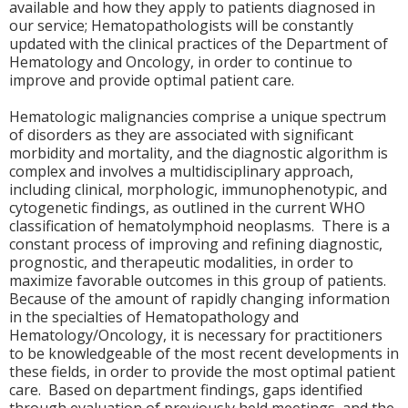
available and how they apply to patients diagnosed in
our service; Hematopathologists will be constantly
updated with the clinical practices of the Department of
Hematology and Oncology, in order to continue to
improve and provide optimal patient care.
Hematologic malignancies comprise a unique spectrum
of disorders as they are associated with significant
morbidity and mortality, and the diagnostic algorithm is
complex and involves a multidisciplinary approach,
including clinical, morphologic, immunophenotypic, and
cytogenetic findings, as outlined in the current WHO
classification of hematolymphoid neoplasms. There is a
constant process of improving and refining diagnostic,
prognostic, and therapeutic modalities, in order to
maximize favorable outcomes in this group of patients.
Because of the amount of rapidly changing information
in the specialties of Hematopathology and
Hematology/Oncology, it is necessary for practitioners
to be knowledgeable of the most recent developments in
these fields, in order to provide the most optimal patient
care. Based on department findings, gaps identified