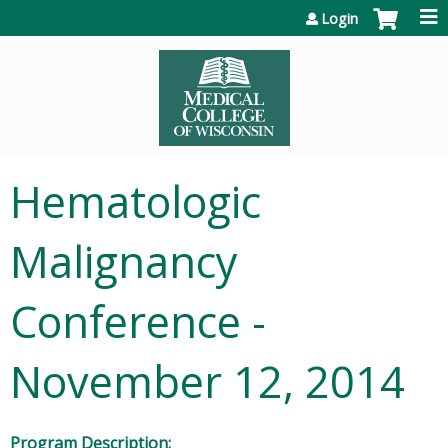
Jump to content
Login
Hematologic
Malignancy
Conference -
November 12, 2014
Program Description: