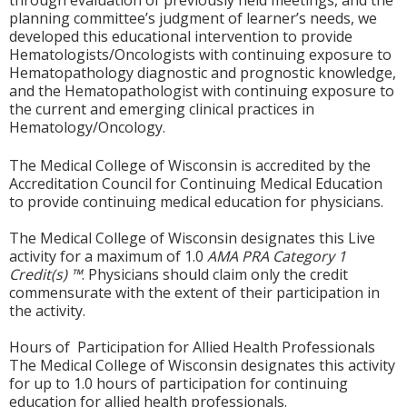
through evaluation of previously held meetings, and the
planning committee’s judgment of learner’s needs, we
developed this educational intervention to provide
Hematologists/Oncologists with continuing exposure to
Hematopathology diagnostic and prognostic knowledge,
and the Hematopathologist with continuing exposure to
the current and emerging clinical practices in
Hematology/Oncology.
The Medical College of Wisconsin is accredited by the
Accreditation Council for Continuing Medical Education
to provide continuing medical education for physicians.
The Medical College of Wisconsin designates this Live
activity for a maximum of 1.0
AMA PRA Category 1
Credit(s) ™
. Physicians should claim only the credit
commensurate with the extent of their participation in
the activity.
Hours of Participation for Allied Health Professionals
The Medical College of Wisconsin designates this activity
for up to 1.0 hours of participation for continuing
education for allied health professionals.