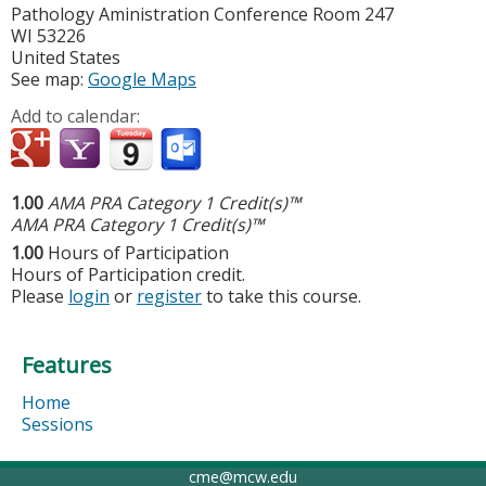
Pathology Aministration Conference Room 247
WI
53226
United States
See map:
Google Maps
Add to calendar:
1.00
AMA PRA Category 1 Credit(s)™
AMA PRA Category 1 Credit(s)™
1.00
Hours of Participation
Hours of Participation credit.
Please
login
or
register
to take this course.
Features
Home
Sessions
cme@mcw.edu