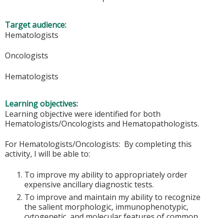
Target audience:
Hematologists
Oncologists
Hematologists
Learning objectives:
Learning objective were identified for both
Hematologists/Oncologists and Hematopathologists.
For Hematologists/Oncologists: By completing this
activity, I will be able to:
To improve my ability to appropriately order
expensive ancillary diagnostic tests.
To improve and maintain my ability to recognize
the salient morphologic, immunophenotypic,
cytogenetic, and molecular features of common