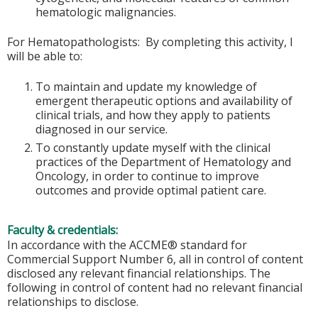
hematologic malignancies.
For Hematopathologists: By completing this activity, I
will be able to:
To maintain and update my knowledge of
emergent therapeutic options and availability of
clinical trials, and how they apply to patients
diagnosed in our service.
To constantly update myself with the clinical
practices of the Department of Hematology and
Oncology, in order to continue to improve
outcomes and provide optimal patient care.
Faculty & credentials:
In accordance with the ACCME® standard for
Commercial Support Number 6, all in control of content
disclosed any relevant financial relationships. The
following in control of content had no relevant financial
relationships to disclose.