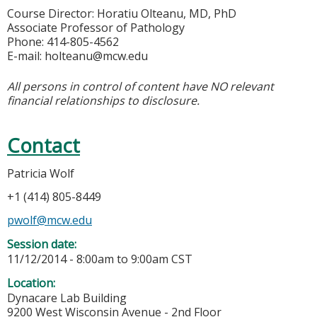
Course Director: Horatiu Olteanu, MD, PhD
Associate Professor of Pathology
Phone: 414-805-4562
E-mail:
holteanu@mcw.edu
All persons in control of content have NO relevant
financial relationships to disclosure.
Contact
Patricia Wolf
+1 (414) 805-8449
pwolf@mcw.edu
Session date:
11/12/2014 -
8:00am
to
9:00am
CST
Location:
Dynacare Lab Building
9200 West Wisconsin Avenue - 2nd Floor