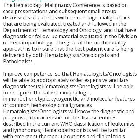
The Hematologic Malignancy Conference is based on
case presentations and subsequent small group
discussions of patients with hematologic malignancies
that are being evaluated, treated and followed in the
Department of Hematology and Oncology, and that have
diagnostic or follow-up material evaluated in the Division
of Hematopathology. The goal of this multimodality
approach is to insure that the best patient care is being
delivered by both Hematologists/Oncologists and
Pathologists.
Improve competence, so that Hematologists/Oncologists
will be able to appropriately order expensive ancillary
diagnostic tests; Hematologists/Oncologists will be able
to recognize the salient morphologic,
immunophenotypic, cytogenetic, and molecular features
of common hematologic malignancies;
Hematologists/Oncologists will know the diagnostic and
prognostic characteristics of the disease entities
described in the current WHO classification of leukemias
and lymphomas; Hematopathologists will be familiar
with emergent therapeutic options and clinical trials