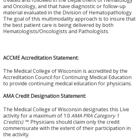
treated and followed in the Department of Hematology
and Oncology, and that have diagnostic or follow-up
material evaluated in the Division of Hematopathology.
The goal of this multimodality approach is to insure that
the best patient care is being delivered by both
Hematologists/Oncologists and Pathologists.
ACCME Accreditation Statement:
The Medical College of Wisconsin is accredited by the
Accreditation Council for Continuing Medical Education
to provide continuing medical education for physicians.
AMA Credit Designation Statement:
The Medical College of Wisconsin designates this Live
activity for a maximum of 1.0
AMA PRA Category 1
Credit(s) ™
. Physicians should claim only the credit
commensurate with the extent of their participation in
the activity.