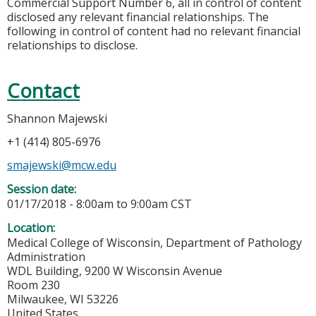
Commercial Support Number 6, all in control of content
disclosed any relevant financial relationships. The
following in control of content had no relevant financial
relationships to disclose.
Contact
Shannon Majewski
+1 (414) 805-6976
smajewski@mcw.edu
Session date:
01/17/2018 -
8:00am
to
9:00am
CST
Location:
Medical College of Wisconsin, Department of Pathology
Administration
WDL Building, 9200 W Wisconsin Avenue
Room 230
Milwaukee
,
WI
53226
United States