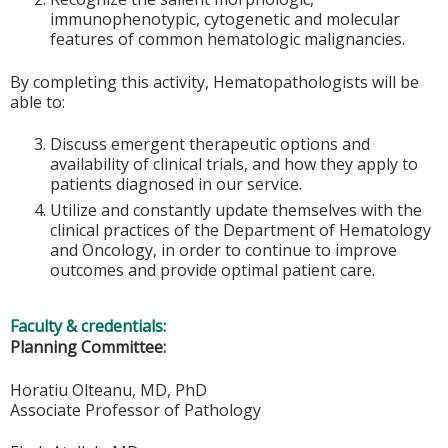
immunophenotypic, cytogenetic and molecular
features of common hematologic malignancies.
By completing this activity, Hematopathologists will be
able to:
Discuss emergent therapeutic options and
availability of clinical trials, and how they apply to
patients diagnosed in our service.
Utilize and constantly update themselves with the
clinical practices of the Department of Hematology
and Oncology, in order to continue to improve
outcomes and provide optimal patient care.
Faculty & credentials:
Planning Committee:
Horatiu Olteanu, MD, PhD
Associate Professor of Pathology