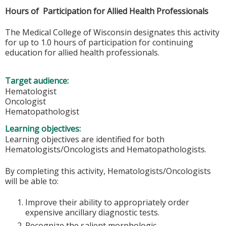
Hours of Participation for Allied Health Professionals
The Medical College of Wisconsin designates this activity
for up to 1.0 hours of participation for continuing
education for allied health professionals.
Target audience:
Hematologist
Oncologist
Hematopathologist
Learning objectives:
Learning objectives are identified for both
Hematologists/Oncologists and Hematopathologists.
By completing this activity, Hematologists/Oncologists
will be able to:
Improve their ability to appropriately order
expensive ancillary diagnostic tests.
Recognize the salient morphologic,