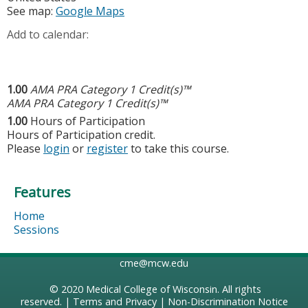
See map:
Google Maps
Add to calendar:
1.00
AMA PRA Category 1 Credit(s)™
AMA PRA Category 1 Credit(s)™
1.00
Hours of Participation
Hours of Participation credit.
Please
login
or
register
to take this course.
Features
Home
Sessions
cme@mcw.edu
© 2020
Medical College of Wisconsin
. All rights
reserved. |
Terms and Privacy
|
Non-Discrimination Notice