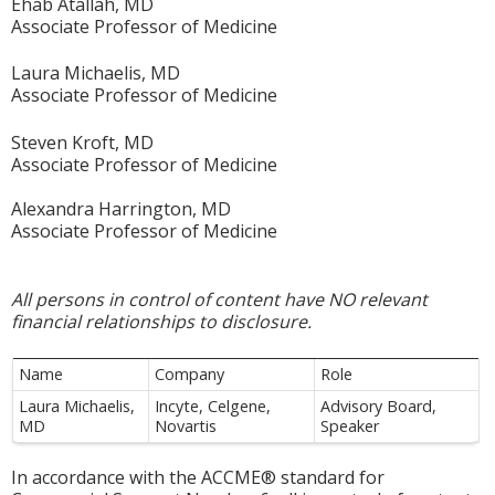
Ehab Atallah, MD
Associate Professor of Medicine
Laura Michaelis, MD
Associate Professor of Medicine
Steven Kroft, MD
Associate Professor of Medicine
Alexandra Harrington, MD
Associate Professor of Medicine
All persons in control of content have NO relevant
financial relationships to disclosure.
Name
Company
Role
Laura Michaelis,
Incyte, Celgene,
Advisory Board,
MD
Novartis
Speaker
In accordance with the ACCME® standard for