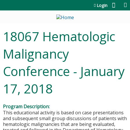
Jump to content
Login
18067 Hematologic
Malignancy
Conference - January
17, 2018
Program Description:
This educational activity is based on case presentations
and subsequent small group discussions of patients with
hematologic malignancies that are being evaluated,