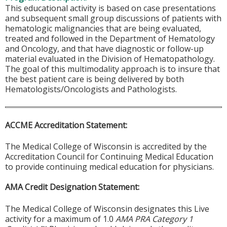
This educational activity is based on case presentations
and subsequent small group discussions of patients with
hematologic malignancies that are being evaluated,
treated and followed in the Department of Hematology
and Oncology, and that have diagnostic or follow-up
material evaluated in the Division of Hematopathology.
The goal of this multimodality approach is to insure that
the best patient care is being delivered by both
Hematologists/Oncologists and Pathologists.
ACCME Accreditation Statement:
The Medical College of Wisconsin is accredited by the
Accreditation Council for Continuing Medical Education
to provide continuing medical education for physicians.
AMA Credit Designation Statement:
The Medical College of Wisconsin designates this Live
activity for a maximum of 1.0
AMA PRA Category 1