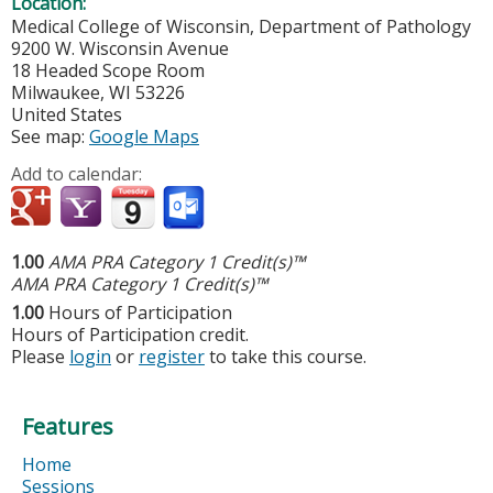
Location:
Medical College of Wisconsin, Department of Pathology
9200 W. Wisconsin Avenue
18 Headed Scope Room
Milwaukee
,
WI
53226
United States
See map:
Google Maps
Add to calendar:
1.00
AMA PRA Category 1 Credit(s)™
AMA PRA Category 1 Credit(s)™
1.00
Hours of Participation
Hours of Participation credit.
Please
login
or
register
to take this course.
Features
Home
Sessions