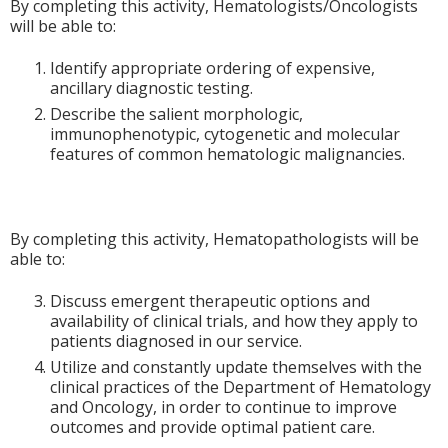
By completing this activity, Hematologists/Oncologists
will be able to:
Identify appropriate ordering of expensive,
ancillary diagnostic testing.
Describe the salient morphologic,
immunophenotypic, cytogenetic and molecular
features of common hematologic malignancies.
By completing this activity, Hematopathologists will be
able to:
Discuss emergent therapeutic options and
availability of clinical trials, and how they apply to
patients diagnosed in our service.
Utilize and constantly update themselves with the
clinical practices of the Department of Hematology
and Oncology, in order to continue to improve
outcomes and provide optimal patient care.