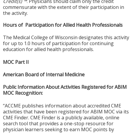
Credit(s) ™
. Physicians should claim only the credit
commensurate with the extent of their participation in
the activity.
Hours of Participation for Allied Health Professionals
The Medical College of Wisconsin designates this activity
for up to 1.0 hours of participation for continuing
education for allied health professionals.
MOC Part II
American Board of Internal Medicine
Public Information About Activities Registered for ABIM
MOC Recognition:
“ACCME publishes information about accredited CME
activities that have been registered for ABIM MOC via its
CME Finder. CME Finder is a publicly available, online
search tool that provides a one-stop resource for
physician learners seeking to earn MOC points by