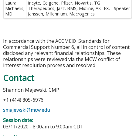
Laura
Incyte, Celgene, Pfizer, Novartis, TG
Michaelis,
Therapeutics, Jazz, BMS, Mioline, ASTEX,
Speaker
MD
Janssen, Millennium, Macrogenics
In accordance with the ACCME® Standards for
Commercial Support Number 6, all in control of content
disclosed any relevant financial relationships. These
relationships were reviewed via the MCW conflict of
interest resolution process and resolved
Contact
Shannon Majewski, CMP
+1 (414) 805-6976
smajewski@mcw.edu
Session date:
03/11/2020 -
8:00am
to
9:00am
CDT