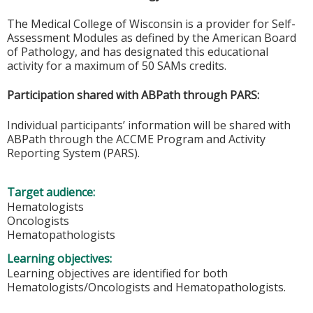
The Medical College of Wisconsin is a provider for Self-
Assessment Modules as defined by the American Board
of Pathology, and has designated this educational
activity for a maximum of 50 SAMs credits.
Participation shared with ABPath through PARS:
Individual participants’ information will be shared with
ABPath through the ACCME Program and Activity
Reporting System (PARS).
Target audience:
Hematologists
Oncologists
Hematopathologists
Learning objectives:
Learning objectives are identified for both
Hematologists/Oncologists and Hematopathologists.