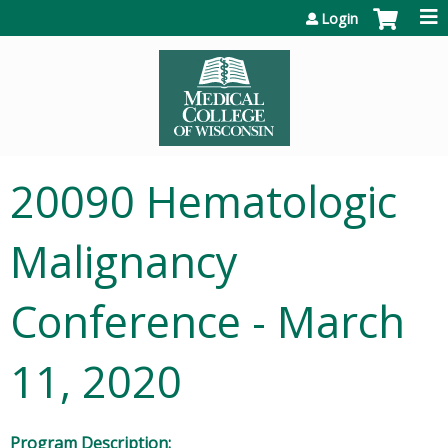
Jump to content
Login
20090 Hematologic
Malignancy
Conference - March
11, 2020
Program Description: