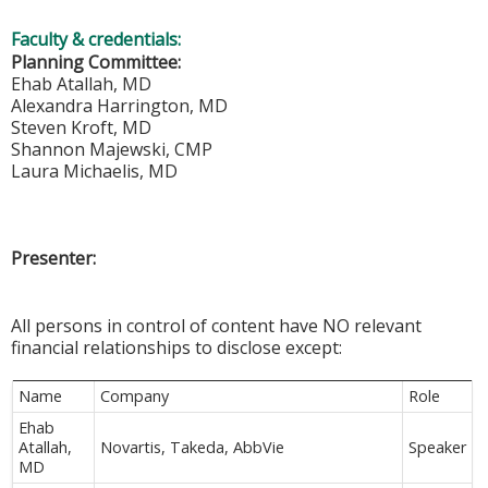
Faculty & credentials:
Planning Committee:
Ehab Atallah, MD
Alexandra Harrington, MD
Steven Kroft, MD
Shannon Majewski, CMP
Laura Michaelis, MD
Presenter:
All persons in control of content have NO relevant
financial relationships to disclose except:
Name
Company
Role
Ehab
Atallah,
Novartis, Takeda, AbbVie
Speaker
MD