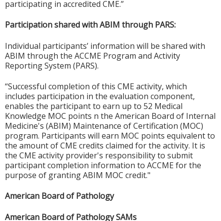
participating in accredited CME.”
Participation shared with ABIM through PARS:
Individual participants’ information will be shared with
ABIM through the ACCME Program and Activity
Reporting System (PARS).
“Successful completion of this CME activity, which
includes participation in the evaluation component,
enables the participant to earn up to 52 Medical
Knowledge MOC points n the American Board of Internal
Medicine's (ABIM) Maintenance of Certification (MOC)
program. Participants will earn MOC points equivalent to
the amount of CME credits claimed for the activity. It is
the CME activity provider's responsibility to submit
participant completion information to ACCME for the
purpose of granting ABIM MOC credit."
American Board of Pathology
American Board of Pathology SAMs