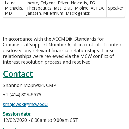
Laura
Incyte, Celgene, Pfizer, Novartis, TG
Michaelis,
Therapeutics, Jazz, BMS, Mioline, ASTEX,
Speaker
MD
Janssen, Millennium, Macrogenics
In accordance with the ACCME® Standards for
Commercial Support Number 6, all in control of content
disclosed any relevant financial relationships. These
relationships were reviewed via the MCW conflict of
interest resolution process and resolved
Contact
Shannon Majewski, CMP
+1 (414) 805-6976
smajewski@mcw.edu
Session date:
12/02/2020 -
8:00am
to
9:00am
CST