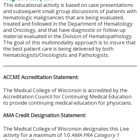
This educational activity is based on case presentations
and subsequent small group discussions of patients with
hematologic malignancies that are being evaluated,
treated and followed in the Department of Hematology
and Oncology, and that have diagnostic or follow-up
material evaluated in the Division of Hematopathology.
The goal of this multimodality approach is to insure that
the best patient care is being delivered by both
Hematologists/Oncologists and Pathologists.
ACCME Accreditation Statement:
The Medical College of Wisconsin is accredited by the
Accreditation Council for Continuing Medical Education
to provide continuing medical education for physicians.
AMA Credit Designation Statement:
The Medical College of Wisconsin designates this Live
activity for a maximum of 1.0
AMA PRA Category 1