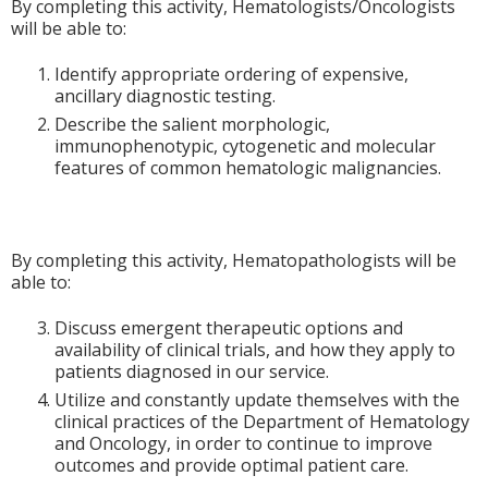
By completing this activity, Hematologists/Oncologists
will be able to:
Identify appropriate ordering of expensive,
ancillary diagnostic testing.
Describe the salient morphologic,
immunophenotypic, cytogenetic and molecular
features of common hematologic malignancies.
By completing this activity, Hematopathologists will be
able to:
Discuss emergent therapeutic options and
availability of clinical trials, and how they apply to
patients diagnosed in our service.
Utilize and constantly update themselves with the
clinical practices of the Department of Hematology
and Oncology, in order to continue to improve
outcomes and provide optimal patient care.