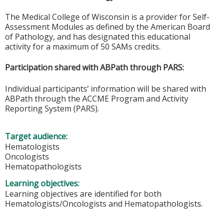
The Medical College of Wisconsin is a provider for Self-
Assessment Modules as defined by the American Board
of Pathology, and has designated this educational
activity for a maximum of 50 SAMs credits.
Participation shared with ABPath through PARS:
Individual participants’ information will be shared with
ABPath through the ACCME Program and Activity
Reporting System (PARS).
Target audience:
Hematologists
Oncologists
Hematopathologists
Learning objectives:
Learning objectives are identified for both
Hematologists/Oncologists and Hematopathologists.