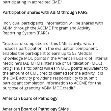
participating in accredited CME.”
Participation shared with ABIM through PARS:
Individual participants’ information will be shared with
ABIM through the ACCME Program and Activity
Reporting System (PARS).
“Successful completion of this CME activity, which
includes participation in the evaluation component,
enables the participant to earn up to 52 Medical
Knowledge MOC points n the American Board of Internal
Medicine's (ABIM) Maintenance of Certification (MOC)
program. Participants will earn MOC points equivalent to
the amount of CME credits claimed for the activity. It is
the CME activity provider's responsibility to submit
participant completion information to ACCME for the
purpose of granting ABIM MOC credit."
American Board of Pathology
American Board of Pathology SAMs