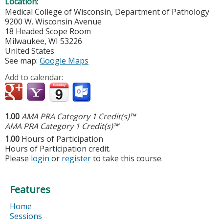
Location:
Medical College of Wisconsin, Department of Pathology
9200 W. Wisconsin Avenue
18 Headed Scope Room
Milwaukee
,
WI
53226
United States
See map:
Google Maps
Add to calendar:
1.00
AMA PRA Category 1 Credit(s)™
AMA PRA Category 1 Credit(s)™
1.00
Hours of Participation
Hours of Participation credit.
Please
login
or
register
to take this course.
Features
Home
Sessions