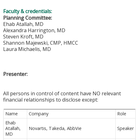
Faculty & credentials:
Planning Committee:
Ehab Atallah, MD
Alexandra Harrington, MD
Steven Kroft, MD
Shannon Majewski, CMP, HMCC
Laura Michaelis, MD
Presenter:
All persons in control of content have NO relevant
financial relationships to disclose except:
Name
Company
Role
Ehab
Atallah,
Novartis, Takeda, AbbVie
Speaker
MD