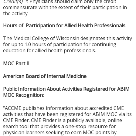
Credit(s) ™
. Physicians should claim only the credit
commensurate with the extent of their participation in
the activity.
Hours of Participation for Allied Health Professionals
The Medical College of Wisconsin designates this activity
for up to 1.0 hours of participation for continuing
education for allied health professionals.
MOC Part II
American Board of Internal Medicine
Public Information About Activities Registered for ABIM
MOC Recognition:
“ACCME publishes information about accredited CME
activities that have been registered for ABIM MOC via its
CME Finder. CME Finder is a publicly available, online
search tool that provides a one-stop resource for
physician learners seeking to earn MOC points by