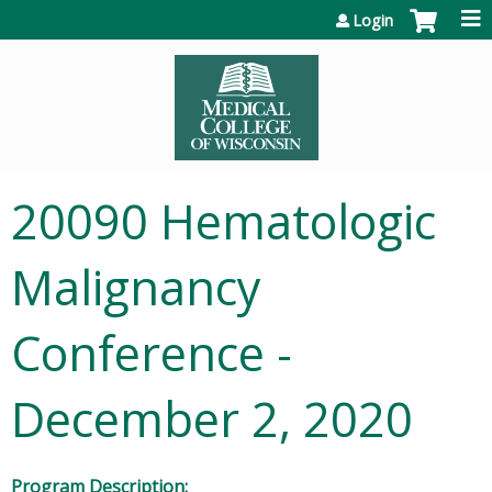
Jump to content
Login
20090 Hematologic
Malignancy
Conference -
December 2, 2020
Program Description: