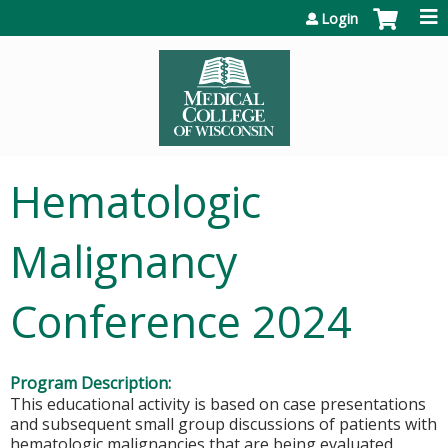
Jump to content
Login
Hematologic
Malignancy
Conference 2024
Program Description:
This educational activity is based on case presentations
and subsequent small group discussions of patients with
hematologic malignancies that are being evaluated,