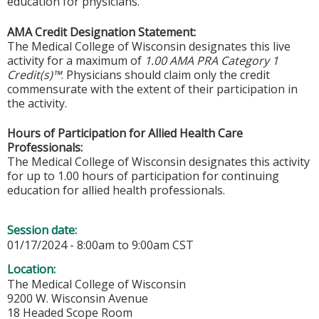
education for physicians.
AMA Credit Designation Statement:
The Medical College of Wisconsin designates this live
activity for a maximum of
1.00 AMA PRA Category 1
Credit(s)™
. Physicians should claim only the credit
commensurate with the extent of their participation in
the activity.
Hours of Participation for Allied Health Care
Professionals:
The Medical College of Wisconsin designates this activity
for up to 1.00 hours of participation for continuing
education for allied health professionals.
Session date:
01/17/2024 -
8:00am
to
9:00am
CST
Location:
The Medical College of Wisconsin
9200 W. Wisconsin Avenue
18 Headed Scope Room