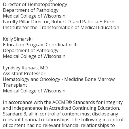
Director of Hematopathology
Department of Pathology
Medical College of Wisconsin
Faculty Pillar Director, Robert D. and Patricia E. Kern
Institute for the Transformation of Medical Education
Kelly Simarski
Education Program Coordinator III
Department of Pathology
Medical College of Wisconsin
Lyndsey Runaas, MD
Assistant Professor
Hematology and Oncology - Medicine Bone Marrow
Transplant
Medical College of Wisconsin
In accordance with the ACCME® Standards for Integrity
and Independence in Accredited Continuing Education,
Standard 3, all in control of content must disclose any
relevant financial relationships. The following in control
of content had no relevant financial relationships to