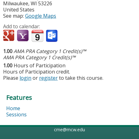
Milwaukee
,
WI
53226
United States
See map:
Google Maps
Add to calendar:
1.00
AMA PRA Category 1 Credit(s)™
AMA PRA Category 1 Credit(s)™
1.00
Hours of Participation
Hours of Participation credit.
Please
login
or
register
to take this course.
Features
Home
Sessions
cme@mcw.edu