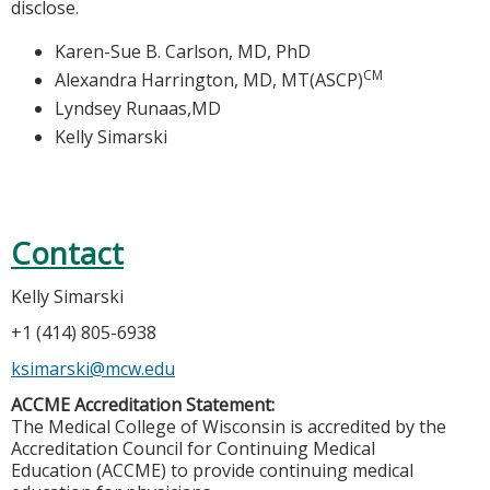
disclose.
Karen-Sue B. Carlson, MD, PhD
CM
Alexandra Harrington, MD, MT(ASCP)
Lyndsey Runaas,MD
Kelly Simarski
Contact
Kelly Simarski
+1 (414) 805-6938
ksimarski@mcw.edu
ACCME Accreditation Statement:
The Medical College of Wisconsin is accredited by the
Accreditation Council for Continuing Medical
Education (ACCME) to provide continuing medical