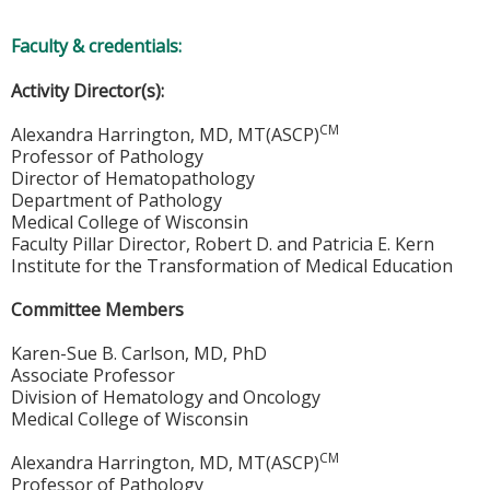
Faculty & credentials:
Activity Director(s):
CM
Alexandra Harrington, MD, MT(ASCP)
Professor of Pathology
Director of Hematopathology
Department of Pathology
Medical College of Wisconsin
Faculty Pillar Director, Robert D. and Patricia E. Kern
Institute for the Transformation of Medical Education
Committee Members
Karen-Sue B. Carlson, MD, PhD
Associate Professor
Division of Hematology and Oncology
Medical College of Wisconsin
CM
Alexandra Harrington, MD, MT(ASCP)
Professor of Pathology