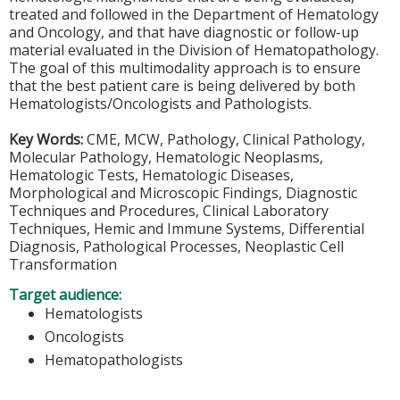
treated and followed in the Department of Hematology
and Oncology, and that have diagnostic or follow-up
material evaluated in the Division of Hematopathology.
The goal of this multimodality approach is to ensure
that the best patient care is being delivered by both
Hematologists/Oncologists and Pathologists.
Key Words:
CME, MCW, Pathology, Clinical Pathology,
Molecular Pathology, Hematologic Neoplasms,
Hematologic Tests, Hematologic Diseases,
Morphological and Microscopic Findings, Diagnostic
Techniques and Procedures, Clinical Laboratory
Techniques, Hemic and Immune Systems, Differential
Diagnosis, Pathological Processes, Neoplastic Cell
Transformation
Target audience:
Hematologists
Oncologists
Hematopathologists