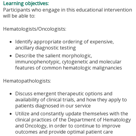
Learning objectives:
Participants who engage in this educational intervention
will be able to:
Hematologists/Oncologists:
Identify appropriate ordering of expensive,
ancillary diagnostic testing
Describe the salient morphologic,
immunophenotypic, cytogenetic and molecular
features of common hematologic malignancies
Hematopathologists:
Discuss emergent therapeutic options and
availability of clinical trials, and how they apply to
patients diagnosed in our service
Utilize and constantly update themselves with the
clinical practices of the Department of Hematology
and Oncology, in order to continue to improve
outcomes and provide optimal patient care