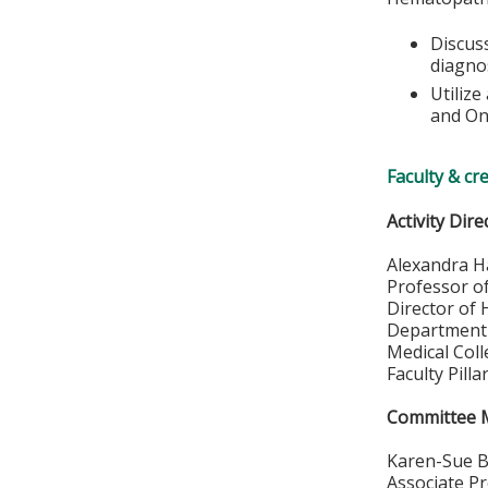
Discuss
diagno
Utiliz
and On
Faculty & cr
Activity Dire
Alexandra H
Professor o
Director of
Department 
Medical Col
Faculty Pill
Committee
Karen-Sue B
Associate P