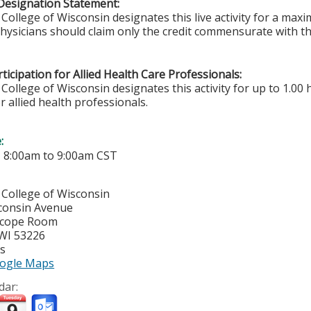
Designation Statement:
College of Wisconsin designates this live activity for a ma
Physicians should claim only the credit commensurate with the
ticipation for Allied Health Care Professionals:
College of Wisconsin designates this activity for up to 1.00 
r allied health professionals.
e:
-
8:00am
to
9:00am
CST
 College of Wisconsin
consin Avenue
Scope Room
WI
53226
es
ogle Maps
dar: