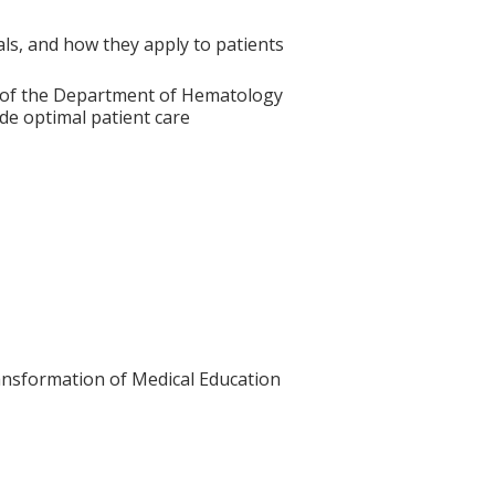
ials, and how they apply to patients
es of the Department of Hematology
de optimal patient care
Transformation of Medical Education