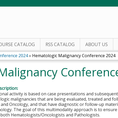
Jump to content
OURSE CATALOG
RSS CATALOG
ABOUT US
nference 2024
»
Hematologic Malignancy Conference 2024
Malignancy Conferenc
cription:
onal activity is based on case presentations and subsequent
ogic malignancies that are being evaluated, treated and fo
nd Oncology, and that have diagnostic or follow-up materia
ogy. The goal of this multimodality approach is to ensure t
y both Hematologists/Oncologists and Pathologists.