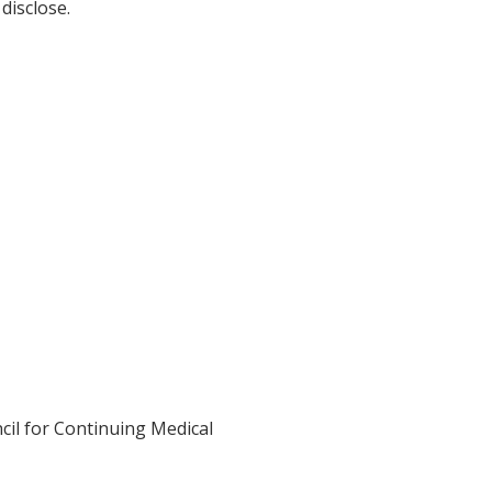
disclose.
cil for Continuing Medical