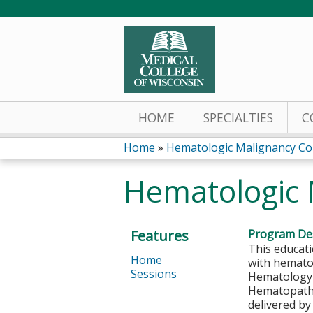
HOME
SPECIALTIES
C
Home
»
Hematologic Malignancy Co
You
Hematologic 
are
here
Features
Program Des
This educati
Home
with hematol
Sessions
Hematology a
Hematopathol
delivered b