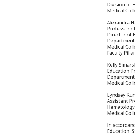
Division of
Medical Col
Alexandra H
Professor o
Director of
Department 
Medical Col
Faculty Pill
Kelly Simars
Education P
Department 
Medical Col
Lyndsey Ru
Assistant P
Hematology 
Medical Col
In accordan
Education, S