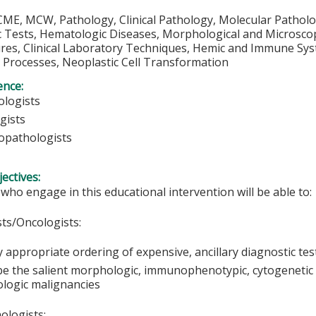
CME, MCW, Pathology, Clinical Pathology, Molecular Pathol
 Tests, Hematologic Diseases, Morphological and Microscop
res, Clinical Laboratory Techniques, Hemic and Immune Syst
 Processes, Neoplastic Cell Transformation
ence:
logists
gists
pathologists
ectives:
 who engage in this educational intervention will be able to:
ts/Oncologists:
y appropriate ordering of expensive, ancillary diagnostic tes
be the salient morphologic, immunophenotypic, cytogeneti
logic malignancies
logists: