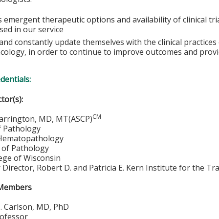
 emergent therapeutic options and availability of clinical tr
sed in our service
e and constantly update themselves with the clinical practic
cology, in order to continue to improve outcomes and provi
edentials:
ctor(s):
CM
arrington, MD, MT(ASCP)
f Pathology
 Hematopathology
of Pathology
lege of Wisconsin
ar Director, Robert D. and Patricia E. Kern Institute for the 
 Members
. Carlson, MD, PhD
rofessor