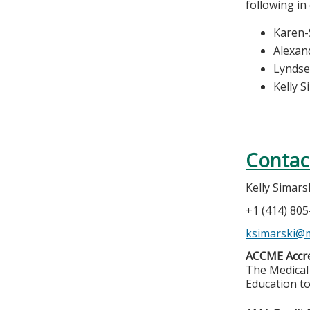
following in
Karen-
Alexan
Lynds
Kelly S
Contac
Kelly Simars
+1 (414) 80
ksimarski@
ACCME Accre
The Medical 
Education to