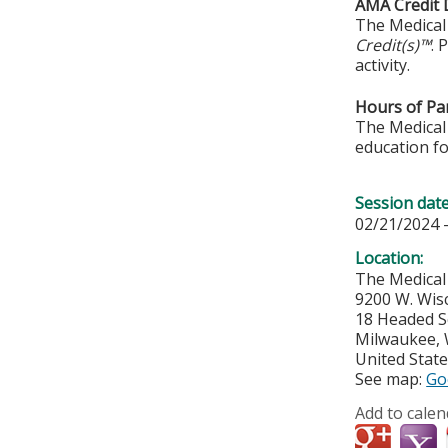
AMA Credit 
The Medical 
Credit(s)™
. 
activity.
Hours of Par
The Medical 
education fo
Session dat
02/21/2024 
Location:
The Medical
9200 W. Wis
18 Headed 
Milwaukee
,
United Stat
See map:
Go
Add to calen