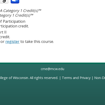
 Category 1 Credit(s)™
egory 1 Credit(s)™
f Participation
ticipation credit.
t II
credit.
or
register
to take this course.
cme@mcw.edu
llege of Wisconsin
. All rights reserved. |
Terms and Privacy
|
Non-Di