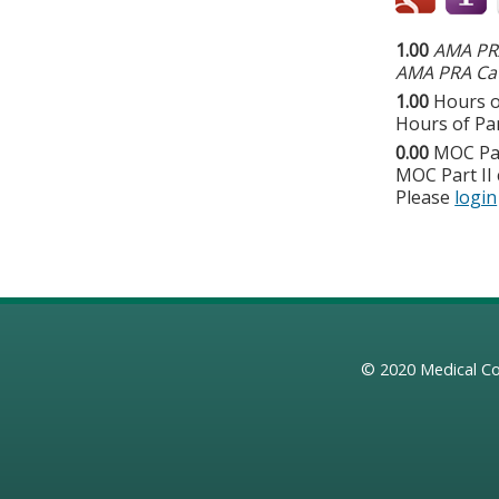
1.00
AMA PRA
AMA PRA Cat
1.00
Hours o
Hours of Par
0.00
MOC Par
MOC Part II 
Please
login
© 2020
Medical Co