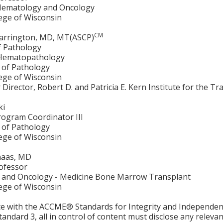
 Hematology and Oncology
lege of Wisconsin
CM
arrington, MD, MT(ASCP)
f Pathology
 Hematopathology
of Pathology
lege of Wisconsin
ar Director, Robert D. and Patricia E. Kern Institute for the 
ki
rogram Coordinator III
of Pathology
lege of Wisconsin
naas, MD
rofessor
and Oncology - Medicine Bone Marrow Transplant
lege of Wisconsin
ce with the ACCME® Standards for Integrity and Independen
tandard 3, all in control of content must disclose any relevan