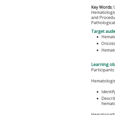
Key Words:
Hematologic
and Procedu
Pathological
Target audi
Hemato
Oncolo
Hemato
Learning obj
Participants
Hematologis
Identif
Descri
hemato
Hematopatho