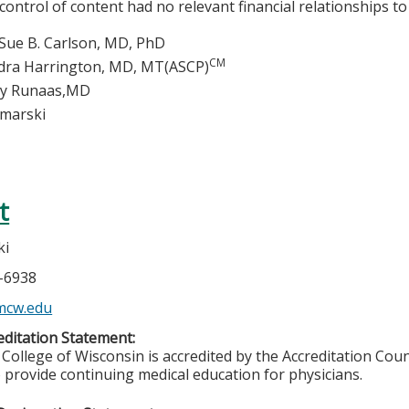
 control of content had no relevant financial relationships to 
Sue B. Carlson, MD, PhD
CM
dra Harrington, MD, MT(ASCP)
ey Runaas,MD
imarski
t
ki
5-6938
mcw.edu
ditation Statement:
College of Wisconsin is accredited by the Accreditation Coun
 provide continuing medical education for physicians.