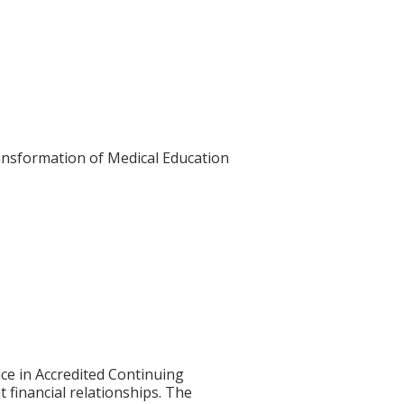
Transformation of Medical Education
ce in Accredited Continuing
t financial relationships. The