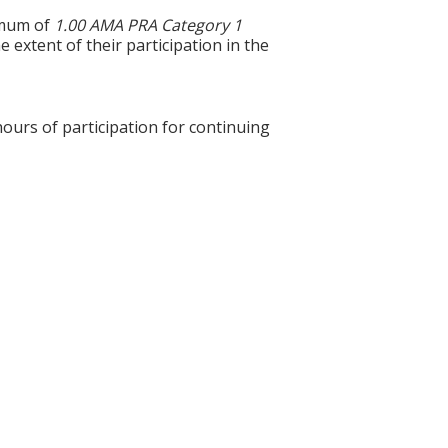
ximum of
1.00 AMA PRA Category 1
 extent of their participation in the
hours of participation for continuing