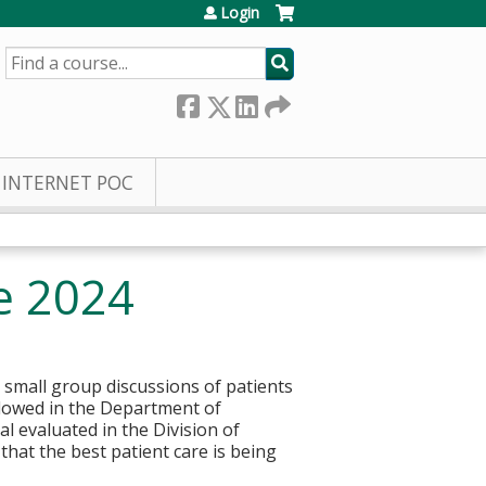
Login
SEARCH
INTERNET POC
e 2024
 small group discussions of patients
llowed in the Department of
l evaluated in the Division of
hat the best patient care is being