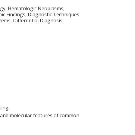
ogy, Hematologic Neoplasms,
ic Findings, Diagnostic Techniques
ems, Differential Diagnosis,
ting
c and molecular features of common