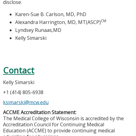
disclose.
Karen-Sue B. Carlson, MD, PhD
CM
Alexandra Harrington, MD, MT(ASCP)
Lyndsey Runaas,MD
Kelly Simarski
Contact
Kelly Simarski
+1 (414) 805-6938
ksimarski@mcw.edu
ACCME Accreditation Statement:
The Medical College of Wisconsin is accredited by the
Accreditation Council for Continuing Medical
Education (ACCME) to provide continuing medical