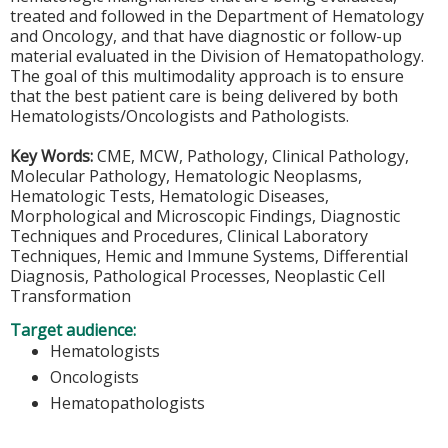
treated and followed in the Department of Hematology
and Oncology, and that have diagnostic or follow-up
material evaluated in the Division of Hematopathology.
The goal of this multimodality approach is to ensure
that the best patient care is being delivered by both
Hematologists/Oncologists and Pathologists.
Key Words:
CME, MCW, Pathology, Clinical Pathology,
Molecular Pathology, Hematologic Neoplasms,
Hematologic Tests, Hematologic Diseases,
Morphological and Microscopic Findings, Diagnostic
Techniques and Procedures, Clinical Laboratory
Techniques, Hemic and Immune Systems, Differential
Diagnosis, Pathological Processes, Neoplastic Cell
Transformation
Target audience:
Hematologists
Oncologists
Hematopathologists