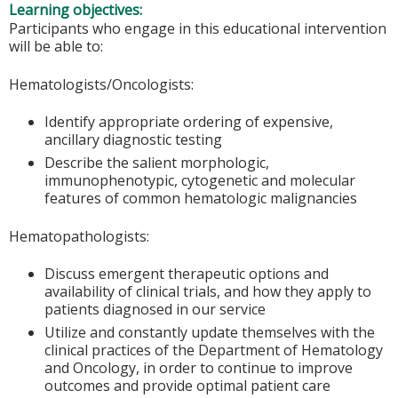
Learning objectives:
Participants who engage in this educational intervention
will be able to:
Hematologists/Oncologists:
Identify appropriate ordering of expensive,
ancillary diagnostic testing
Describe the salient morphologic,
immunophenotypic, cytogenetic and molecular
features of common hematologic malignancies
Hematopathologists:
Discuss emergent therapeutic options and
availability of clinical trials, and how they apply to
patients diagnosed in our service
Utilize and constantly update themselves with the
clinical practices of the Department of Hematology
and Oncology, in order to continue to improve
outcomes and provide optimal patient care