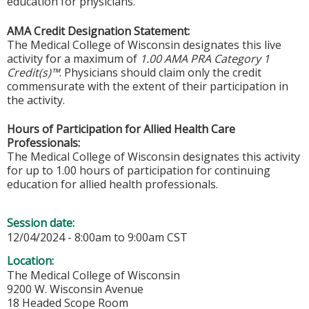
education for physicians.
AMA Credit Designation Statement:
The Medical College of Wisconsin designates this live
activity for a maximum of
1.00 AMA PRA Category 1
Credit(s)™
. Physicians should claim only the credit
commensurate with the extent of their participation in
the activity.
Hours of Participation for Allied Health Care
Professionals:
The Medical College of Wisconsin designates this activity
for up to 1.00 hours of participation for continuing
education for allied health professionals.
Session date:
12/04/2024 -
8:00am
to
9:00am
CST
Location:
The Medical College of Wisconsin
9200 W. Wisconsin Avenue
18 Headed Scope Room