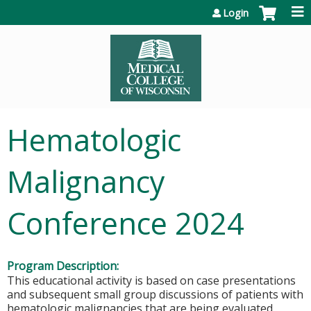
Jump to content
Login
Hematologic
Malignancy
Conference 2024
Program Description:
This educational activity is based on case presentations
and subsequent small group discussions of patients with
hematologic malignancies that are being evaluated,