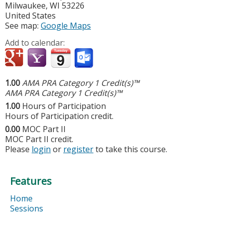
Milwaukee
,
WI
53226
United States
See map:
Google Maps
Add to calendar:
1.00
AMA PRA Category 1 Credit(s)™
AMA PRA Category 1 Credit(s)™
1.00
Hours of Participation
Hours of Participation credit.
0.00
MOC Part II
MOC Part II credit.
Please
login
or
register
to take this course.
Features
Home
Sessions