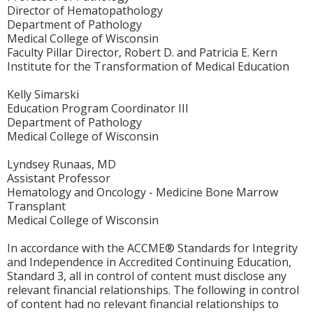
Director of Hematopathology
Department of Pathology
Medical College of Wisconsin
Faculty Pillar Director, Robert D. and Patricia E. Kern
Institute for the Transformation of Medical Education
Kelly Simarski
Education Program Coordinator III
Department of Pathology
Medical College of Wisconsin
Lyndsey Runaas, MD
Assistant Professor
Hematology and Oncology - Medicine Bone Marrow
Transplant
Medical College of Wisconsin
In accordance with the ACCME® Standards for Integrity
and Independence in Accredited Continuing Education,
Standard 3, all in control of content must disclose any
relevant financial relationships. The following in control
of content had no relevant financial relationships to