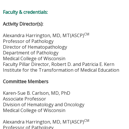
Faculty & credentials:
Activity Director(s):
CM
Alexandra Harrington, MD, MT(ASCP)
Professor of Pathology
Director of Hematopathology
Department of Pathology
Medical College of Wisconsin
Faculty Pillar Director, Robert D. and Patricia E. Kern
Institute for the Transformation of Medical Education
Committee Members
Karen-Sue B. Carlson, MD, PhD
Associate Professor
Division of Hematology and Oncology
Medical College of Wisconsin
CM
Alexandra Harrington, MD, MT(ASCP)
Professor of Pathology