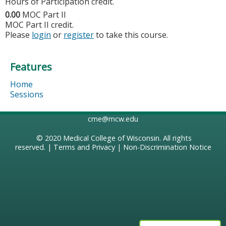
Hours of Participation credit.
0.00
MOC Part II
MOC Part II credit.
Please
login
or
register
to take this course.
Features
Home
Sessions
cme@mcw.edu
© 2020
Medical College of Wisconsin
. All rights
reserved. |
Terms and Privacy
|
Non-Discrimination Notice