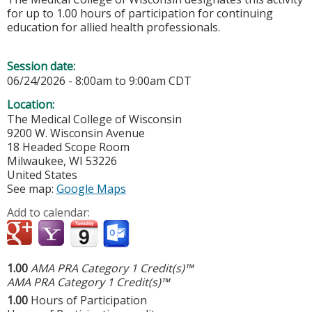
for up to 1.00 hours of participation for continuing
education for allied health professionals.
Session date:
06/24/2026 -
8:00am
to
9:00am
CDT
Location:
The Medical College of Wisconsin
9200 W. Wisconsin Avenue
18 Headed Scope Room
Milwaukee
,
WI
53226
United States
See map:
Google Maps
Add to calendar:
1.00
AMA PRA Category 1 Credit(s)™
AMA PRA Category 1 Credit(s)™
1.00
Hours of Participation