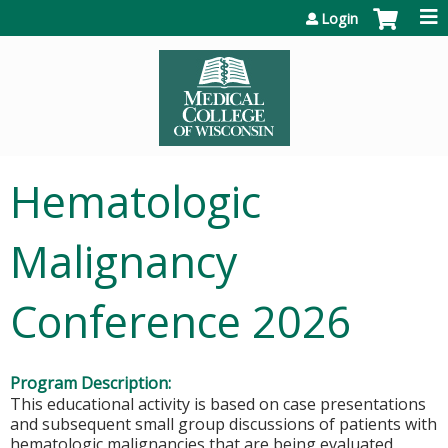
Jump to content
Login
Hematologic
Malignancy
Conference 2026
Program Description:
This educational activity is based on case presentations
and subsequent small group discussions of patients with
hematologic malignancies that are being evaluated,