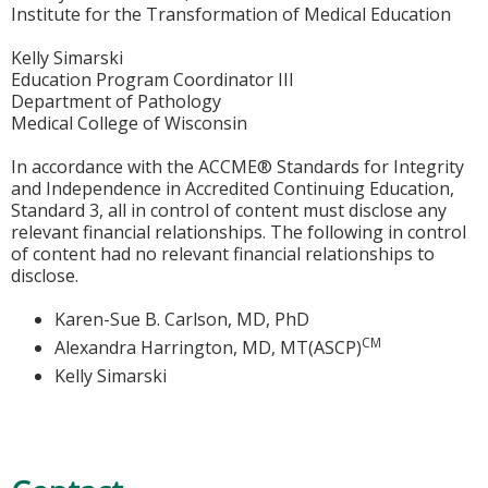
Institute for the Transformation of Medical Education
Kelly Simarski
Education Program Coordinator III
Department of Pathology
Medical College of Wisconsin
In accordance with the ACCME® Standards for Integrity
and Independence in Accredited Continuing Education,
Standard 3, all in control of content must disclose any
relevant financial relationships. The following in control
of content had no relevant financial relationships to
disclose.
Karen-Sue B. Carlson, MD, PhD
CM
Alexandra Harrington, MD, MT(ASCP)
Kelly Simarski