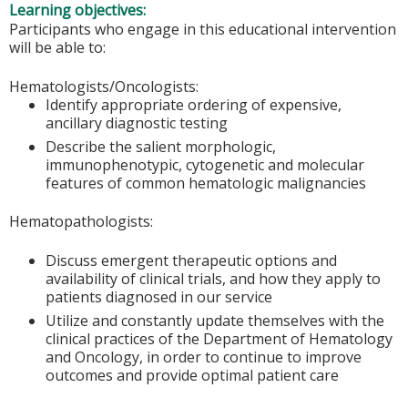
Learning objectives:
Participants who engage in this educational intervention
will be able to:
Hematologists/Oncologists:
Identify appropriate ordering of expensive,
ancillary diagnostic testing
Describe the salient morphologic,
immunophenotypic, cytogenetic and molecular
features of common hematologic malignancies
Hematopathologists:
Discuss emergent therapeutic options and
availability of clinical trials, and how they apply to
patients diagnosed in our service
Utilize and constantly update themselves with the
clinical practices of the Department of Hematology
and Oncology, in order to continue to improve
outcomes and provide optimal patient care