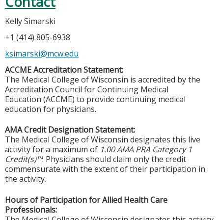
Contact
Kelly Simarski
+1 (414) 805-6938
ksimarski@mcw.edu
ACCME Accreditation Statement:
The Medical College of Wisconsin is accredited by the
Accreditation Council for Continuing Medical
Education (ACCME) to provide continuing medical
education for physicians.
AMA Credit Designation Statement:
The Medical College of Wisconsin designates this live
activity for a maximum of
1.00 AMA PRA Category 1
Credit(s)™
. Physicians should claim only the credit
commensurate with the extent of their participation in
the activity.
Hours of Participation for Allied Health Care
Professionals:
The Medical College of Wisconsin designates this activity