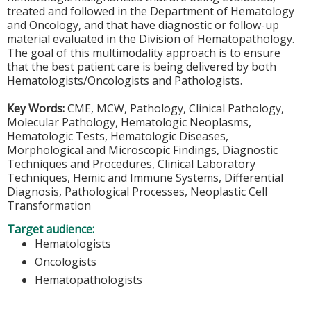
treated and followed in the Department of Hematology
and Oncology, and that have diagnostic or follow-up
material evaluated in the Division of Hematopathology.
The goal of this multimodality approach is to ensure
that the best patient care is being delivered by both
Hematologists/Oncologists and Pathologists.
Key Words:
CME, MCW, Pathology, Clinical Pathology,
Molecular Pathology, Hematologic Neoplasms,
Hematologic Tests, Hematologic Diseases,
Morphological and Microscopic Findings, Diagnostic
Techniques and Procedures, Clinical Laboratory
Techniques, Hemic and Immune Systems, Differential
Diagnosis, Pathological Processes, Neoplastic Cell
Transformation
Target audience:
Hematologists
Oncologists
Hematopathologists