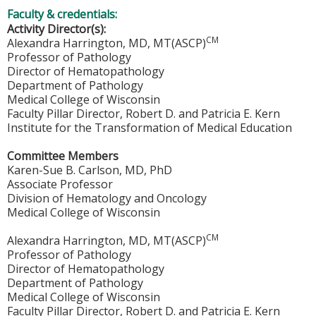
Faculty & credentials:
Activity Director(s):
CM
Alexandra Harrington, MD, MT(ASCP)
Professor of Pathology
Director of Hematopathology
Department of Pathology
Medical College of Wisconsin
Faculty Pillar Director, Robert D. and Patricia E. Kern
Institute for the Transformation of Medical Education
Committee Members
Karen-Sue B. Carlson, MD, PhD
Associate Professor
Division of Hematology and Oncology
Medical College of Wisconsin
CM
Alexandra Harrington, MD, MT(ASCP)
Professor of Pathology
Director of Hematopathology
Department of Pathology
Medical College of Wisconsin
Faculty Pillar Director, Robert D. and Patricia E. Kern