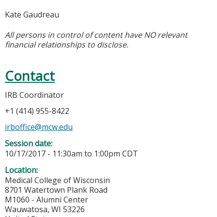
Kate Gaudreau
All persons in control of content have NO relevant
financial relationships to disclose.
Contact
IRB Coordinator
+1 (414) 955-8422
irboffice@mcw.edu
Session date:
10/17/2017 -
11:30am
to
1:00pm
CDT
Location:
Medical College of Wisconsin
8701 Watertown Plank Road
M1060 - Alumni Center
Wauwatosa
,
WI
53226