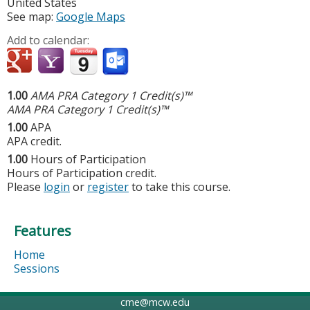
United States
See map:
Google Maps
Add to calendar:
1.00
AMA PRA Category 1 Credit(s)™
AMA PRA Category 1 Credit(s)™
1.00
APA
APA credit.
1.00
Hours of Participation
Hours of Participation credit.
Please
login
or
register
to take this course.
Features
Home
Sessions
cme@mcw.edu