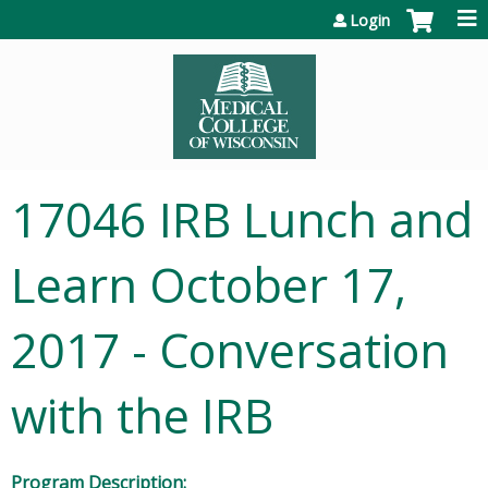
Jump to content
Login
17046 IRB Lunch and
Learn October 17,
2017 - Conversation
with the IRB
Program Description: