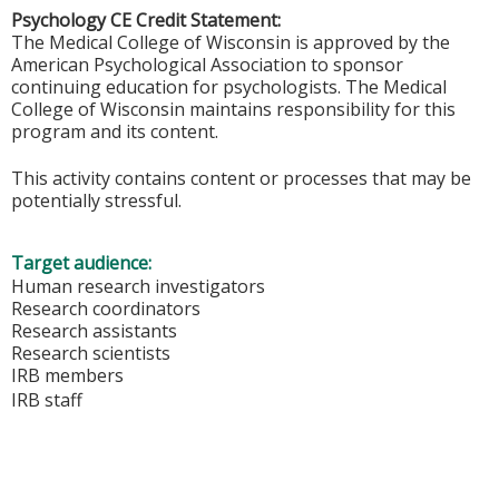
Psychology CE Credit Statement:
The Medical College of Wisconsin is approved by the
American Psychological Association to sponsor
continuing education for psychologists. The Medical
College of Wisconsin maintains responsibility for this
program and its content.
This activity contains content or processes that may be
potentially stressful.
Target audience:
Human research investigators
Research coordinators
Research assistants
Research scientists
IRB members
IRB staff