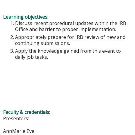
Learning objectives:
Discuss recent procedural updates within the IRB
Office and barrier to proper implementation.
Appropriately prepare for IRB review of new and
continuing submissions.
Apply the knowledge gained from this event to
daily job tasks.
Faculty & credentials:
Presenters:
AnnMarie Eve