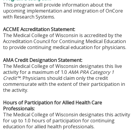
This program will provide information about the
upcoming implementation and integration of OnCore
with Research Systems.
ACCME Accreditation Statement:
The Medical College of Wisconsin is accredited by the
Accreditation Council for Continuing Medical Education
to provide continuing medical education for physicians.
AMA Credit Designation Statement:
The Medical College of Wisconsin designates this live
activity for a maximum of 1.0
AMA PRA Category 1
Credit™
. Physicians should claim only the credit
commensurate with the extent of their participation in
the activity.
Hours of Participation for Allied Health Care
Professionals:
The Medical College of Wisconsin designates this activity
for up to 1.0 hours of participation for continuing
education for allied health professionals.