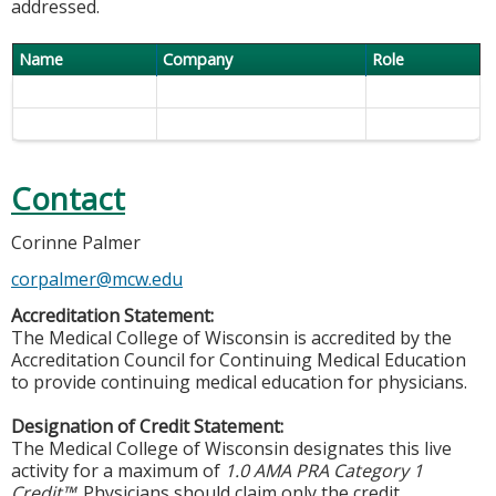
addressed.
Name
Company
Role
Contact
Corinne Palmer
corpalmer@mcw.edu
Accreditation Statement:
The Medical College of Wisconsin is accredited by the
Accreditation Council for Continuing Medical Education
to provide continuing medical education for physicians.
Designation of Credit Statement:
The Medical College of Wisconsin designates this live
activity for a maximum of
1.0 AMA PRA Category 1
Credit™
. Physicians should claim only the credit