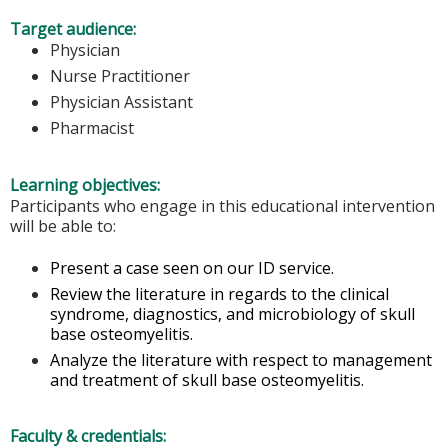
Target audience:
Physician
Nurse Practitioner
Physician Assistant
Pharmacist
Learning objectives:
Participants who engage in this educational intervention
will be able to:
Present a case seen on our ID service.
Review the literature in regards to the clinical
syndrome, diagnostics, and microbiology of skull
base osteomyelitis.
Analyze the literature with respect to management
and treatment of skull base osteomyelitis.
Faculty & credentials: