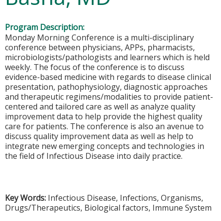
Program Description:
Monday Morning Conference is a multi-disciplinary
conference between physicians, APPs, pharmacists,
microbiologists/pathologists and learners which is held
weekly. The focus of the conference is to discuss
evidence-based medicine with regards to disease clinical
presentation, pathophysiology, diagnostic approaches
and therapeutic regimens/modalities to provide patient-
centered and tailored care as well as analyze quality
improvement data to help provide the highest quality
care for patients. The conference is also an avenue to
discuss quality improvement data as well as help to
integrate new emerging concepts and technologies in
the field of Infectious Disease into daily practice.
Key Words:
Infectious Disease, Infections, Organisms,
Drugs/Therapeutics, Biological factors, Immune System