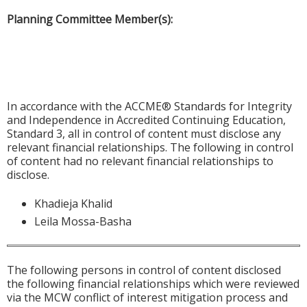
Planning Committee Member(s):
In accordance with the ACCME® Standards for Integrity
and Independence in Accredited Continuing Education,
Standard 3, all in control of content must disclose any
relevant financial relationships. The following in control
of content had no relevant financial relationships to
disclose.
Khadieja Khalid
Leila Mossa-Basha
The following persons in control of content disclosed
the following financial relationships which were reviewed
via the MCW conflict of interest mitigation process and