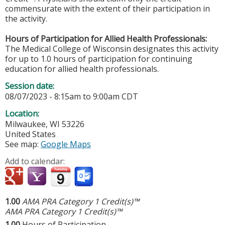
commensurate with the extent of their participation in
the activity.
Hours of Participation for Allied Health Professionals:
The Medical College of Wisconsin designates this activity
for up to 1.0 hours of participation for continuing
education for allied health professionals.
Session date:
08/07/2023 -
8:15am
to
9:00am
CDT
Location:
Milwaukee
,
WI
53226
United States
See map:
Google Maps
Add to calendar:
1.00
AMA PRA Category 1 Credit(s)™
AMA PRA Category 1 Credit(s)™
1.00
Hours of Participation