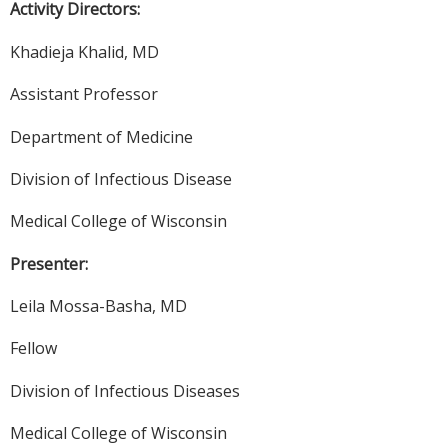
Activity Directors:
Khadieja Khalid, MD
Assistant Professor
Department of Medicine
Division of Infectious Disease
Medical College of Wisconsin
Presenter:
Leila Mossa-Basha, MD
Fellow
Division of Infectious Diseases
Medical College of Wisconsin