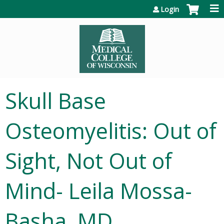
Jump to content
Login
Skull Base
Osteomyelitis: Out of
Sight, Not Out of
Mind- Leila Mossa-
Basha, MD