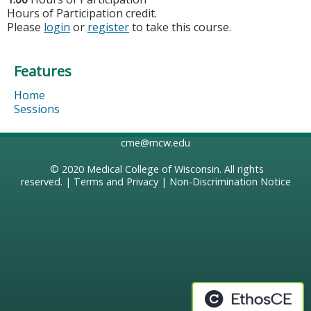
Hours of Participation credit.
Please
login
or
register
to take this course.
Features
Home
Sessions
cme@mcw.edu
© 2020
Medical College of Wisconsin
. All rights
reserved. |
Terms and Privacy
|
Non-Discrimination Notice