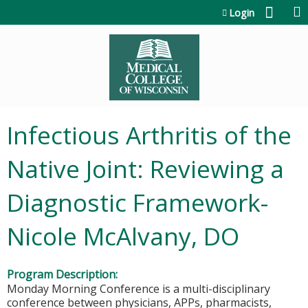
Jump to content
Login
Infectious Arthritis of the
Native Joint: Reviewing a
Diagnostic Framework-
Nicole McAlvany, DO
Program Description:
Monday Morning Conference is a multi-disciplinary
conference between physicians, APPs, pharmacists,