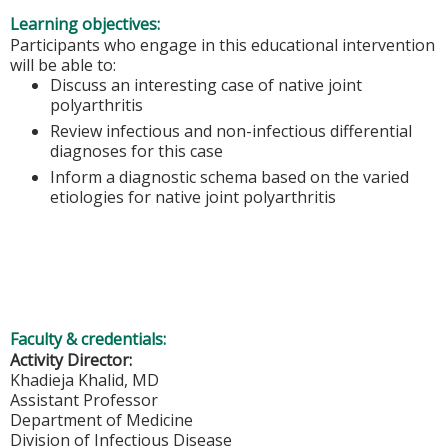
Learning objectives:
Participants who engage in this educational intervention
will be able to:​​​​​​
Discuss an interesting case of native joint
polyarthritis​
Review infectious and non-infectious differential
diagnoses for this case ​
Inform a diagnostic schema based on the varied
etiologies for native joint polyarthritis
Faculty & credentials:
Activity Director:
Khadieja Khalid, MD
Assistant Professor
Department of Medicine
Division of Infectious Disease