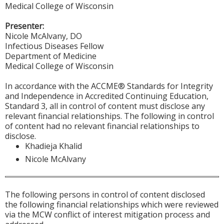
Medical College of Wisconsin
Presenter:
Nicole McAlvany, DO
Infectious Diseases Fellow
Department of Medicine
Medical College of Wisconsin
In accordance with the ACCME® Standards for Integrity
and Independence in Accredited Continuing Education,
Standard 3, all in control of content must disclose any
relevant financial relationships. The following in control
of content had no relevant financial relationships to
disclose.
Khadieja Khalid
Nicole McAlvany
The following persons in control of content disclosed
the following financial relationships which were reviewed
via the MCW conflict of interest mitigation process and