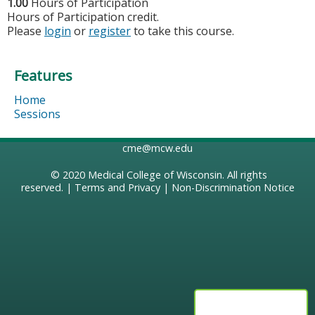
1.00
Hours of Participation
Hours of Participation credit.
Please
login
or
register
to take this course.
Features
Home
Sessions
cme@mcw.edu
© 2020
Medical College of Wisconsin
. All rights
reserved. |
Terms and Privacy
|
Non-Discrimination Notice