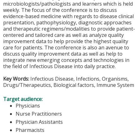
microbiologists/pathologists and learners which is held
weekly. The focus of the conference is to discuss
evidence-based medicine with regards to disease clinical
presentation, pathophysiology, diagnostic approaches
and therapeutic regimens/modalities to provide patient-
centered and tailored care as well as analyze quality
improvement data to help provide the highest quality
care for patients. The conference is also an avenue to
discuss quality improvement data as well as help to
integrate new emerging concepts and technologies in
the field of Infectious Disease into daily practice.
Key Words:
Infectious Disease, Infections, Organisms,
Drugs/Therapeutics, Biological factors, Immune System
Target audience:
Physicians
Nurse Practitioners
Physician Assistants
Pharmacists