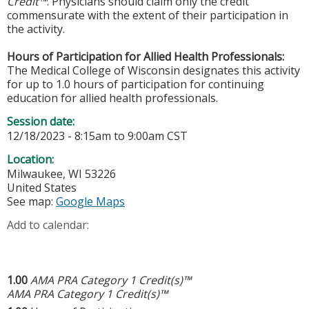
Credit™
. Physicians should claim only the credit
commensurate with the extent of their participation in
the activity.
Hours of Participation for Allied Health Professionals:
The Medical College of Wisconsin designates this activity
for up to 1.0 hours of participation for continuing
education for allied health professionals.
Session date:
12/18/2023 -
8:15am
to
9:00am
CST
Location:
Milwaukee
,
WI
53226
United States
See map:
Google Maps
Add to calendar:
1.00
AMA PRA Category 1 Credit(s)™
AMA PRA Category 1 Credit(s)™