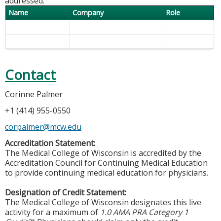
addressed.
Name
Company
Role
Contact
Corinne Palmer
+1 (414) 955-0550
corpalmer@mcw.edu
Accreditation Statement:
The Medical College of Wisconsin is accredited by the
Accreditation Council for Continuing Medical Education
to provide continuing medical education for physicians.
Designation of Credit Statement:
The Medical College of Wisconsin designates this live
activity for a maximum of
1.0 AMA PRA Category 1