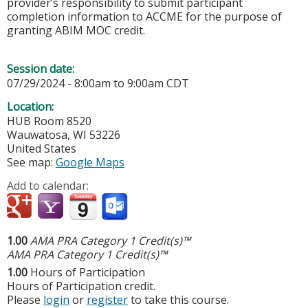
provider’s responsibility to submit participant
completion information to ACCME for the purpose of
granting ABIM MOC credit.
Session date:
07/29/2024 -
8:00am
to
9:00am
CDT
Location:
HUB
Room 8520
Wauwatosa
,
WI
53226
United States
See map:
Google Maps
Add to calendar:
1.00
AMA PRA Category 1 Credit(s)™
AMA PRA Category 1 Credit(s)™
1.00
Hours of Participation
Hours of Participation credit.
Please
login
or
register
to take this course.