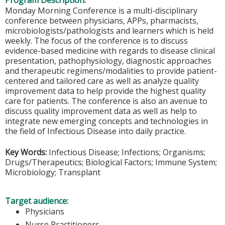
Program Description:
Monday Morning Conference is a multi-disciplinary
conference between physicians, APPs, pharmacists,
microbiologists/pathologists and learners which is held
weekly. The focus of the conference is to discuss
evidence-based medicine with regards to disease clinical
presentation, pathophysiology, diagnostic approaches
and therapeutic regimens/modalities to provide patient-
centered and tailored care as well as analyze quality
improvement data to help provide the highest quality
care for patients. The conference is also an avenue to
discuss quality improvement data as well as help to
integrate new emerging concepts and technologies in
the field of Infectious Disease into daily practice.
Key Words:
Infectious Disease; Infections; Organisms;
Drugs/Therapeutics; Biological Factors; Immune System;
Microbiology; Transplant
Target audience:
Physicians
Nurse Practitioners