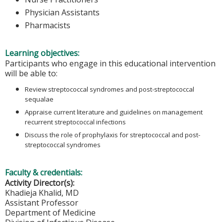
Physician Assistants
Pharmacists
Learning objectives:
Participants who engage in this educational intervention
will be able to:
Review streptococcal syndromes and post-streptococcal
sequalae
Appraise current literature and guidelines on management
recurrent streptococcal infections
Discuss the role of prophylaxis for streptococcal and post-
streptococcal syndromes
Faculty & credentials:
Activity Director(s):
Khadieja Khalid, MD
Assistant Professor
Department of Medicine