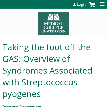
Jump to content
Login
Taking the foot off the
GAS: Overview of
Syndromes Associated
with Streptococcus
pyogenes