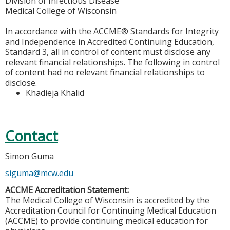
Division of Infectious Disease
Medical College of Wisconsin
In accordance with the ACCME® Standards for Integrity
and Independence in Accredited Continuing Education,
Standard 3, all in control of content must disclose any
relevant financial relationships. The following in control
of content had no relevant financial relationships to
disclose.
Khadieja Khalid
Contact
Simon Guma
siguma@mcw.edu
ACCME Accreditation Statement:
The Medical College of Wisconsin is accredited by the
Accreditation Council for Continuing Medical Education
(ACCME) to provide continuing medical education for