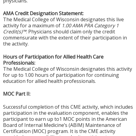
physicians.
AMA Credit Designation Statement:
The Medical College of Wisconsin designates this live
activity for a maximum of
1.00 AMA PRA Category 1
Credit(s)™
. Physicians should claim only the credit
commensurate with the extent of their participation in
the activity.
Hours of Participation for Allied Health Care
Professionals:
The Medical College of Wisconsin designates this activity
for up to 1.00 hours of participation for continuing
education for allied health professionals.
MOC Part II:
Successful completion of this CME activity, which includes
participation in the evaluation component, enables the
participant to earn up to1 MOC points in the American
Board of Internal Medicine’s (ABIM) Maintenance of
Certification (MOC) program. It is the CME activity