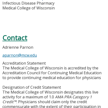
Infectious Disease Pharmacy
Medical College of Wisconsin
Contact
Adrienne Parnon
aparnon@mcw.edu
Accreditation Statement
The Medical College of Wisconsin is accredited by the
Accreditation Council for Continuing Medical Education
to provide continuing medical education for physicians
Designation of Credit Statement
The Medical College of Wisconsin designates this live
activity for a maximum of 1.0
AMA PRA Category 1
Credit™
. Physicians should claim only the credit
commensurate with the extent of their participation in