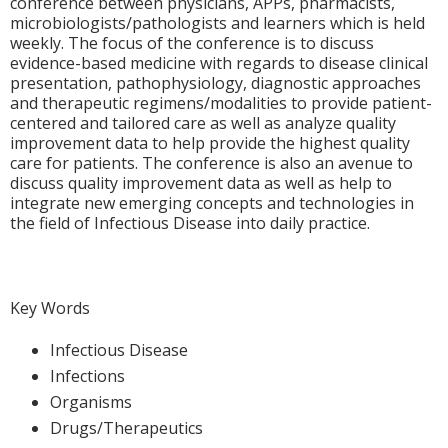
conference between physicians, APPs, pharmacists,
microbiologists/pathologists and learners which is held
weekly. The focus of the conference is to discuss
evidence-based medicine with regards to disease clinical
presentation, pathophysiology, diagnostic approaches
and therapeutic regimens/modalities to provide patient-
centered and tailored care as well as analyze quality
improvement data to help provide the highest quality
care for patients. The conference is also an avenue to
discuss quality improvement data as well as help to
integrate new emerging concepts and technologies in
the field of Infectious Disease into daily practice.
Key Words
Infectious Disease
Infections
Organisms
Drugs/Therapeutics