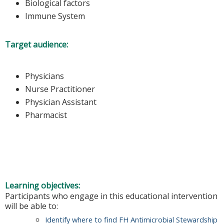
Biological factors
Immune System
Target audience:
Physicians
Nurse Practitioner
Physician Assistant
Pharmacist
Learning objectives:
Participants who engage in this educational intervention
will be able to:
Identify where to find FH Antimicrobial Stewardship