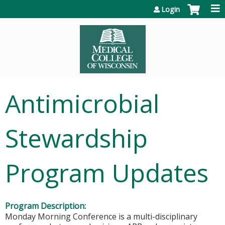
Jump to content
Login
Antimicrobial
Stewardship
Program Updates
Program Description:
Monday Morning Conference is a multi-disciplinary