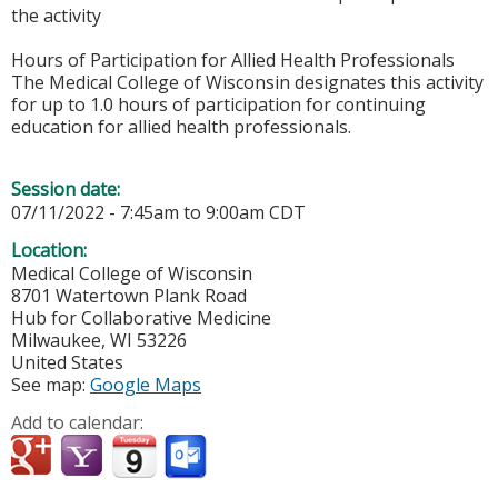
the activity
Hours of Participation for Allied Health Professionals
The Medical College of Wisconsin designates this activity
for up to 1.0 hours of participation for continuing
education for allied health professionals.
Session date:
07/11/2022 -
7:45am
to
9:00am
CDT
Location:
Medical College of Wisconsin
8701 Watertown Plank Road
Hub for Collaborative Medicine
Milwaukee
,
WI
53226
United States
See map:
Google Maps
Add to calendar: