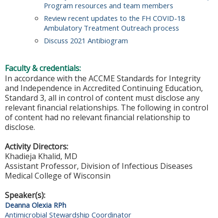
Program resources and team members
Review recent updates to the FH COVID-18
Ambulatory Treatment Outreach process
Discuss 2021 Antibiogram
Faculty & credentials:
In accordance with the ACCME Standards for Integrity
and Independence in Accredited Continuing Education,
Standard 3, all in control of content must disclose any
relevant financial relationships. The following in control
of content had no relevant financial relationship to
disclose.
Activity Directors:
Khadieja Khalid, MD
Assistant Professor, Division of Infectious Diseases
Medical College of Wisconsin
Speaker(s):
Deanna Olexia RPh
Antimicrobial Stewardship Coordinator