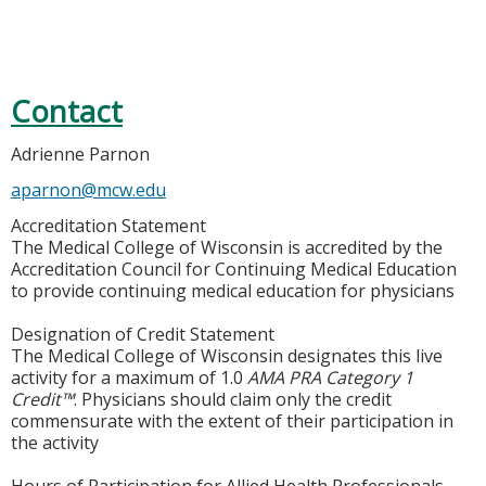
Contact
Adrienne Parnon
aparnon@mcw.edu
Accreditation Statement
The Medical College of Wisconsin is accredited by the
Accreditation Council for Continuing Medical Education
to provide continuing medical education for physicians
Designation of Credit Statement
The Medical College of Wisconsin designates this live
activity for a maximum of 1.0
AMA PRA Category 1
Credit™
. Physicians should claim only the credit
commensurate with the extent of their participation in
the activity