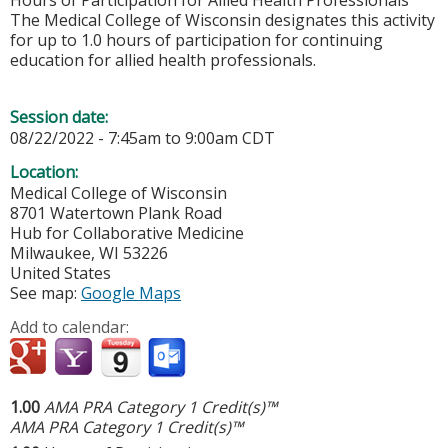
Hours of Participation for Allied Health Professionals
The Medical College of Wisconsin designates this activity
for up to 1.0 hours of participation for continuing
education for allied health professionals.
Session date:
08/22/2022 -
7:45am
to
9:00am
CDT
Location:
Medical College of Wisconsin
8701 Watertown Plank Road
Hub for Collaborative Medicine
Milwaukee
,
WI
53226
United States
See map:
Google Maps
Add to calendar:
1.00
AMA PRA Category 1 Credit(s)™
AMA PRA Category 1 Credit(s)™