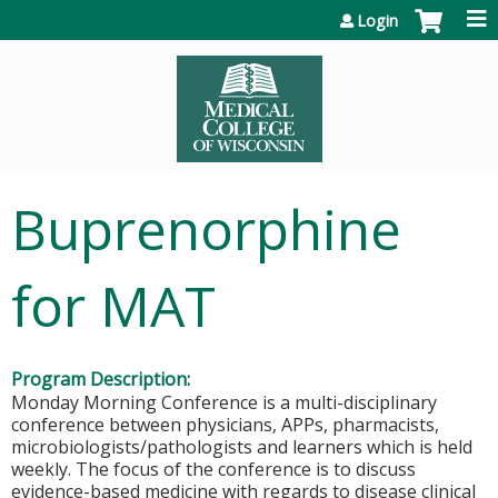
Jump to content
Login
Buprenorphine
for MAT
Program Description:
Monday Morning Conference is a multi-disciplinary
conference between physicians, APPs, pharmacists,
microbiologists/pathologists and learners which is held
weekly. The focus of the conference is to discuss
evidence-based medicine with regards to disease clinical