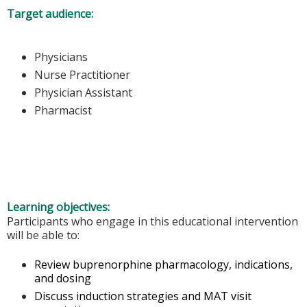
Target audience:
Physicians
Nurse Practitioner
Physician Assistant
Pharmacist
Learning objectives:
Participants who engage in this educational intervention
will be able to:
Review buprenorphine pharmacology, indications,
and dosing
Discuss induction strategies and MAT visit