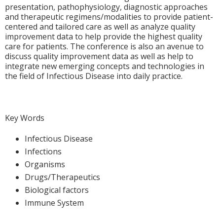
presentation, pathophysiology, diagnostic approaches
and therapeutic regimens/modalities to provide patient-
centered and tailored care as well as analyze quality
improvement data to help provide the highest quality
care for patients. The conference is also an avenue to
discuss quality improvement data as well as help to
integrate new emerging concepts and technologies in
the field of Infectious Disease into daily practice.
Key Words
Infectious Disease
Infections
Organisms
Drugs/Therapeutics
Biological factors
Immune System