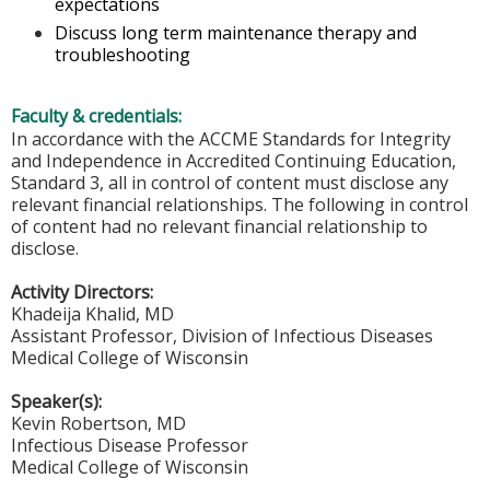
expectations
Discuss long term maintenance therapy and
troubleshooting
Faculty & credentials:
In accordance with the ACCME Standards for Integrity
and Independence in Accredited Continuing Education,
Standard 3, all in control of content must disclose any
relevant financial relationships. The following in control
of content had no relevant financial relationship to
disclose.
Activity Directors:
Khadeija Khalid, MD
Assistant Professor, Division of Infectious Diseases
Medical College of Wisconsin
Speaker(s):
Kevin Robertson, MD
Infectious Disease Professor
Medical College of Wisconsin