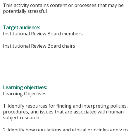
This activity contains content or processes that may be
potentially stressful.
Target audience:
Institutional Review Board members
Institutional Review Board chairs
Learning objectives:
Learning Objectives:
1. Identify resources for finding and interpreting policies,
procedures, and issues that are associated with human
subject research.
2. Identify how regulations and ethical principles apply to