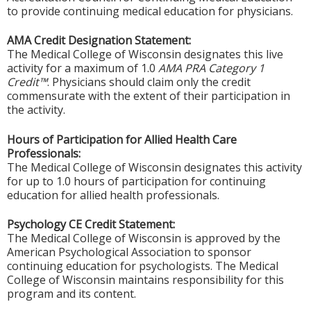
to provide continuing medical education for physicians.
AMA Credit Designation Statement:
The Medical College of Wisconsin designates this live
activity for a maximum of 1.0
AMA PRA Category 1
Credit™
. Physicians should claim only the credit
commensurate with the extent of their participation in
the activity.
Hours of Participation for Allied Health Care
Professionals:
The Medical College of Wisconsin designates this activity
for up to 1.0 hours of participation for continuing
education for allied health professionals.
Psychology CE Credit Statement:
The Medical College of Wisconsin is approved by the
American Psychological Association to sponsor
continuing education for psychologists. The Medical
College of Wisconsin maintains responsibility for this
program and its content.