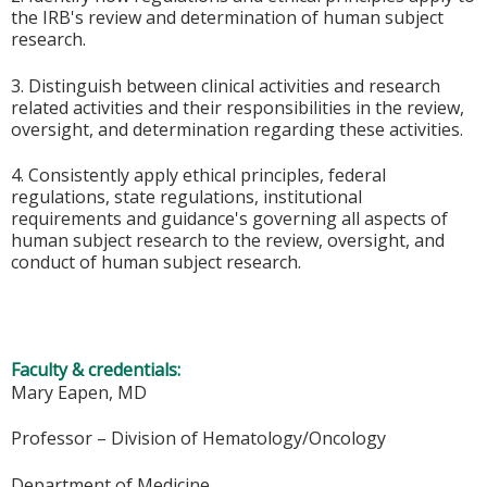
the IRB's review and determination of human subject
research.
3. Distinguish between clinical activities and research
related activities and their responsibilities in the review,
oversight, and determination regarding these activities.
4. Consistently apply ethical principles, federal
regulations, state regulations, institutional
requirements and guidance's governing all aspects of
human subject research to the review, oversight, and
conduct of human subject research.
Faculty & credentials:
Mary Eapen, MD
Professor – Division of Hematology/Oncology
Department of Medicine