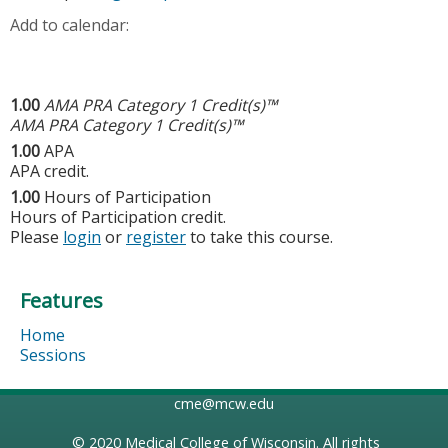
Add to calendar:
1.00
AMA PRA Category 1 Credit(s)™
AMA PRA Category 1 Credit(s)™
1.00
APA
APA credit.
1.00
Hours of Participation
Hours of Participation credit.
Please
login
or
register
to take this course.
Features
Home
Sessions
cme@mcw.edu
© 2020
Medical College of Wisconsin
. All rights