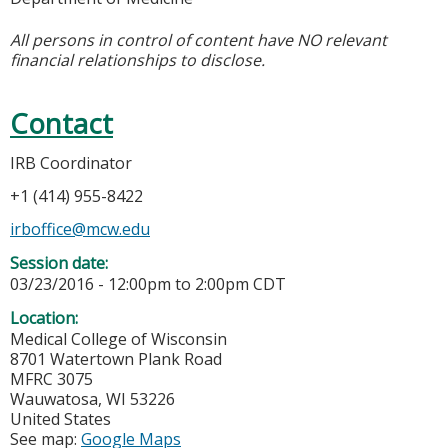
All persons in control of content have NO relevant
financial relationships to disclose.
Contact
IRB Coordinator
+1 (414) 955-8422
irboffice@mcw.edu
Session date:
03/23/2016 -
12:00pm
to
2:00pm
CDT
Location:
Medical College of Wisconsin
8701 Watertown Plank Road
MFRC 3075
Wauwatosa
,
WI
53226
United States
See map:
Google Maps