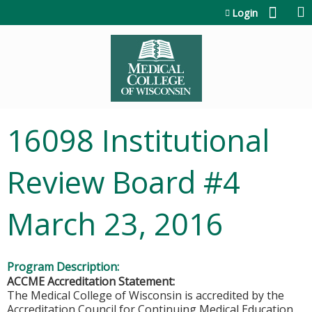
Jump to content
Login
16098 Institutional
Review Board #4
March 23, 2016
Program Description:
ACCME Accreditation Statement:
The Medical College of Wisconsin is accredited by the
Accreditation Council for Continuing Medical Education