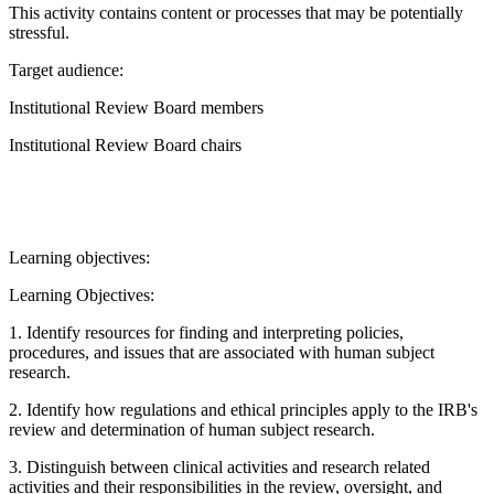
This activity contains content or processes that may be potentially
stressful.
Target audience:
Institutional Review Board members
Institutional Review Board chairs
Learning objectives:
Learning Objectives:
1. Identify resources for finding and interpreting policies,
procedures, and issues that are associated with human subject
research.
2. Identify how regulations and ethical principles apply to the IRB's
review and determination of human subject research.
3. Distinguish between clinical activities and research related
activities and their responsibilities in the review, oversight, and