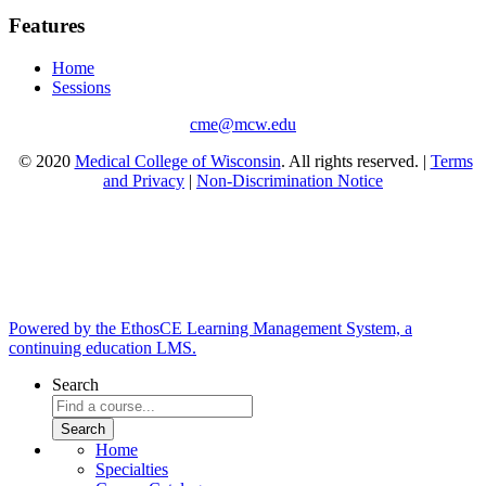
Features
Home
Sessions
cme@mcw.edu
© 2020
Medical College of Wisconsin
. All rights reserved. |
Terms
and Privacy
|
Non-Discrimination Notice
Powered by the EthosCE Learning Management System, a
continuing education LMS.
Search
Home
Specialties