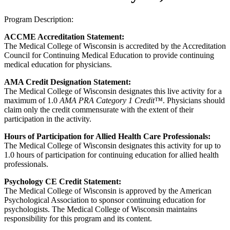
Program Description:
ACCME Accreditation Statement:
The Medical College of Wisconsin is accredited by the Accreditation
Council for Continuing Medical Education to provide continuing
medical education for physicians.
AMA Credit Designation Statement:
The Medical College of Wisconsin designates this live activity for a
maximum of 1.0
AMA PRA Category 1 Credit™
. Physicians should
claim only the credit commensurate with the extent of their
participation in the activity.
Hours of Participation for Allied Health Care Professionals:
The Medical College of Wisconsin designates this activity for up to
1.0 hours of participation for continuing education for allied health
professionals.
Psychology CE Credit Statement:
The Medical College of Wisconsin is approved by the American
Psychological Association to sponsor continuing education for
psychologists. The Medical College of Wisconsin maintains
responsibility for this program and its content.