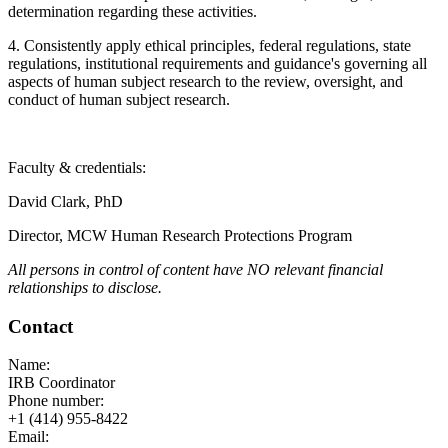
determination regarding these activities.
4. Consistently apply ethical principles, federal regulations, state
regulations, institutional requirements and guidance's governing all
aspects of human subject research to the review, oversight, and
conduct of human subject research.
Faculty & credentials:
David Clark, PhD
Director, MCW Human Research Protections Program
All persons in control of content have NO relevant financial
relationships to disclose.
Contact
Name:
IRB Coordinator
Phone number:
+1 (414) 955-8422
Email: