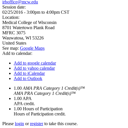
irboffice@mcw.edu
Session date:
02/25/2016 -
3:00pm
to
4:00pm
CST
Location:
Medical College of Wisconsin
8701 Watertown Plank Road
MFRC 3075
Wauwatosa
,
WI
53226
United States
See map:
Google Maps
Add to calendar:
Add to google calendar
Add to yahoo calendar
Add to iCalendar
Add to Outlook
1.00
AMA PRA Category 1 Credit(s)™
AMA PRA Category 1 Credit(s)™
1.00
APA
APA credit.
1.00
Hours of Participation
Hours of Participation credit.
Please
login
or
register
to take this course.