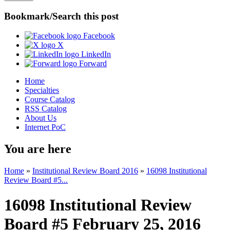
Bookmark/Search this post
Facebook
X
LinkedIn
Forward
Home
Specialties
Course Catalog
RSS Catalog
About Us
Internet PoC
You are here
Home
»
Institutional Review Board 2016
»
16098 Institutional
Review Board #5...
16098 Institutional Review
Board #5 February 25, 2016