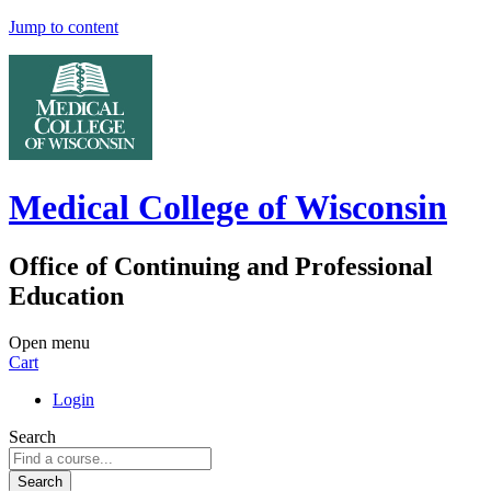
Jump to content
Medical College of Wisconsin
Office of Continuing and Professional
Education
Open menu
Cart
Login
Search