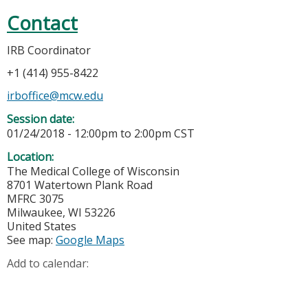
Contact
IRB Coordinator
+1 (414) 955-8422
irboffice@mcw.edu
Session date:
01/24/2018 -
12:00pm
to
2:00pm
CST
Location:
The Medical College of Wisconsin
8701 Watertown Plank Road
MFRC 3075
Milwaukee
,
WI
53226
United States
See map:
Google Maps
Add to calendar: