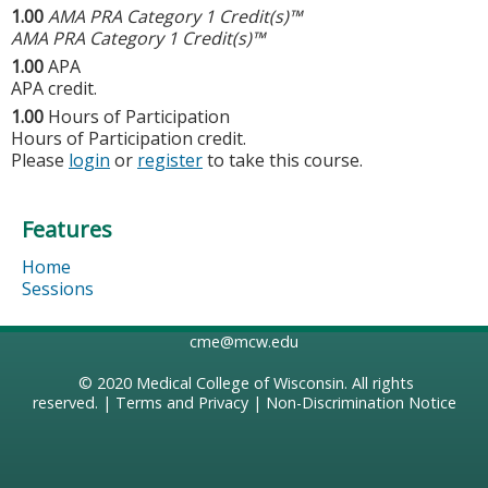
1.00
AMA PRA Category 1 Credit(s)™
AMA PRA Category 1 Credit(s)™
1.00
APA
APA credit.
1.00
Hours of Participation
Hours of Participation credit.
Please
login
or
register
to take this course.
Features
Home
Sessions
cme@mcw.edu
© 2020
Medical College of Wisconsin
. All rights
reserved. |
Terms and Privacy
|
Non-Discrimination Notice