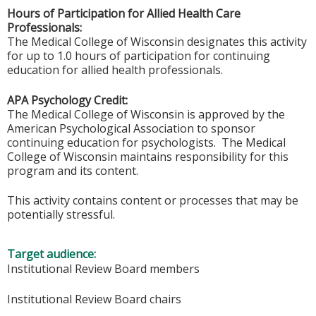
Hours of Participation for Allied Health Care
Professionals:
The Medical College of Wisconsin designates this activity
for up to 1.0 hours of participation for continuing
education for allied health professionals.
APA Psychology Credit:
The Medical College of Wisconsin is approved by the
American Psychological Association to sponsor
continuing education for psychologists. The Medical
College of Wisconsin maintains responsibility for this
program and its content.
This activity contains content or processes that may be
potentially stressful.
Target audience:
Institutional Review Board members
Institutional Review Board chairs