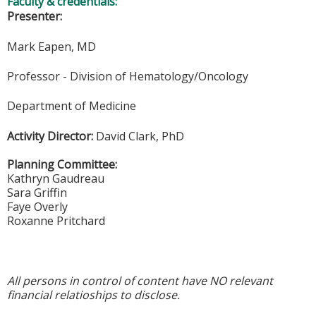
Faculty & credentials:
Presenter:
Mark Eapen, MD
Professor - Division of Hematology/Oncology
Department of Medicine
Activity Director:
David Clark, PhD
Planning Committee:
Kathryn Gaudreau
Sara Griffin
Faye Overly
Roxanne Pritchard
All persons in control of content have NO relevant
financial relatioships to disclose.