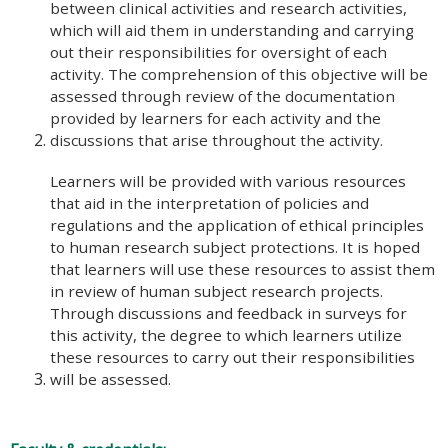
between clinical activities and research activities,
which will aid them in understanding and carrying
out their responsibilities for oversight of each
activity. The comprehension of this objective will be
assessed through review of the documentation
provided by learners for each activity and the
discussions that arise throughout the activity.
Learners will be provided with various resources
that aid in the interpretation of policies and
regulations and the application of ethical principles
to human research subject protections. It is hoped
that learners will use these resources to assist them
in review of human subject research projects.
Through discussions and feedback in surveys for
this activity, the degree to which learners utilize
these resources to carry out their responsibilities
will be assessed.