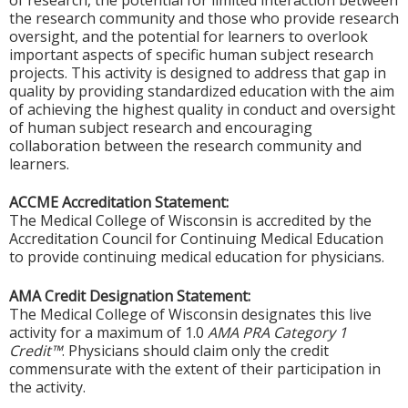
of research, the potential for limited interaction between
the research community and those who provide research
oversight, and the potential for learners to overlook
important aspects of specific human subject research
projects. This activity is designed to address that gap in
quality by providing standardized education with the aim
of achieving the highest quality in conduct and oversight
of human subject research and encouraging
collaboration between the research community and
learners.
ACCME Accreditation Statement:
The Medical College of Wisconsin is accredited by the
Accreditation Council for Continuing Medical Education
to provide continuing medical education for physicians.
AMA Credit Designation Statement:
The Medical College of Wisconsin designates this live
activity for a maximum of 1.0
AMA PRA Category 1
Credit™
. Physicians should claim only the credit
commensurate with the extent of their participation in
the activity.