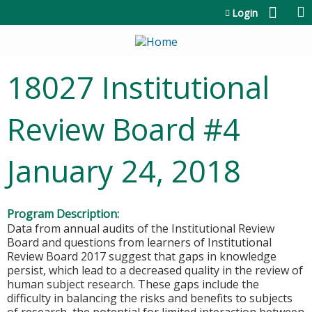
Jump to content
Login
18027 Institutional
Review Board #4
January 24, 2018
Program Description:
Data from annual audits of the Institutional Review
Board and questions from learners of Institutional
Review Board 2017 suggest that gaps in knowledge
persist, which lead to a decreased quality in the review of
human subject research. These gaps include the
difficulty in balancing the risks and benefits to subjects