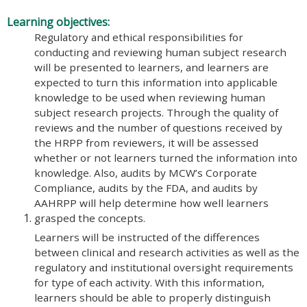
Learning objectives:
Regulatory and ethical responsibilities for
conducting and reviewing human subject research
will be presented to learners, and learners are
expected to turn this information into applicable
knowledge to be used when reviewing human
subject research projects. Through the quality of
reviews and the number of questions received by
the HRPP from reviewers, it will be assessed
whether or not learners turned the information into
knowledge. Also, audits by MCW’s Corporate
Compliance, audits by the FDA, and audits by
AAHRPP will help determine how well learners
grasped the concepts.
Learners will be instructed of the differences
between clinical and research activities as well as the
regulatory and institutional oversight requirements
for type of each activity. With this information,
learners should be able to properly distinguish