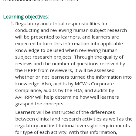
Learning objectives:
Regulatory and ethical responsibilities for
conducting and reviewing human subject research
will be presented to learners, and learners are
expected to turn this information into applicable
knowledge to be used when reviewing human
subject research projects. Through the quality of
reviews and the number of questions received by
the HRPP from reviewers, it will be assessed
whether or not learners turned the information into
knowledge. Also, audits by MCW’s Corporate
Compliance, audits by the FDA, and audits by
AAHRPP will help determine how well learners
grasped the concepts.
Learners will be instructed of the differences
between clinical and research activities as well as the
regulatory and institutional oversight requirements
for type of each activity. With this information,