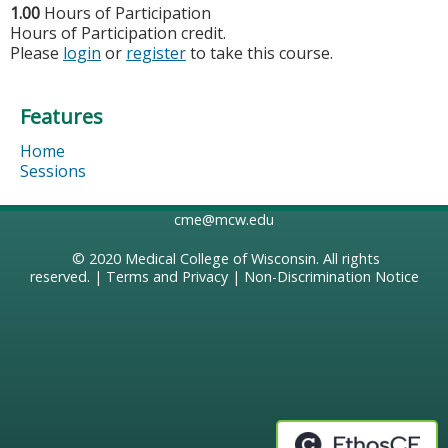
1.00
Hours of Participation
Hours of Participation credit.
Please
login
or
register
to take this course.
Features
Home
Sessions
cme@mcw.edu
© 2020
Medical College of Wisconsin
. All rights
reserved. |
Terms and Privacy
|
Non-Discrimination Notice