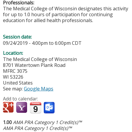
Professionals:
The Medical College of Wisconsin designates this activity
for up to 1.0 hours of participation for continuing
education for allied health professionals.
Session date:
09/24/2019 -
4:00pm
to
6:00pm
CDT
Location:
The Medical College of Wisconsin
8701 Watertown Plank Road
MFRC 3075
WI
53226
United States
See map:
Google Maps
Add to calendar:
1.00
AMA PRA Category 1 Credit(s)™
AMA PRA Category 1 Credit(s)™