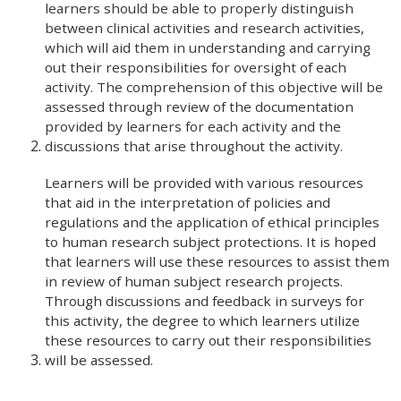
learners should be able to properly distinguish
between clinical activities and research activities,
which will aid them in understanding and carrying
out their responsibilities for oversight of each
activity. The comprehension of this objective will be
assessed through review of the documentation
provided by learners for each activity and the
discussions that arise throughout the activity.
Learners will be provided with various resources
that aid in the interpretation of policies and
regulations and the application of ethical principles
to human research subject protections. It is hoped
that learners will use these resources to assist them
in review of human subject research projects.
Through discussions and feedback in surveys for
this activity, the degree to which learners utilize
these resources to carry out their responsibilities
will be assessed.