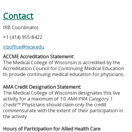
Contact
IRB Coordinator
+1 (414) 955-8422
irboffice@mcw.edu
ACCME Accreditation Statement:
The Medical College of Wisconsin is accredited by the
Accreditation Council for Continuing Medical Education
to provide continuing medical education for physicians.
AMA Credit Designation Statement:
The Medical College of Wisconsin designates this live
activity for a maximum of 1.0
AMA PRA Category 1
Credit™
. Physicians should claim only the credit
commensurate with the extent of their participation in
the activity.
Hours of Participation for Allied Health Care