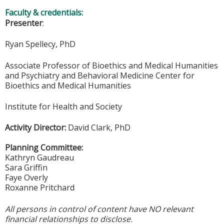
Faculty & credentials:
Presenter
:
Ryan Spellecy, PhD
Associate Professor of Bioethics and Medical Humanities
and Psychiatry and Behavioral Medicine Center for
Bioethics and Medical Humanities
Institute for Health and Society
Activity Director:
David Clark, PhD
Planning Committee:
Kathryn Gaudreau
Sara Griffin
Faye Overly
Roxanne Pritchard
All persons in control of content have NO relevant
financial relationships to disclose.