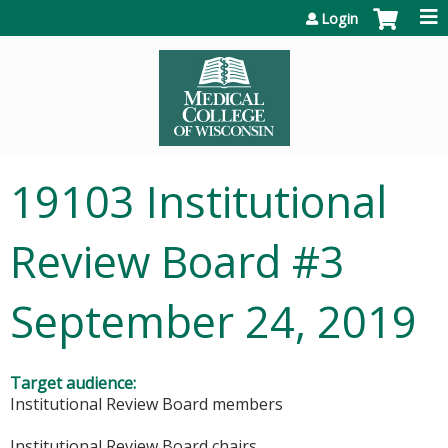
Jump to content
Login
19103 Institutional
Review Board #3
September 24, 2019
Target audience:
Institutional Review Board members
Institutional Review Board chairs