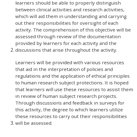
learners should be able to properly distinguish
between clinical activities and research activities,
which will aid them in understanding and carrying
out their responsibilities for oversight of each
activity. The comprehension of this objective will be
assessed through review of the documentation
provided by learners for each activity and the
discussions that arise throughout the activity.
Learners will be provided with various resources
that aid in the interpretation of policies and
regulations and the application of ethical principles
to human research subject protections. It is hoped
that learners will use these resources to assist them
in review of human subject research projects.
Through discussions and feedback in surveys for
this activity, the degree to which learners utilize
these resources to carry out their responsibilities
will be assessed.