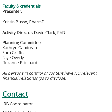
Faculty & credentials:
Presenter
:
Kristin Busse, PharmD
Activity Director:
David Clark, PhD
Planning Committee:
Kathryn Gaudreau
Sara Griffin
Faye Overly
Roxanne Pritchard
All persons in control of content have NO relevant
financial relationships to disclose.
Contact
IRB Coordinator