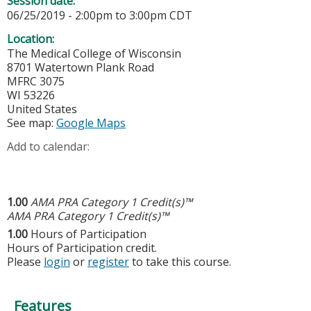
Session date:
06/25/2019 -
2:00pm
to
3:00pm
CDT
Location:
The Medical College of Wisconsin
8701 Watertown Plank Road
MFRC 3075
WI
53226
United States
See map:
Google Maps
Add to calendar:
1.00
AMA PRA Category 1 Credit(s)™
AMA PRA Category 1 Credit(s)™
1.00
Hours of Participation
Hours of Participation credit.
Please
login
or
register
to take this course.
Features