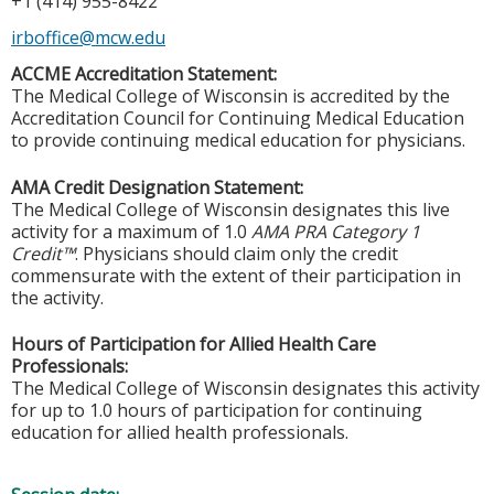
+1 (414) 955-8422
irboffice@mcw.edu
ACCME Accreditation Statement:
The Medical College of Wisconsin is accredited by the
Accreditation Council for Continuing Medical Education
to provide continuing medical education for physicians.
AMA Credit Designation Statement:
The Medical College of Wisconsin designates this live
activity for a maximum of 1.0
AMA PRA Category 1
Credit™
. Physicians should claim only the credit
commensurate with the extent of their participation in
the activity.
Hours of Participation for Allied Health Care
Professionals:
The Medical College of Wisconsin designates this activity
for up to 1.0 hours of participation for continuing
education for allied health professionals.