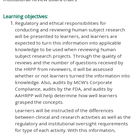
Learning objectives:
Regulatory and ethical responsibilities for
conducting and reviewing human subject research
will be presented to learners, and learners are
expected to turn this information into applicable
knowledge to be used when reviewing human
subject research projects. Through the quality of
reviews and the number of questions received by
the HRPP from reviewers, it will be assessed
whether or not learners turned the information into
knowledge. Also, audits by MCW’s Corporate
Compliance, audits by the FDA, and audits by
AAHRPP will help determine how well learners
grasped the concepts.
Learners will be instructed of the differences
between clinical and research activities as well as the
regulatory and institutional oversight requirements
for type of each activity. With this information,