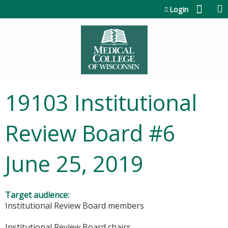
Jump to content
Login
19103 Institutional
Review Board #6
June 25, 2019
Target audience:
Institutional Review Board members
Institutional Review Board chairs