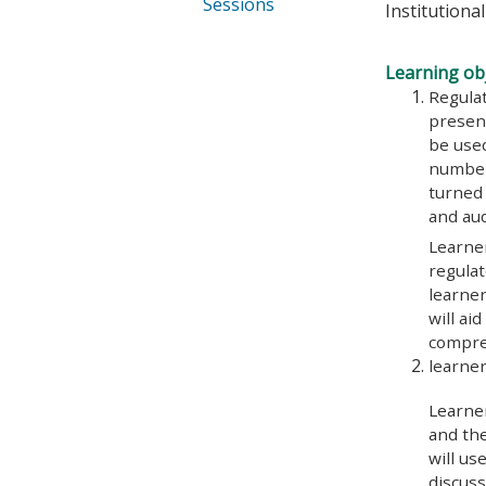
Sessions
Institutiona
Learning obj
Regulat
present
be use
number 
turned 
and au
Learner
regulat
learner
will ai
compre
learner
Learner
and the
will us
discuss