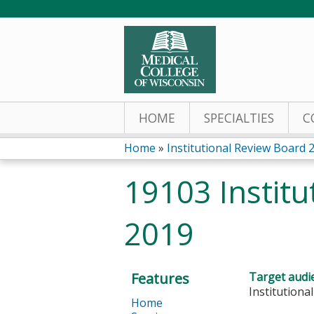
HOME
SPECIALTIES
C
Home
»
Institutional Review Board 
You
19103 Institu
are
2019
here
Features
Target audi
Institution
Home