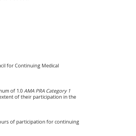
cil for Continuing Medical
imum of 1.0
AMA PRA Category 1
xtent of their participation in the
ours of participation for continuing