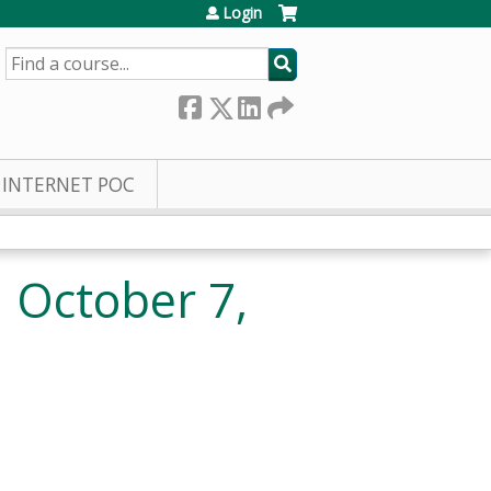
Login
SEARCH
INTERNET POC
1 October 7,