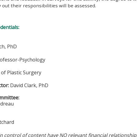
y out their responsibilities will be assessed.
edentials:
ch, PhD
rofessor-Psychology
of Plastic Surgery
ctor:
David Clark, PhD
mmittee:
udreau
tchard
in control of content have NO relevant financial relationship