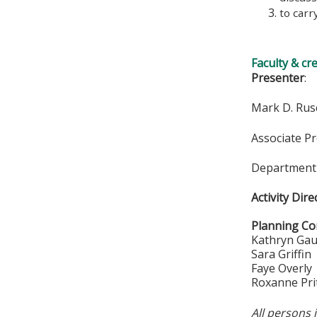
to carr
Faculty & cr
Presenter
:
Mark D. Rus
Associate P
Department 
Activity Dire
Planning Co
Kathryn Ga
Sara Griffin
Faye Overly
Roxanne Pri
All persons 