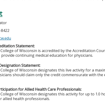
t
ator
5-8422
cw.edu
ditation Statement:
College of Wisconsin is accredited by the Accreditation Coun
 provide continuing medical education for physicians.
Designation Statement:
College of Wisconsin designates this live activity for a max
ysicians should claim only the credit commensurate with the e
ticipation for Allied Health Care Professionals:
College of Wisconsin designates this activity for up to 1.0 h
r allied health professionals.