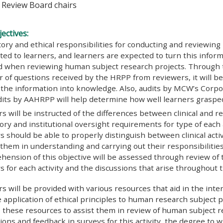
l Review Board chairs
ectives:
ory and ethical responsibilities for conducting and reviewing
ed to learners, and learners are expected to turn this infor
d when reviewing human subject research projects. Through t
of questions received by the HRPP from reviewers, it will b
the information into knowledge. Also, audits by MCW’s Corpo
dits by AAHRPP will help determine how well learners graspe
s will be instructed of the differences between clinical and re
ory and institutional oversight requirements for type of each a
s should be able to properly distinguish between clinical activ
d them in understanding and carrying out their responsibilities
hension of this objective will be assessed through review of
s for each activity and the discussions that arise throughout th
s will be provided with various resources that aid in the inte
 application of ethical principles to human research subject p
e these resources to assist them in review of human subject 
ions and feedback in surveys for this activity, the degree to 