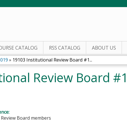
Jump to content
OURSE CATALOG
RSS CATALOG
ABOUT US
2019
»
19103 Institutional Review Board #1...
tional Review Board #
ence:
al Review Board members