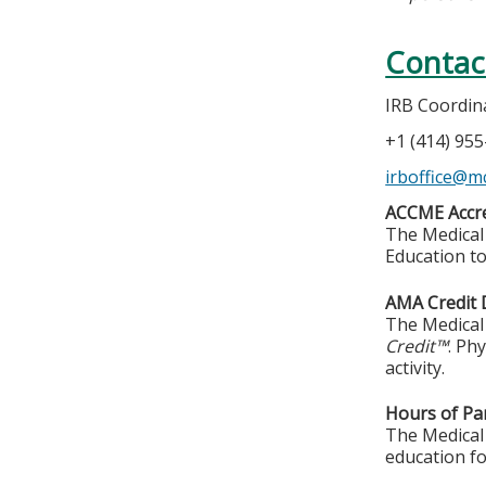
Contac
IRB Coordin
+1 (414) 95
irboffice@m
ACCME Accre
The Medical 
Education to
AMA Credit 
The Medical 
Credit™
. Ph
activity.
Hours of Par
The Medical 
education fo