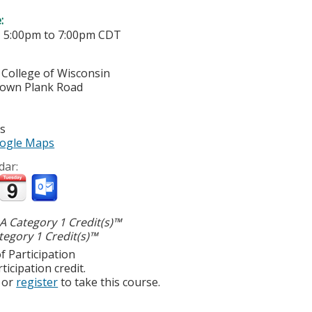
e:
-
5:00pm
to
7:00pm
CDT
 College of Wisconsin
town Plank Road
es
ogle Maps
dar:
 Category 1 Credit(s)™
egory 1 Credit(s)™
f Participation
ticipation credit.
or
register
to take this course.