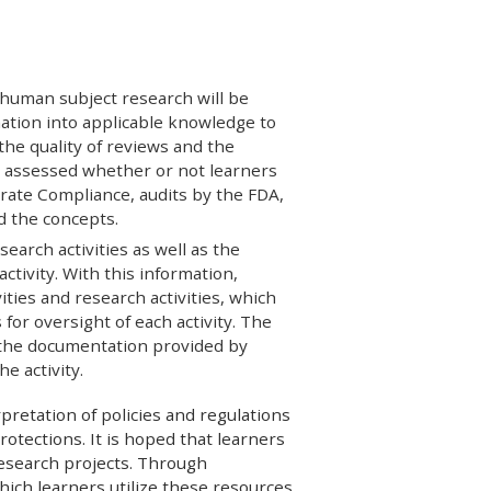
 human subject research will be
mation into applicable knowledge to
he quality of reviews and the
e assessed whether or not learners
rate Compliance, audits by the FDA,
d the concepts.
search activities as well as the
ctivity. With this information,
ities and research activities, which
 for oversight of each activity. The
 the documentation provided by
e activity.
rpretation of policies and regulations
rotections. It is hoped that learners
research projects. Through
which learners utilize these resources