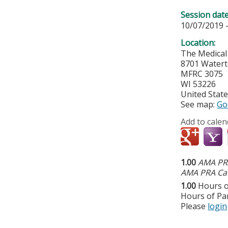
Session dat
10/07/2019 
Location:
The Medical
8701 Water
MFRC 3075
WI
53226
United Stat
See map:
Go
Add to calen
1.00
AMA PRA
AMA PRA Cat
1.00
Hours o
Hours of Par
Please
login