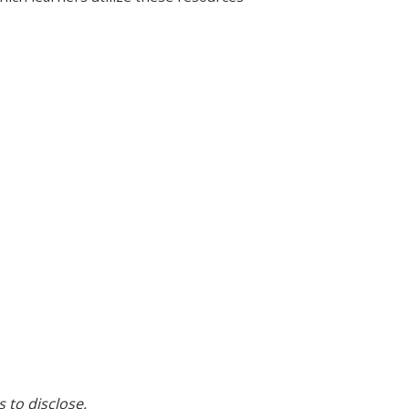
s to disclose.