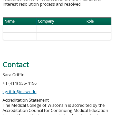
interest resolution process and resolved.
Name
Company
Role
Contact
Sara Griffin
+1 (414) 955-4196
sgriffin@mcw.edu
Accreditation Statement
The Medical College of Wisconsin is accredited by the
Accreditation Council for Continuing Medical Education