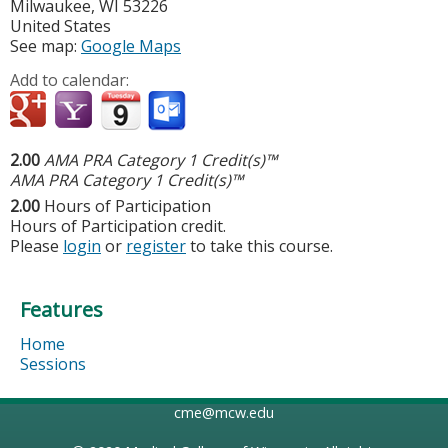
Milwaukee
,
WI
53226
United States
See map:
Google Maps
Add to calendar:
2.00
AMA PRA Category 1 Credit(s)™
AMA PRA Category 1 Credit(s)™
2.00
Hours of Participation
Hours of Participation credit.
Please
login
or
register
to take this course.
Features
Home
Sessions
cme@mcw.edu