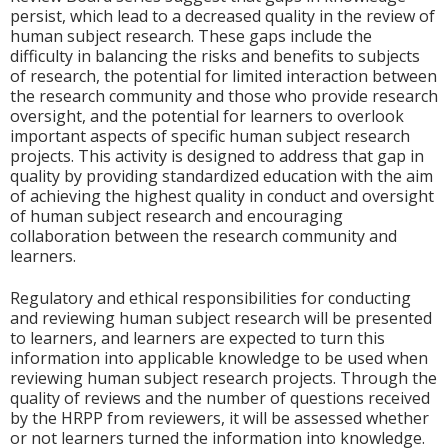
persist, which lead to a decreased quality in the review of
human subject research. These gaps include the
difficulty in balancing the risks and benefits to subjects
of research, the potential for limited interaction between
the research community and those who provide research
oversight, and the potential for learners to overlook
important aspects of specific human subject research
projects. This activity is designed to address that gap in
quality by providing standardized education with the aim
of achieving the highest quality in conduct and oversight
of human subject research and encouraging
collaboration between the research community and
learners.
Regulatory and ethical responsibilities for conducting
and reviewing human subject research will be presented
to learners, and learners are expected to turn this
information into applicable knowledge to be used when
reviewing human subject research projects. Through the
quality of reviews and the number of questions received
by the HRPP from reviewers, it will be assessed whether
or not learners turned the information into knowledge.