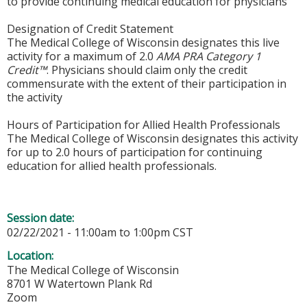
to provide continuing medical education for physicians
Designation of Credit Statement
The Medical College of Wisconsin designates this live
activity for a maximum of 2.0
AMA PRA Category 1
Credit™
. Physicians should claim only the credit
commensurate with the extent of their participation in
the activity
Hours of Participation for Allied Health Professionals
The Medical College of Wisconsin designates this activity
for up to 2.0 hours of participation for continuing
education for allied health professionals.
Session date:
02/22/2021 -
11:00am
to
1:00pm
CST
Location:
The Medical College of Wisconsin
8701 W Watertown Plank Rd
Zoom