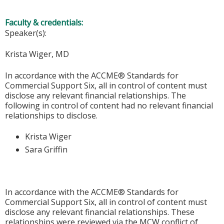
Faculty & credentials:
Speaker(s):
Krista Wiger, MD
In accordance with the ACCME® Standards for
Commercial Support Six, all in control of content must
disclose any relevant financial relationships. The
following in control of content had no relevant financial
relationships to disclose.
Krista Wiger
Sara Griffin
In accordance with the ACCME® Standards for
Commercial Support Six, all in control of content must
disclose any relevant financial relationships. These
relationships were reviewed via the MCW conflict of