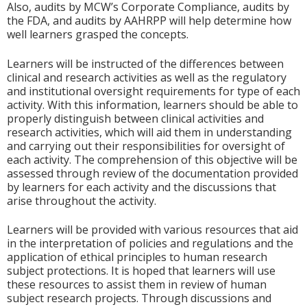
Also, audits by MCW’s Corporate Compliance, audits by
the FDA, and audits by AAHRPP will help determine how
well learners grasped the concepts.
Learners will be instructed of the differences between
clinical and research activities as well as the regulatory
and institutional oversight requirements for type of each
activity. With this information, learners should be able to
properly distinguish between clinical activities and
research activities, which will aid them in understanding
and carrying out their responsibilities for oversight of
each activity. The comprehension of this objective will be
assessed through review of the documentation provided
by learners for each activity and the discussions that
arise throughout the activity.
Learners will be provided with various resources that aid
in the interpretation of policies and regulations and the
application of ethical principles to human research
subject protections. It is hoped that learners will use
these resources to assist them in review of human
subject research projects. Through discussions and