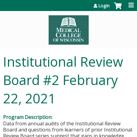
Jump to content
Login
Institutional Review
Board #2 February
22, 2021
Program Description:
Data from annual audits of the Institutional Review
Board and questions from learners of prior Institutional
Review Board series suggest that gaps in knowledge