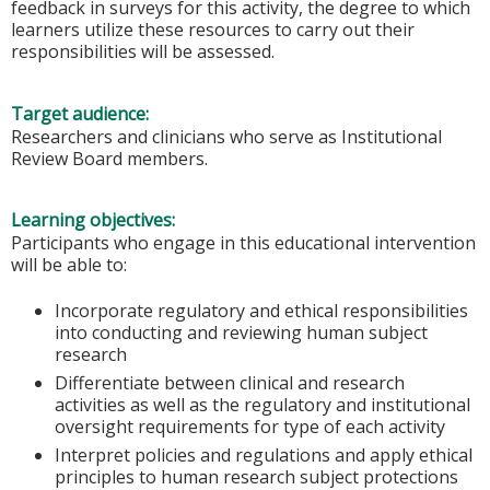
feedback in surveys for this activity, the degree to which
learners utilize these resources to carry out their
responsibilities will be assessed.
Target audience:
Researchers and clinicians who serve as Institutional
Review Board members.
Learning objectives:
Participants who engage in this educational intervention
will be able to:
Incorporate regulatory and ethical responsibilities
into conducting and reviewing human subject
research
Differentiate between clinical and research
activities as well as the regulatory and institutional
oversight requirements for type of each activity
Interpret policies and regulations and apply ethical
principles to human research subject protections