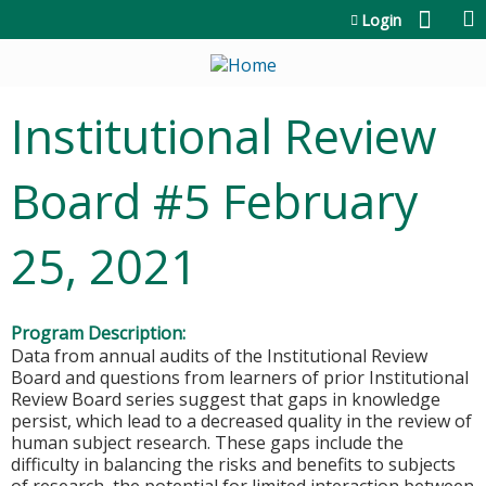
Jump to content
Login
Institutional Review
Board #5 February
25, 2021
Program Description:
Data from annual audits of the Institutional Review
Board and questions from learners of prior Institutional
Review Board series suggest that gaps in knowledge
persist, which lead to a decreased quality in the review of
human subject research. These gaps include the
difficulty in balancing the risks and benefits to subjects