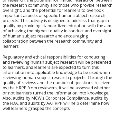
of research, the potential for limited interaction between
the research community and those who provide research
oversight, and the potential for learners to overlook
important aspects of specific human subject research
projects. This activity is designed to address that gap in
quality by providing standardized education with the aim
of achieving the highest quality in conduct and oversight
of human subject research and encouraging
collaboration between the research community and
learners.
Regulatory and ethical responsibilities for conducting
and reviewing human subject research will be presented
to learners, and learners are expected to turn this
information into applicable knowledge to be used when
reviewing human subject research projects. Through the
quality of reviews and the number of questions received
by the HRPP from reviewers, it will be assessed whether
or not learners turned the information into knowledge.
Also, audits by MCW’s Corporate Compliance, audits by
the FDA, and audits by AAHRPP will help determine how
well learners grasped the concepts.