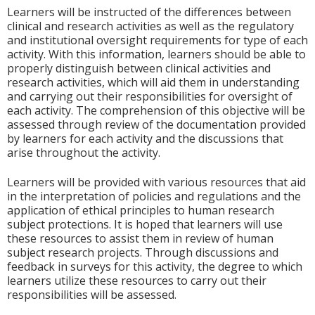
Learners will be instructed of the differences between
clinical and research activities as well as the regulatory
and institutional oversight requirements for type of each
activity. With this information, learners should be able to
properly distinguish between clinical activities and
research activities, which will aid them in understanding
and carrying out their responsibilities for oversight of
each activity. The comprehension of this objective will be
assessed through review of the documentation provided
by learners for each activity and the discussions that
arise throughout the activity.
Learners will be provided with various resources that aid
in the interpretation of policies and regulations and the
application of ethical principles to human research
subject protections. It is hoped that learners will use
these resources to assist them in review of human
subject research projects. Through discussions and
feedback in surveys for this activity, the degree to which
learners utilize these resources to carry out their
responsibilities will be assessed.