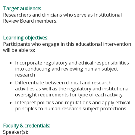
Target audience:
Researchers and clinicians who serve as Institutional
Review Board members.
Learning objectives:
Participants who engage in this educational intervention
will be able to:
Incorporate regulatory and ethical responsibilities
into conducting and reviewing human subject
research
Differentiate between clinical and research
activities as well as the regulatory and institutional
oversight requirements for type of each activity
Interpret policies and regulations and apply ethical
principles to human research subject protections
Faculty & credentials:
Speaker(s):