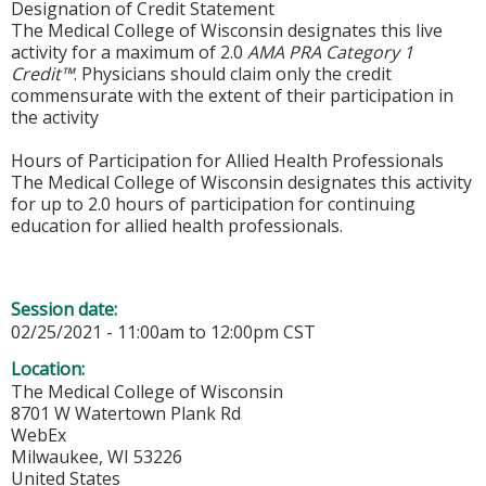
Designation of Credit Statement
The Medical College of Wisconsin designates this live
activity for a maximum of 2.0
AMA PRA Category 1
Credit™
. Physicians should claim only the credit
commensurate with the extent of their participation in
the activity
Hours of Participation for Allied Health Professionals
The Medical College of Wisconsin designates this activity
for up to 2.0 hours of participation for continuing
education for allied health professionals.
Session date:
02/25/2021 -
11:00am
to
12:00pm
CST
Location:
The Medical College of Wisconsin
8701 W Watertown Plank Rd
WebEx
Milwaukee
,
WI
53226
United States