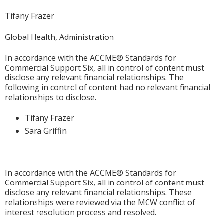
Tifany Frazer
Global Health, Administration
In accordance with the ACCME® Standards for
Commercial Support Six, all in control of content must
disclose any relevant financial relationships. The
following in control of content had no relevant financial
relationships to disclose.
Tifany Frazer
Sara Griffin
In accordance with the ACCME® Standards for
Commercial Support Six, all in control of content must
disclose any relevant financial relationships. These
relationships were reviewed via the MCW conflict of
interest resolution process and resolved.