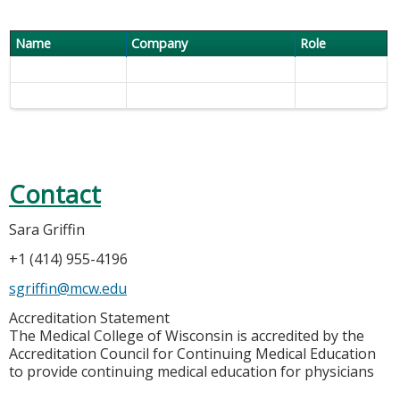
Name
Company
Role
Contact
Sara Griffin
+1 (414) 955-4196
sgriffin@mcw.edu
Accreditation Statement
The Medical College of Wisconsin is accredited by the
Accreditation Council for Continuing Medical Education
to provide continuing medical education for physicians