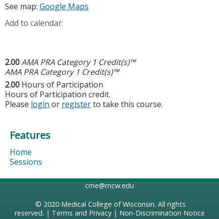
See map:
Google Maps
Add to calendar:
2.00
AMA PRA Category 1 Credit(s)™
AMA PRA Category 1 Credit(s)™
2.00
Hours of Participation
Hours of Participation credit.
Please
login
or
register
to take this course.
Features
Home
Sessions
cme@mcw.edu
© 2020
Medical College of Wisconsin
. All rights
reserved. |
Terms and Privacy
|
Non-Discrimination Notice