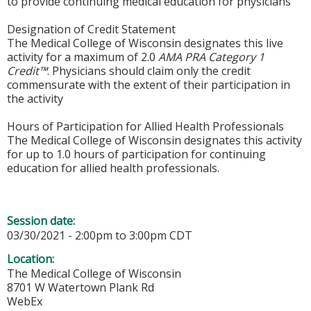
to provide continuing medical education for physicians
Designation of Credit Statement
The Medical College of Wisconsin designates this live
activity for a maximum of 2.0
AMA PRA Category 1
Credit™
. Physicians should claim only the credit
commensurate with the extent of their participation in
the activity
Hours of Participation for Allied Health Professionals
The Medical College of Wisconsin designates this activity
for up to 1.0 hours of participation for continuing
education for allied health professionals.
Session date:
03/30/2021 -
2:00pm
to
3:00pm
CDT
Location:
The Medical College of Wisconsin
8701 W Watertown Plank Rd
WebEx