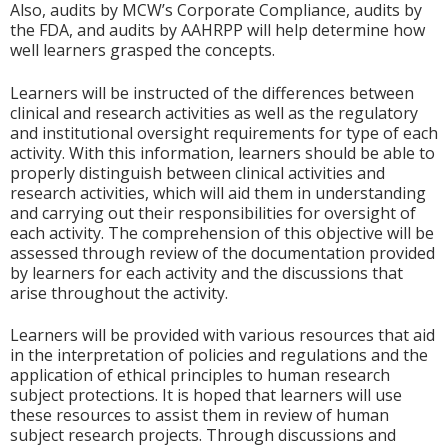
Also, audits by MCW’s Corporate Compliance, audits by
the FDA, and audits by AAHRPP will help determine how
well learners grasped the concepts.
Learners will be instructed of the differences between
clinical and research activities as well as the regulatory
and institutional oversight requirements for type of each
activity. With this information, learners should be able to
properly distinguish between clinical activities and
research activities, which will aid them in understanding
and carrying out their responsibilities for oversight of
each activity. The comprehension of this objective will be
assessed through review of the documentation provided
by learners for each activity and the discussions that
arise throughout the activity.
Learners will be provided with various resources that aid
in the interpretation of policies and regulations and the
application of ethical principles to human research
subject protections. It is hoped that learners will use
these resources to assist them in review of human
subject research projects. Through discussions and