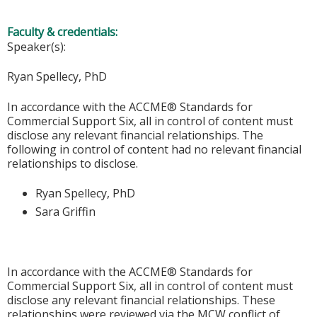
Faculty & credentials:
Speaker(s):
Ryan Spellecy, PhD
In accordance with the ACCME® Standards for
Commercial Support Six, all in control of content must
disclose any relevant financial relationships. The
following in control of content had no relevant financial
relationships to disclose.
Ryan Spellecy, PhD
Sara Griffin
In accordance with the ACCME® Standards for
Commercial Support Six, all in control of content must
disclose any relevant financial relationships. These
relationships were reviewed via the MCW conflict of