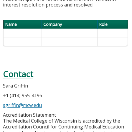
interest resolution process and resolved.
Name
Company
Role
Contact
Sara Griffin
+1 (414) 955-4196
sgriffin@mcw.edu
Accreditation Statement
The Medical College of Wisconsin is accredited by the
Accreditation Council for Continuing Medical Education