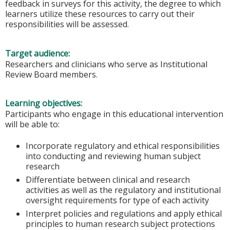
feedback in surveys for this activity, the degree to which
learners utilize these resources to carry out their
responsibilities will be assessed.
Target audience:
Researchers and clinicians who serve as Institutional
Review Board members.
Learning objectives:
Participants who engage in this educational intervention
will be able to:
Incorporate regulatory and ethical responsibilities
into conducting and reviewing human subject
research
Differentiate between clinical and research
activities as well as the regulatory and institutional
oversight requirements for type of each activity
Interpret policies and regulations and apply ethical
principles to human research subject protections