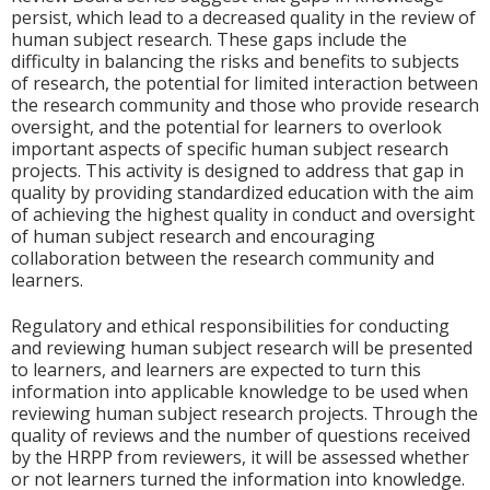
persist, which lead to a decreased quality in the review of
human subject research. These gaps include the
difficulty in balancing the risks and benefits to subjects
of research, the potential for limited interaction between
the research community and those who provide research
oversight, and the potential for learners to overlook
important aspects of specific human subject research
projects. This activity is designed to address that gap in
quality by providing standardized education with the aim
of achieving the highest quality in conduct and oversight
of human subject research and encouraging
collaboration between the research community and
learners.
Regulatory and ethical responsibilities for conducting
and reviewing human subject research will be presented
to learners, and learners are expected to turn this
information into applicable knowledge to be used when
reviewing human subject research projects. Through the
quality of reviews and the number of questions received
by the HRPP from reviewers, it will be assessed whether
or not learners turned the information into knowledge.