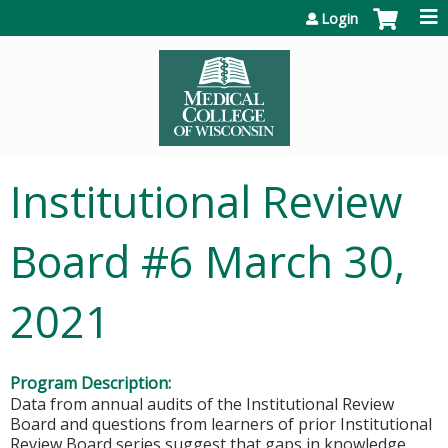
Jump to content
Login
Institutional Review
Board #6 March 30,
2021
Program Description:
Data from annual audits of the Institutional Review
Board and questions from learners of prior Institutional
Review Board series suggest that gaps in knowledge