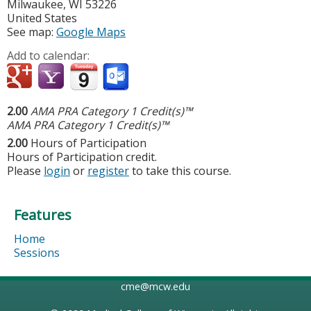
Milwaukee
,
WI
53226
United States
See map:
Google Maps
Add to calendar:
2.00
AMA PRA Category 1 Credit(s)™
AMA PRA Category 1 Credit(s)™
2.00
Hours of Participation
Hours of Participation credit.
Please
login
or
register
to take this course.
Features
Home
Sessions
cme@mcw.edu