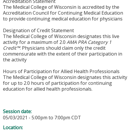
Accreditation Statement
The Medical College of Wisconsin is accredited by the
Accreditation Council for Continuing Medical Education
to provide continuing medical education for physicians
Designation of Credit Statement
The Medical College of Wisconsin designates this live
activity for a maximum of 2.0
AMA PRA Category 1
Credit™
. Physicians should claim only the credit
commensurate with the extent of their participation in
the activity
Hours of Participation for Allied Health Professionals
The Medical College of Wisconsin designates this activity
for up to 2.0 hours of participation for continuing
education for allied health professionals.
Session date:
05/03/2021 -
5:00pm
to
7:00pm
CDT
Location: