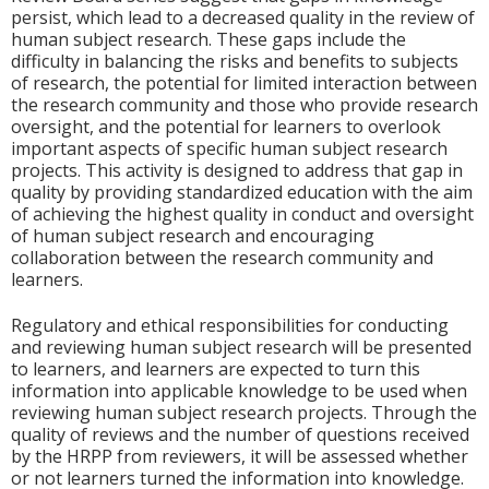
persist, which lead to a decreased quality in the review of
human subject research. These gaps include the
difficulty in balancing the risks and benefits to subjects
of research, the potential for limited interaction between
the research community and those who provide research
oversight, and the potential for learners to overlook
important aspects of specific human subject research
projects. This activity is designed to address that gap in
quality by providing standardized education with the aim
of achieving the highest quality in conduct and oversight
of human subject research and encouraging
collaboration between the research community and
learners.
Regulatory and ethical responsibilities for conducting
and reviewing human subject research will be presented
to learners, and learners are expected to turn this
information into applicable knowledge to be used when
reviewing human subject research projects. Through the
quality of reviews and the number of questions received
by the HRPP from reviewers, it will be assessed whether
or not learners turned the information into knowledge.