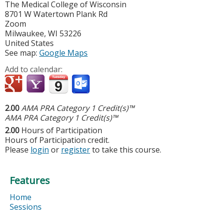
The Medical College of Wisconsin
8701 W Watertown Plank Rd
Zoom
Milwaukee
,
WI
53226
United States
See map:
Google Maps
Add to calendar:
2.00
AMA PRA Category 1 Credit(s)™
AMA PRA Category 1 Credit(s)™
2.00
Hours of Participation
Hours of Participation credit.
Please
login
or
register
to take this course.
Features
Home
Sessions