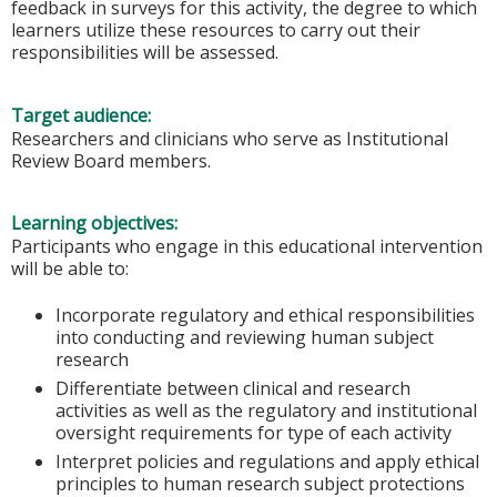
feedback in surveys for this activity, the degree to which
learners utilize these resources to carry out their
responsibilities will be assessed.
Target audience:
Researchers and clinicians who serve as Institutional
Review Board members.
Learning objectives:
Participants who engage in this educational intervention
will be able to:
Incorporate regulatory and ethical responsibilities
into conducting and reviewing human subject
research
Differentiate between clinical and research
activities as well as the regulatory and institutional
oversight requirements for type of each activity
Interpret policies and regulations and apply ethical
principles to human research subject protections