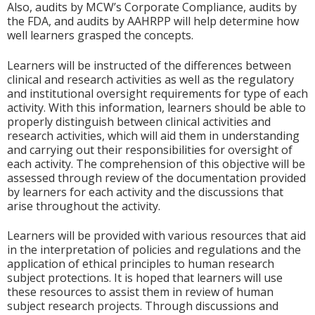
Also, audits by MCW’s Corporate Compliance, audits by
the FDA, and audits by AAHRPP will help determine how
well learners grasped the concepts.
Learners will be instructed of the differences between
clinical and research activities as well as the regulatory
and institutional oversight requirements for type of each
activity. With this information, learners should be able to
properly distinguish between clinical activities and
research activities, which will aid them in understanding
and carrying out their responsibilities for oversight of
each activity. The comprehension of this objective will be
assessed through review of the documentation provided
by learners for each activity and the discussions that
arise throughout the activity.
Learners will be provided with various resources that aid
in the interpretation of policies and regulations and the
application of ethical principles to human research
subject protections. It is hoped that learners will use
these resources to assist them in review of human
subject research projects. Through discussions and