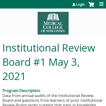
Jump to content
Login
Institutional Review
Board #1 May 3,
2021
Program Description:
Data from annual audits of the Institutional Review
Board and questions from learners of prior Institutional
Review Board series suggest that gaps in knowledge