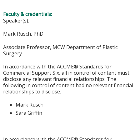
Faculty & credentials:
Speaker(s):
Mark Rusch, PhD
Associate Professor, MCW Department of Plastic
Surgery
In accordance with the ACCME® Standards for
Commercial Support Six, all in control of content must
disclose any relevant financial relationships. The
following in control of content had no relevant financial
relationships to disclose.
Mark Rusch
Sara Griffin
In accordance with the ACCME® Standards for