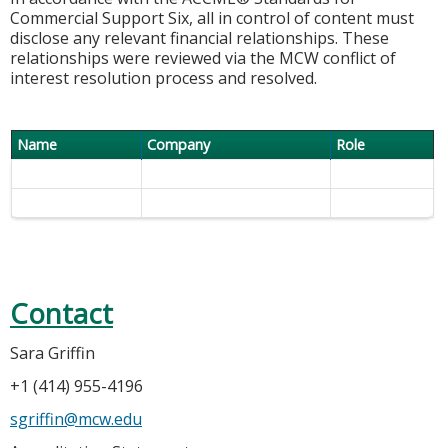
Commercial Support Six, all in control of content must
disclose any relevant financial relationships. These
relationships were reviewed via the MCW conflict of
interest resolution process and resolved.
Name
Company
Role
Contact
Sara Griffin
+1 (414) 955-4196
sgriffin@mcw.edu