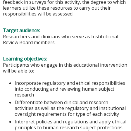
feedback in surveys for this activity, the degree to which
learners utilize these resources to carry out their
responsibilities will be assessed.
Target audience:
Researchers and clinicians who serve as Institutional
Review Board members.
Learning objectives:
Participants who engage in this educational intervention
will be able to:
Incorporate regulatory and ethical responsibilities
into conducting and reviewing human subject
research
Differentiate between clinical and research
activities as well as the regulatory and institutional
oversight requirements for type of each activity
Interpret policies and regulations and apply ethical
principles to human research subject protections