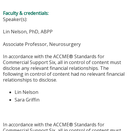
Faculty & credentials:
Speaker(s):
Lin Nelson, PhD, ABPP
Associate Professor, Neurosurgery
In accordance with the ACCME® Standards for
Commercial Support Six, all in control of content must
disclose any relevant financial relationships. The
following in control of content had no relevant financial
relationships to disclose.
Lin Nelson
Sara Griffin
In accordance with the ACCME® Standards for
Commercial Support Six, all in control of content must