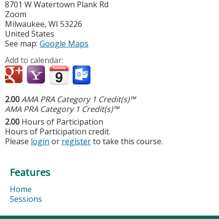
8701 W Watertown Plank Rd
Zoom
Milwaukee
,
WI
53226
United States
See map:
Google Maps
Add to calendar:
2.00
AMA PRA Category 1 Credit(s)™
AMA PRA Category 1 Credit(s)™
2.00
Hours of Participation
Hours of Participation credit.
Please
login
or
register
to take this course.
Features
Home
Sessions