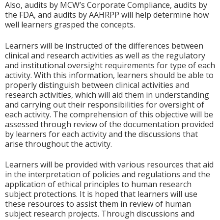
Also, audits by MCW’s Corporate Compliance, audits by
the FDA, and audits by AAHRPP will help determine how
well learners grasped the concepts.
Learners will be instructed of the differences between
clinical and research activities as well as the regulatory
and institutional oversight requirements for type of each
activity. With this information, learners should be able to
properly distinguish between clinical activities and
research activities, which will aid them in understanding
and carrying out their responsibilities for oversight of
each activity. The comprehension of this objective will be
assessed through review of the documentation provided
by learners for each activity and the discussions that
arise throughout the activity.
Learners will be provided with various resources that aid
in the interpretation of policies and regulations and the
application of ethical principles to human research
subject protections. It is hoped that learners will use
these resources to assist them in review of human
subject research projects. Through discussions and