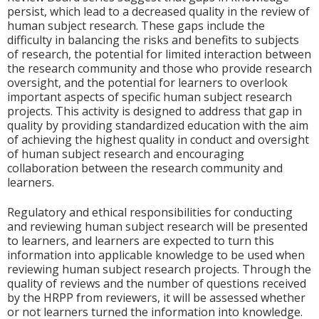
persist, which lead to a decreased quality in the review of
human subject research. These gaps include the
difficulty in balancing the risks and benefits to subjects
of research, the potential for limited interaction between
the research community and those who provide research
oversight, and the potential for learners to overlook
important aspects of specific human subject research
projects. This activity is designed to address that gap in
quality by providing standardized education with the aim
of achieving the highest quality in conduct and oversight
of human subject research and encouraging
collaboration between the research community and
learners.
Regulatory and ethical responsibilities for conducting
and reviewing human subject research will be presented
to learners, and learners are expected to turn this
information into applicable knowledge to be used when
reviewing human subject research projects. Through the
quality of reviews and the number of questions received
by the HRPP from reviewers, it will be assessed whether
or not learners turned the information into knowledge.