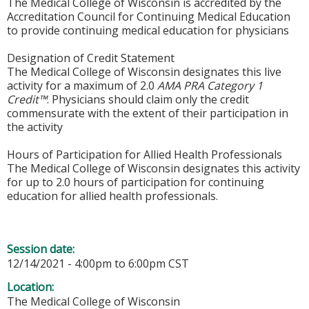
The Medical College of Wisconsin is accredited by the
Accreditation Council for Continuing Medical Education
to provide continuing medical education for physicians
Designation of Credit Statement
The Medical College of Wisconsin designates this live
activity for a maximum of 2.0
AMA PRA Category 1
Credit™
. Physicians should claim only the credit
commensurate with the extent of their participation in
the activity
Hours of Participation for Allied Health Professionals
The Medical College of Wisconsin designates this activity
for up to 2.0 hours of participation for continuing
education for allied health professionals.
Session date:
12/14/2021 -
4:00pm
to
6:00pm
CST
Location:
The Medical College of Wisconsin