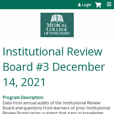
Jump to content
Login
Institutional Review
Board #3 December
14, 2021
Program Description:
Data from annual audits of the Institutional Review
Board and questions from learners of prior Institutional
Review Board series suggest that gaps in knowledge