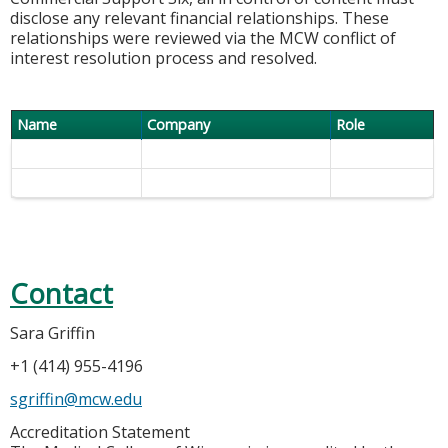
disclose any relevant financial relationships. These
relationships were reviewed via the MCW conflict of
interest resolution process and resolved.
Name
Company
Role
Contact
Sara Griffin
+1 (414) 955-4196
sgriffin@mcw.edu
Accreditation Statement