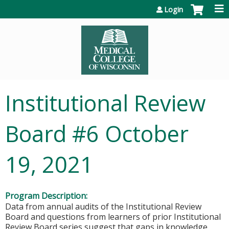
Jump to content
Login
Institutional Review
Board #6 October
19, 2021
Program Description:
Data from annual audits of the Institutional Review
Board and questions from learners of prior Institutional
Review Board series suggest that gaps in knowledge