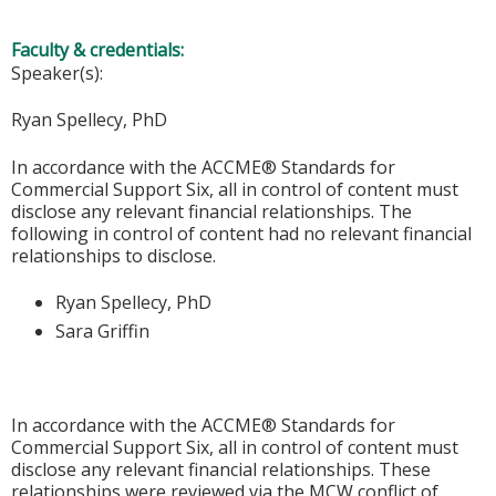
Faculty & credentials:
Speaker(s):
Ryan Spellecy, PhD
In accordance with the ACCME® Standards for
Commercial Support Six, all in control of content must
disclose any relevant financial relationships. The
following in control of content had no relevant financial
relationships to disclose.
Ryan Spellecy, PhD
Sara Griffin
In accordance with the ACCME® Standards for
Commercial Support Six, all in control of content must
disclose any relevant financial relationships. These
relationships were reviewed via the MCW conflict of