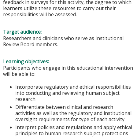
feedback in surveys for this activity, the degree to which
learners utilize these resources to carry out their
responsibilities will be assessed.
Target audience:
Researchers and clinicians who serve as Institutional
Review Board members.
Learning objectives:
Participants who engage in this educational intervention
will be able to:
Incorporate regulatory and ethical responsibilities
into conducting and reviewing human subject
research
Differentiate between clinical and research
activities as well as the regulatory and institutional
oversight requirements for type of each activity
Interpret policies and regulations and apply ethical
principles to human research subject protections