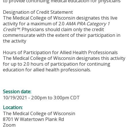
to provide continuing medical education for physicians
Designation of Credit Statement
The Medical College of Wisconsin designates this live
activity for a maximum of 2.0
AMA PRA Category 1
Credit™
. Physicians should claim only the credit
commensurate with the extent of their participation in
the activity
Hours of Participation for Allied Health Professionals
The Medical College of Wisconsin designates this activity
for up to 2.0 hours of participation for continuing
education for allied health professionals.
Session date:
10/19/2021 -
2:00pm
to
3:00pm
CDT
Location:
The Medical College of Wisconsin
8701 W Watertown Plank Rd
Zoom