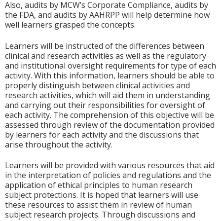
Also, audits by MCW’s Corporate Compliance, audits by
the FDA, and audits by AAHRPP will help determine how
well learners grasped the concepts.
Learners will be instructed of the differences between
clinical and research activities as well as the regulatory
and institutional oversight requirements for type of each
activity. With this information, learners should be able to
properly distinguish between clinical activities and
research activities, which will aid them in understanding
and carrying out their responsibilities for oversight of
each activity. The comprehension of this objective will be
assessed through review of the documentation provided
by learners for each activity and the discussions that
arise throughout the activity.
Learners will be provided with various resources that aid
in the interpretation of policies and regulations and the
application of ethical principles to human research
subject protections. It is hoped that learners will use
these resources to assist them in review of human
subject research projects. Through discussions and