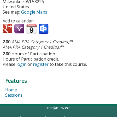
Milwaukee
,
WI
53226
United States
See map:
Google Maps
Add to calendar:
2.00
AMA PRA Category 1 Credit(s)™
AMA PRA Category 1 Credit(s)™
2.00
Hours of Participation
Hours of Participation credit.
Please
login
or
register
to take this course.
Features
Home
Sessions
cme@mcw.edu