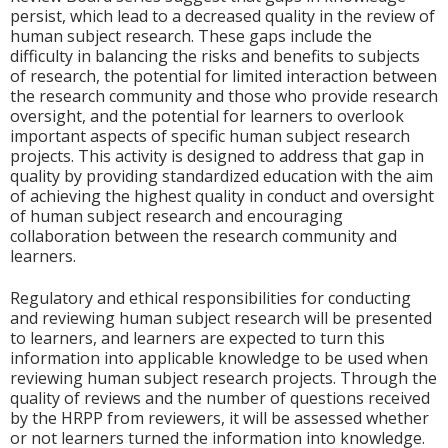
persist, which lead to a decreased quality in the review of
human subject research. These gaps include the
difficulty in balancing the risks and benefits to subjects
of research, the potential for limited interaction between
the research community and those who provide research
oversight, and the potential for learners to overlook
important aspects of specific human subject research
projects. This activity is designed to address that gap in
quality by providing standardized education with the aim
of achieving the highest quality in conduct and oversight
of human subject research and encouraging
collaboration between the research community and
learners.
Regulatory and ethical responsibilities for conducting
and reviewing human subject research will be presented
to learners, and learners are expected to turn this
information into applicable knowledge to be used when
reviewing human subject research projects. Through the
quality of reviews and the number of questions received
by the HRPP from reviewers, it will be assessed whether
or not learners turned the information into knowledge.