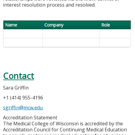
interest resolution process and resolved.
Name
Company
Role
Contact
Sara Griffin
+1 (414) 955-4196
sgriffin@mcw.edu
Accreditation Statement
The Medical College of Wisconsin is accredited by the
Accreditation Council for Continuing Medical Education