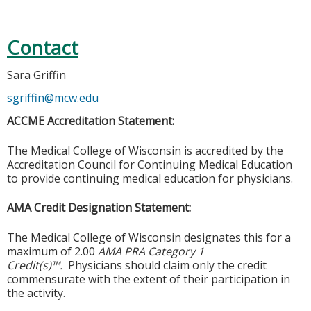
Contact
Sara Griffin
sgriffin@mcw.edu
ACCME Accreditation Statement:
The Medical College of Wisconsin is accredited by the
Accreditation Council for Continuing Medical Education
to provide continuing medical education for physicians.
AMA Credit Designation Statement:
The Medical College of Wisconsin designates this for a
maximum of 2.00
AMA PRA Category 1
Credit(s)™.
Physicians should claim only the credit
commensurate with the extent of their participation in
the activity.