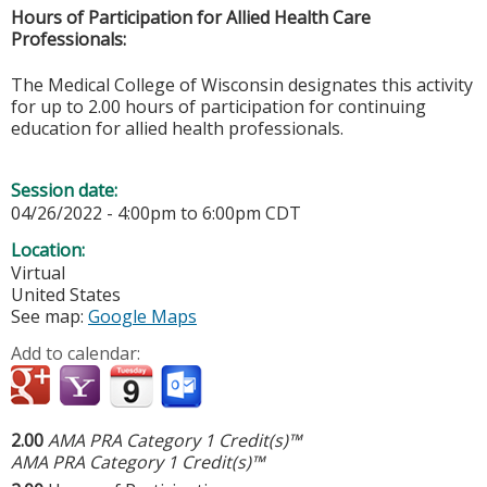
Hours of Participation for Allied Health Care
Professionals:
The Medical College of Wisconsin designates this activity
for up to 2.00 hours of participation for continuing
education for allied health professionals.
Session date:
04/26/2022 -
4:00pm
to
6:00pm
CDT
Location:
Virtual
United States
See map:
Google Maps
Add to calendar:
2.00
AMA PRA Category 1 Credit(s)™
AMA PRA Category 1 Credit(s)™