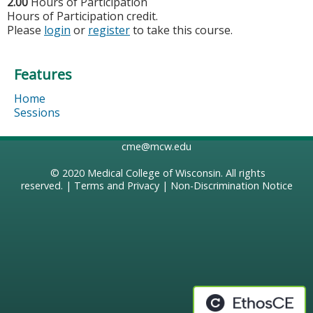
2.00
Hours of Participation
Hours of Participation credit.
Please
login
or
register
to take this course.
Features
Home
Sessions
cme@mcw.edu
© 2020
Medical College of Wisconsin
. All rights
reserved. |
Terms and Privacy
|
Non-Discrimination Notice