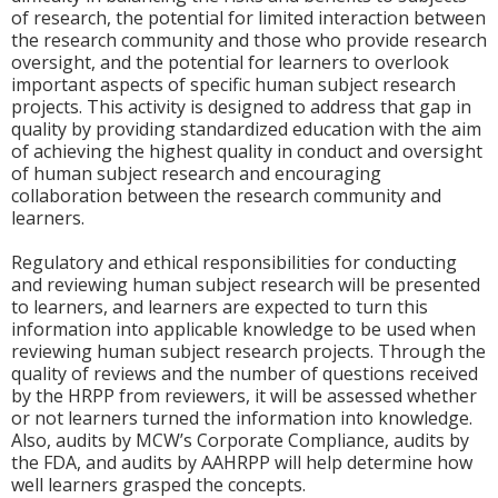
of research, the potential for limited interaction between
the research community and those who provide research
oversight, and the potential for learners to overlook
important aspects of specific human subject research
projects. This activity is designed to address that gap in
quality by providing standardized education with the aim
of achieving the highest quality in conduct and oversight
of human subject research and encouraging
collaboration between the research community and
learners.
Regulatory and ethical responsibilities for conducting
and reviewing human subject research will be presented
to learners, and learners are expected to turn this
information into applicable knowledge to be used when
reviewing human subject research projects. Through the
quality of reviews and the number of questions received
by the HRPP from reviewers, it will be assessed whether
or not learners turned the information into knowledge.
Also, audits by MCW’s Corporate Compliance, audits by
the FDA, and audits by AAHRPP will help determine how
well learners grasped the concepts.