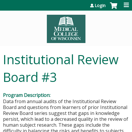
Jump to content
Login
Institutional Review
Board #3
Program Description:
Data from annual audits of the Institutional Review
Board and questions from learners of prior Institutional
Review Board series suggest that gaps in knowledge
persist, which lead to a decreased quality in the review of
human subject research. These gaps include the
difficulty in balancing the risks and benefits to subjects