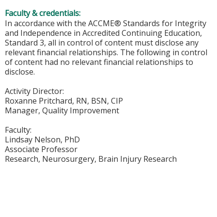
Faculty & credentials:
In accordance with the ACCME® Standards for Integrity
and Independence in Accredited Continuing Education,
Standard 3, all in control of content must disclose any
relevant financial relationships. The following in control
of content had no relevant financial relationships to
disclose.
Activity Director:
Roxanne Pritchard, RN, BSN, CIP
Manager, Quality Improvement
Faculty:
Lindsay Nelson, PhD
Associate Professor
Research, Neurosurgery, Brain Injury Research