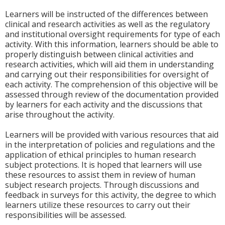
Learners will be instructed of the differences between
clinical and research activities as well as the regulatory
and institutional oversight requirements for type of each
activity. With this information, learners should be able to
properly distinguish between clinical activities and
research activities, which will aid them in understanding
and carrying out their responsibilities for oversight of
each activity. The comprehension of this objective will be
assessed through review of the documentation provided
by learners for each activity and the discussions that
arise throughout the activity.
Learners will be provided with various resources that aid
in the interpretation of policies and regulations and the
application of ethical principles to human research
subject protections. It is hoped that learners will use
these resources to assist them in review of human
subject research projects. Through discussions and
feedback in surveys for this activity, the degree to which
learners utilize these resources to carry out their
responsibilities will be assessed.