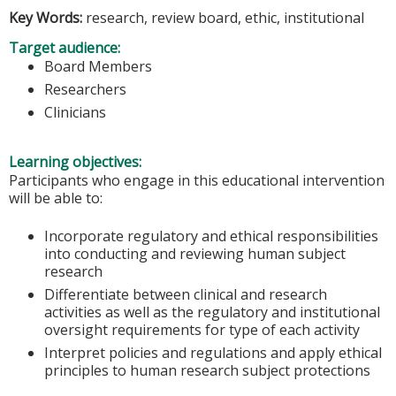
Key Words:
research, review board, ethic, institutional
Target audience:
Board Members
Researchers
Clinicians
Learning objectives:
Participants who engage in this educational intervention
will be able to:
Incorporate regulatory and ethical responsibilities
into conducting and reviewing human subject
research
Differentiate between clinical and research
activities as well as the regulatory and institutional
oversight requirements for type of each activity
Interpret policies and regulations and apply ethical
principles to human research subject protections