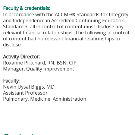
Faculty & credentials:
In accordance with the ACCME® Standards for Integrity
and Independence in Accredited Continuing Education,
Standard 3, all in control of content must disclose any
relevant financial relationships. The following in control
of content had no relevant financial relationships to
disclose.
Activity Director:
Roxanne Pritchard, RN, BSN, CIP
Manager, Quality Improvement
Faculty:
Nevin Uysal Biggs, MD
Assistant Professor
Pulmonary, Medicine, Administration