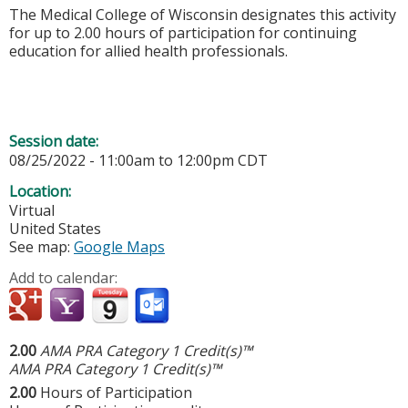
The Medical College of Wisconsin designates this activity
for up to 2.00 hours of participation for continuing
education for allied health professionals.
Session date:
08/25/2022 -
11:00am
to
12:00pm
CDT
Location:
Virtual
United States
See map:
Google Maps
Add to calendar:
2.00
AMA PRA Category 1 Credit(s)™
AMA PRA Category 1 Credit(s)™
2.00
Hours of Participation