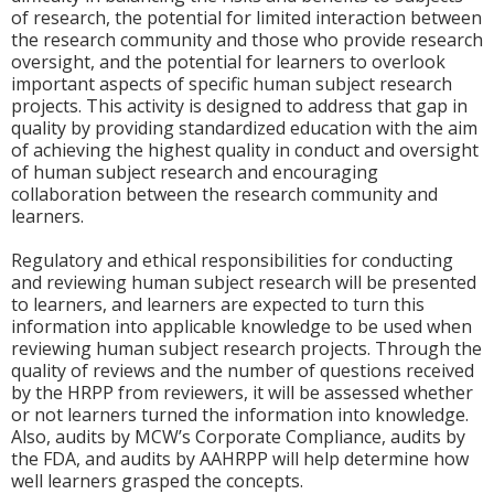
of research, the potential for limited interaction between
the research community and those who provide research
oversight, and the potential for learners to overlook
important aspects of specific human subject research
projects. This activity is designed to address that gap in
quality by providing standardized education with the aim
of achieving the highest quality in conduct and oversight
of human subject research and encouraging
collaboration between the research community and
learners.
Regulatory and ethical responsibilities for conducting
and reviewing human subject research will be presented
to learners, and learners are expected to turn this
information into applicable knowledge to be used when
reviewing human subject research projects. Through the
quality of reviews and the number of questions received
by the HRPP from reviewers, it will be assessed whether
or not learners turned the information into knowledge.
Also, audits by MCW’s Corporate Compliance, audits by
the FDA, and audits by AAHRPP will help determine how
well learners grasped the concepts.