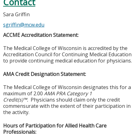
Contact
Sara Griffin
sgriffin@mcw.edu
ACCME Accreditation Statement:
The Medical College of Wisconsin is accredited by the
Accreditation Council for Continuing Medical Education
to provide continuing medical education for physicians.
AMA Credit Designation Statement:
The Medical College of Wisconsin designates this for a
maximum of 2.00
AMA PRA Category 1
Credit(s)™.
Physicians should claim only the credit
commensurate with the extent of their participation in
the activity.
Hours of Participation for Allied Health Care
Professionals: