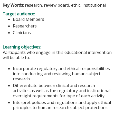
Key Words
: research, review board, ethic, institutional
Target audience:
Board Members
Researchers
Clinicians
Learning objectives:
Participants who engage in this educational intervention
will be able to:
Incorporate regulatory and ethical responsibilities
into conducting and reviewing human subject
research
Differentiate between clinical and research
activities as well as the regulatory and institutional
oversight requirements for type of each activity
Interpret policies and regulations and apply ethical
principles to human research subject protections