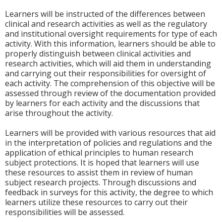
Learners will be instructed of the differences between
clinical and research activities as well as the regulatory
and institutional oversight requirements for type of each
activity. With this information, learners should be able to
properly distinguish between clinical activities and
research activities, which will aid them in understanding
and carrying out their responsibilities for oversight of
each activity. The comprehension of this objective will be
assessed through review of the documentation provided
by learners for each activity and the discussions that
arise throughout the activity.
Learners will be provided with various resources that aid
in the interpretation of policies and regulations and the
application of ethical principles to human research
subject protections. It is hoped that learners will use
these resources to assist them in review of human
subject research projects. Through discussions and
feedback in surveys for this activity, the degree to which
learners utilize these resources to carry out their
responsibilities will be assessed.