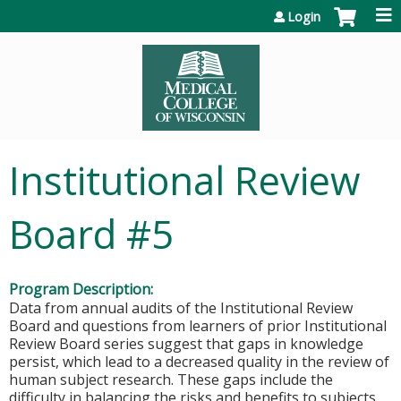
Jump to content
Login
Institutional Review
Board #5
Program Description:
Data from annual audits of the Institutional Review
Board and questions from learners of prior Institutional
Review Board series suggest that gaps in knowledge
persist, which lead to a decreased quality in the review of
human subject research. These gaps include the
difficulty in balancing the risks and benefits to subjects