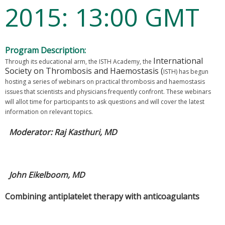
2015: 13:00 GMT
Program Description:
International
Through its educational arm, the ISTH Academy, the
Society on Thrombosis and Haemostasis (
ISTH) has begun
hosting a series of webinars on practical thrombosis and haemostasis
issues that scientists and physicians frequently confront. These webinars
will allot time for participants to ask questions and will cover the latest
information on relevant topics.
Moderator: Raj Kasthuri, MD
John Eikelboom, MD
Combining antiplatelet therapy with anticoagulants