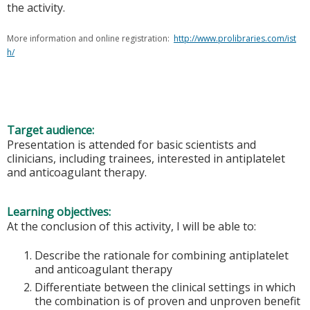
the activity.
More information and online registration:
http://www.prolibraries.com/ist
h/
Target audience:
Presentation is attended for basic scientists and
clinicians, including trainees, interested in antiplatelet
and anticoagulant therapy.
Learning objectives:
At the conclusion of this activity, I will be able to:
Describe the rationale for combining antiplatelet
and anticoagulant therapy
Differentiate between the clinical settings in which
the combination is of proven and unproven benefit