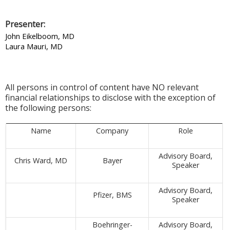
Presenter:
John Eikelboom, MD
Laura Mauri, MD
All persons in control of content have NO relevant
financial relationships to disclose with the exception of
the following persons:
Name
Company
Role
Advisory Board,
Chris Ward, MD
Bayer
Speaker
Advisory Board,
Pfizer, BMS
Speaker
Boehringer-
Advisory Board,