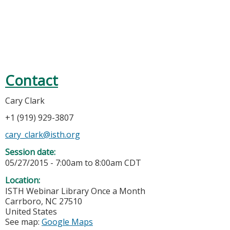
Contact
Cary Clark
+1 (919) 929-3807
cary_clark@isth.org
Session date:
05/27/2015 -
7:00am
to
8:00am
CDT
Location:
ISTH Webinar Library
Once a Month
Carrboro
,
NC
27510
United States
See map:
Google Maps