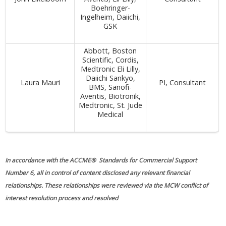
Boehringer-
Ingelheim, Daiichi,
GSK
Abbott, Boston
Scientific, Cordis,
Medtronic Eli Lilly,
Daiichi Sankyo,
Laura Mauri
PI, Consultant
BMS, Sanofi-
Aventis, Biotronik,
Medtronic, St. Jude
Medical
In accordance with the ACCME® Standards for Commercial Support
Number 6, all in control of content disclosed any relevant financial
relationships. These relationships were reviewed via the MCW conflict of
interest resolution process and resolved