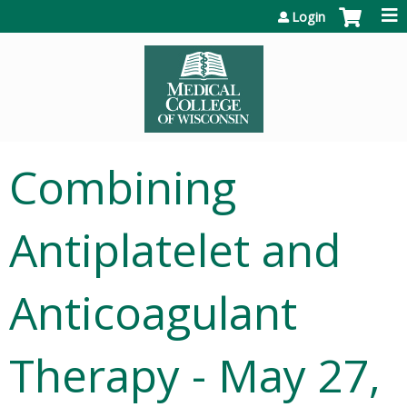
Jump to content
Login
Combining
Antiplatelet and
Anticoagulant
Therapy - May 27,