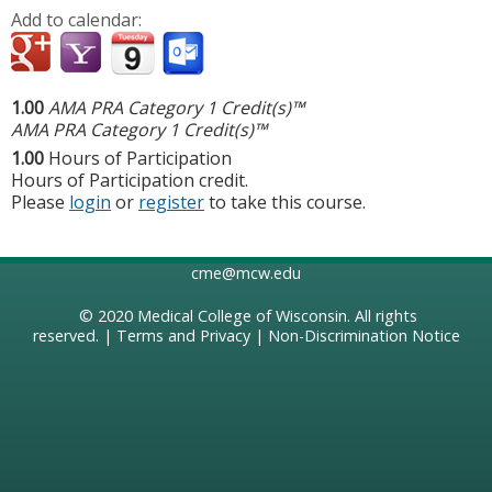
Add to calendar:
1.00
AMA PRA Category 1 Credit(s)™
AMA PRA Category 1 Credit(s)™
1.00
Hours of Participation
Hours of Participation credit.
Please
login
or
register
to take this course.
cme@mcw.edu
© 2020
Medical College of Wisconsin
. All rights
reserved. |
Terms and Privacy
|
Non-Discrimination Notice