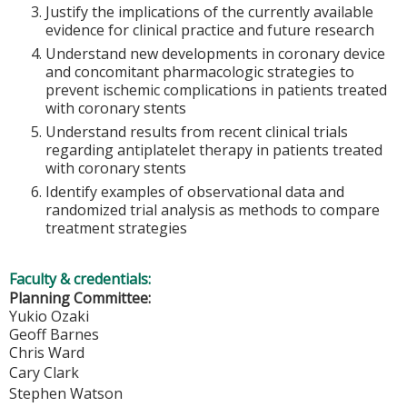
Justify the implications of the currently available
evidence for clinical practice and future research
Understand new developments in coronary device
and concomitant pharmacologic strategies to
prevent ischemic complications in patients treated
with coronary stents
Understand results from recent clinical trials
regarding antiplatelet therapy in patients treated
with coronary stents
Identify examples of observational data and
randomized trial analysis as methods to compare
treatment strategies
Faculty & credentials:
Planning Committee:
Yukio Ozaki
Geoff Barnes
Chris Ward
Cary Clark
Stephen Watson