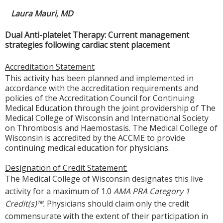
Laura Mauri, MD
Dual Anti-platelet Therapy: Current management
strategies following cardiac stent placement
Accreditation Statement
This activity has been planned and implemented in
accordance with the accreditation requirements and
policies of the Accreditation Council for Continuing
Medical Education through the joint providership of The
Medical College of Wisconsin and International Society
on Thrombosis and Haemostasis. The Medical College of
Wisconsin is accredited by the ACCME to provide
continuing medical education for physicians.
Designation of Credit Statement:
The Medical College of Wisconsin designates this live
activity f
or a maximum of 1.0
AMA PRA Category 1
Credit(s)™.
Physicians should claim only the credit
commensurate with the
extent of their participation in