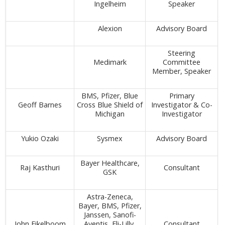
Ingelheim
Speaker
Alexion
Advisory Board
Steering
Medimark
Committee
Member, Speaker
BMS, Pfizer, Blue
Primary
Geoff Barnes
Cross Blue Shield of
Investigator & Co-
Michigan
Investigator
Yukio Ozaki
Sysmex
Advisory Board
Bayer Healthcare,
Raj Kasthuri
Consultant
GSK
Astra-Zeneca,
Bayer, BMS, Pfizer,
Janssen, Sanofi-
John Eikelboom
Aventis, Eli-Lilly,
Consultant