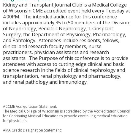
Kidney and Transplant Journal Club is a Medical College
of Wisconsin CME accredited event held every Tuesday at
4:00PM. The intended audience for this conference
includes approximately 35 to 50 members of the Division
of Nephrology, Pediatric Nephrology, Transplant
Surgery, the Department of Physiology, Pharmacology,
and Pahtology. Attendees include residents, fellows,
clinical and research faculty members, nurse
practitioners, physician assistants and research
assistants. The Purpose of this conference is to provide
attendees with access to cutting edge clinical and basic
science research in the fields of clinical nephrology and
transplantation, renal physiology and pharmacology,
and renal pathology and immunology.
ACCME Accreditation Statement:
The Medical College of Wisconsin is accredited by the Accreditation Council
for Continuing Medical Education to provide continuing medical education
for physicians.
AMA Credit Designation Statement: