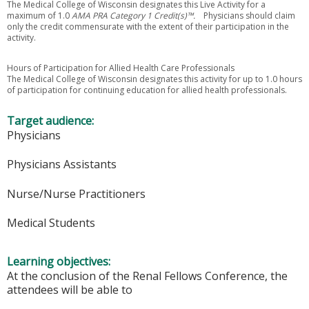
The Medical College of Wisconsin designates this Live Activity for a
maximum of 1.0
AMA PRA Category 1 Credit(s)™.
Physicians should claim
only the credit commensurate with the extent of their participation in the
activity.
Hours of Participation for Allied Health Care Professionals
The Medical College of Wisconsin designates this activity for up to 1.0 hours
of participation for continuing education for allied health professionals.
Target audience:
Physicians
Physicians Assistants
Nurse/Nurse Practitioners
Medical Students
Learning objectives:
At the conclusion of the Renal Fellows Conference, the
attendees will be able to