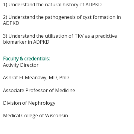
1) Understand the natural history of ADPKD
2) Understand the pathogenesis of cyst formation in
ADPKD
3) Understand the utilization of TKV as a predictive
biomarker in ADPKD
Faculty & credentials:
Activity Director
Ashraf El-Meanawy, MD, PhD
Associate Professor of Medicine
Division of Nephrology
Medical College of Wisconsin