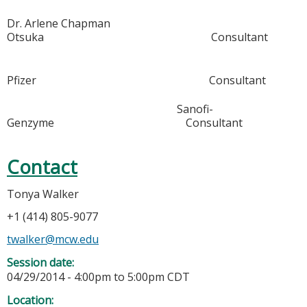
Dr. Arlene Chapman
Otsuka Consultant
Pfizer Consultant
Sanofi-
Genzyme Consultant
Contact
Tonya Walker
+1 (414) 805-9077
twalker@mcw.edu
Session date:
04/29/2014 -
4:00pm
to
5:00pm
CDT
Location: