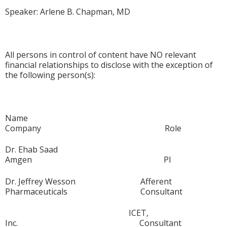
Speaker: Arlene B. Chapman, MD
All persons in control of content have NO relevant
financial relationships to disclose with the exception of
the following person(s):
Name
Company Role
Dr. Ehab Saad
Amgen PI
Dr. Jeffrey Wesson Afferent
Pharmaceuticals Consultant
ICET,
Inc. Consultant