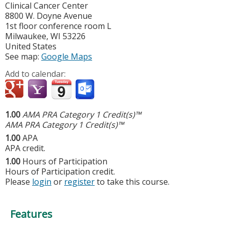
Clinical Cancer Center
8800 W. Doyne Avenue
1st floor conference room L
Milwaukee
,
WI
53226
United States
See map:
Google Maps
Add to calendar:
1.00
AMA PRA Category 1 Credit(s)™
AMA PRA Category 1 Credit(s)™
1.00
APA
APA credit.
1.00
Hours of Participation
Hours of Participation credit.
Please
login
or
register
to take this course.
Features