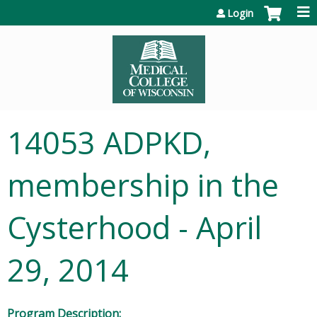
Jump to content
Login
14053 ADPKD,
membership in the
Cysterhood - April
29, 2014
Program Description: