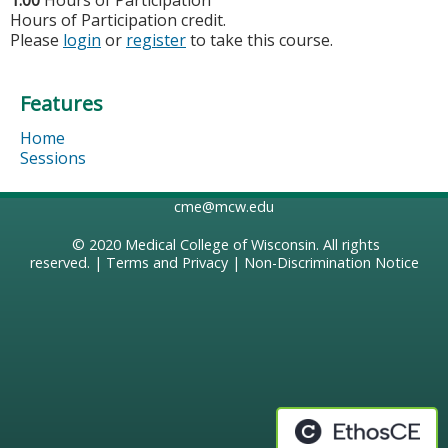
1.00
Hours of Participation
Hours of Participation credit.
Please
login
or
register
to take this course.
Features
Home
Sessions
cme@mcw.edu
© 2020
Medical College of Wisconsin
. All rights
reserved. |
Terms and Privacy
|
Non-Discrimination Notice