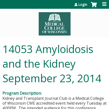
Jump to content
Login
14053 Amyloidosis
and the Kidney
September 23, 2014
Program Description:
Kidney and Transplant Journal Club is a Medical College
of Wisconsin CME accredited event held every Tuesday at
4:00PM. The intended audience for this conference