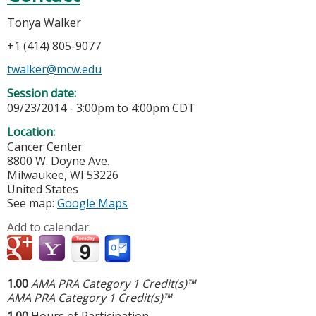
Tonya Walker
+1 (414) 805-9077
twalker@mcw.edu
Session date:
09/23/2014 -
3:00pm
to
4:00pm
CDT
Location:
Cancer Center
8800 W. Doyne Ave.
Milwaukee
,
WI
53226
United States
See map:
Google Maps
Add to calendar:
1.00
AMA PRA Category 1 Credit(s)™
AMA PRA Category 1 Credit(s)™