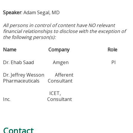
Speaker
: Adam Segal, MD
All persons in control of content have NO relevant
financial relationships to disclose with the exception of
the following person(s):
Name Company Role
Dr. Ehab Saad Amgen PI
Dr. Jeffrey Wesson Afferent
Pharmaceuticals Consultant
ICET,
Inc. Consultant
Contact