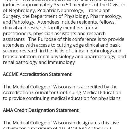
includes approximately 35 to 50 members of the Division
of Nephrology, Pediatric Nephrology, Transplant
Surgery, the Department of Physiology, Pharmacology,
and Pahtology. Attendees include residents, fellows,
clinical and research faculty members, nurse
practitioners, physician assistants and research
assistants. The Purpose of this conference is to provide
attendees with access to cutting edge clinical and basic
science research in the fields of clinical nephrology and
transplantaton, renal physiology and pharmacology, and
renal pathology and immunology
ACCME Accreditation Statement:
The Medical College of Wisconsin is accredited by the
Accreditation Council for Continuing Medical Education
to provide continuing medical education for physicians.
AMA Credit Designation Statement:
The Medical College of Wisconsin designates this Live
Activity for a maximum of 1.0
AMA PRA Category 1