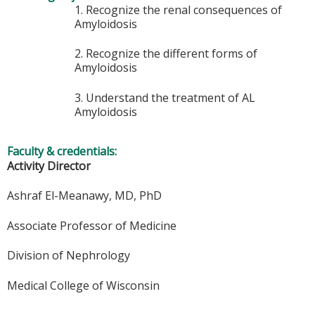
1. Recognize the renal consequences of
Amyloidosis
2. Recognize the different forms of
Amyloidosis
3. Understand the treatment of AL
Amyloidosis
Faculty & credentials:
Activity Director
Ashraf El-Meanawy, MD, PhD
Associate Professor of Medicine
Division of Nephrology
Medical College of Wisconsin