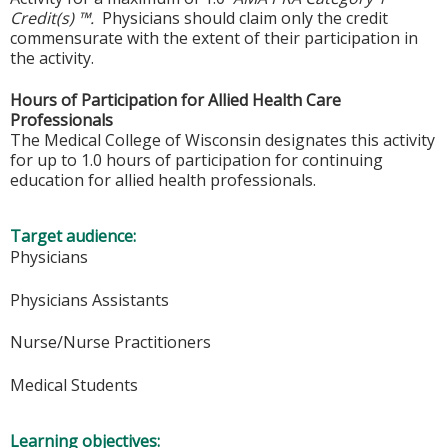
Credit(s) ™.
Physicians should claim only the credit
commensurate with the extent of their participation in
the activity.
Hours of Participation for Allied Health Care
Professionals
The Medical College of Wisconsin designates this activity
for up to 1.0 hours of participation for continuing
education for allied health professionals.
Target audience:
Physicians
Physicians Assistants
Nurse/Nurse Practitioners
Medical Students
Learning objectives: