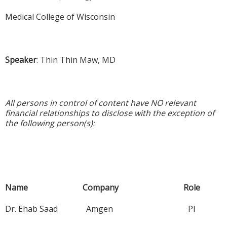
Medical College of Wisconsin
Speaker
: Thin Thin Maw, MD
All persons in control of content have NO relevant
financial relationships to disclose with the exception of
the following person(s):
Name Company Role
Dr. Ehab Saad Amgen PI