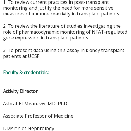
1. To review current practices in post-transplant
monitoring and justify the need for more sensitive
measures of immune reactivity in transplant patients
2. To review the literature of studies investigating the
role of pharmacodynamic monitoring of NFAT-regulated
gene expression in transplant patients
3. To present data using this assay in kidney transplant
patients at UCSF
Faculty & credentials:
Activity Director
Ashraf El-Meanawy, MD, PhD
Associate Professor of Medicine
Division of Nephrology