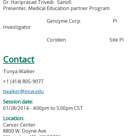
Dr. Hariprasad Trivedi Sanofi
Presenter, Medical Education partner Program
Genzyme Corp. PI
Investigator
Coridien Site PI
Contact
Tonya Walker
+1 (414) 805-9077
twalker@mcw.edu
Session date:
01/28/2014 -
4:00pm
to
5:00pm
CST
Location:
Cancer Center
8800 W. Doyne Ave.