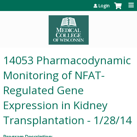
Jump to content
Login
14053 Pharmacodynamic
Monitoring of NFAT-
Regulated Gene
Expression in Kidney
Transplantation - 1/28/14