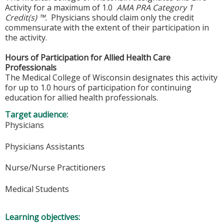
Activity for a maximum of 1.0
AMA PRA Category 1
Credit(s) ™.
Physicians should claim only the credit
commensurate with the extent of their participation in
the activity.
Hours of Participation for Allied Health Care
Professionals
The Medical College of Wisconsin designates this activity
for up to 1.0 hours of participation for continuing
education for allied health professionals.
Target audience:
Physicians
Physicians Assistants
Nurse/Nurse Practitioners
Medical Students
Learning objectives: