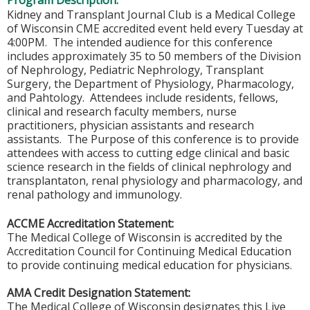
Program Description:
Kidney and Transplant Journal Club is a Medical College
of Wisconsin CME accredited event held every Tuesday at
4:00PM. The intended audience for this conference
includes approximately 35 to 50 members of the Division
of Nephrology, Pediatric Nephrology, Transplant
Surgery, the Department of Physiology, Pharmacology,
and Pahtology. Attendees include residents, fellows,
clinical and research faculty members, nurse
practitioners, physician assistants and research
assistants. The Purpose of this conference is to provide
attendees with access to cutting edge clinical and basic
science research in the fields of clinical nephrology and
transplantaton, renal physiology and pharmacology, and
renal pathology and immunology.
ACCME Accreditation Statement:
The Medical College of Wisconsin is accredited by the
Accreditation Council for Continuing Medical Education
to provide continuing medical education for physicians.
AMA Credit Designation Statement:
The Medical College of Wisconsin designates this Live