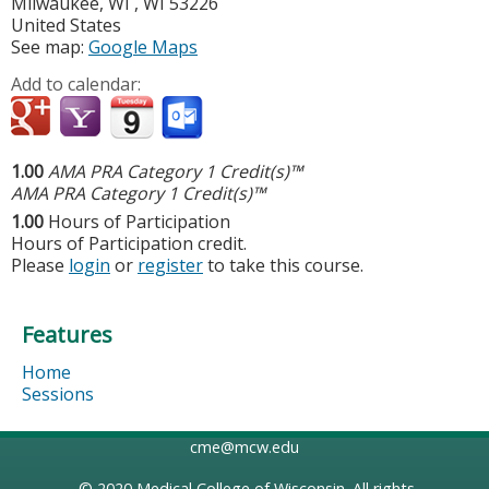
Milwaukee, WI
,
WI
53226
United States
See map:
Google Maps
Add to calendar:
1.00
AMA PRA Category 1 Credit(s)™
AMA PRA Category 1 Credit(s)™
1.00
Hours of Participation
Hours of Participation credit.
Please
login
or
register
to take this course.
Features
Home
Sessions
cme@mcw.edu
© 2020
Medical College of Wisconsin
. All rights