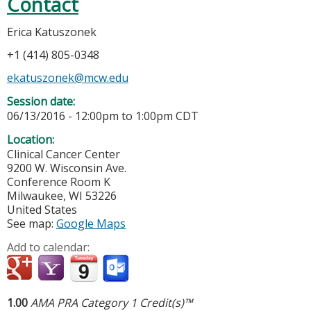
Contact
Erica Katuszonek
+1 (414) 805-0348
ekatuszonek@mcw.edu
Session date:
06/13/2016 -
12:00pm
to
1:00pm
CDT
Location:
Clinical Cancer Center
9200 W. Wisconsin Ave.
Conference Room K
Milwaukee
,
WI
53226
United States
See map:
Google Maps
Add to calendar:
1.00
AMA PRA Category 1 Credit(s)™