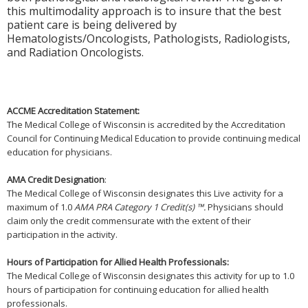
this multimodality approach is to insure that the best
patient care is being delivered by
Hematologists/Oncologists, Pathologists, Radiologists,
and Radiation Oncologists.
ACCME Accreditation Statement:
The Medical College of Wisconsin is accredited by the Accreditation
Council for Continuing Medical Education to provide continuing medical
education for physicians.
AMA Credit Designation
:
The Medical College of Wisconsin designates this Live activity for a
maximum of 1.0
AMA PRA Category 1 Credit(s) ™.
Physicians should
claim only the credit commensurate with the extent of their
participation in the activity.
Hours of Participation for Allied Health Professionals:
The Medical College of Wisconsin designates this activity for up to 1.0
hours of participation for continuing education for allied health
professionals.