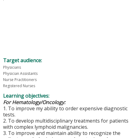
Target audience:
Physicians
Physician Assistants
Nurse Practitioners
Registered Nurses
Learning objectives:
For Hematology/Oncology:
1. To improve my ability to order expensive diagnostic
tests.
2. To develop multidisciplinary treatments for patients
with complex lymphoid malignancies.
3. To improve and maintain ability to recognize the