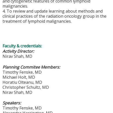
and
cytogenetic
features of common lymphoid
malignancies.
4. To review and update learning about
methods and
clinical practices of the radiation
oncology group in the
treatment of lymphoid
malignancies
.
Faculty & credentials:
Activity Director:
Nirav Shah, MD
Planning Commitee Members:
Timothy Fenske, MD
Michael Holt, MD
Horatiu Olteanu, MD
Christopher Schultz, MD
Nirav Shah, MD
Speakers:
Timothy Fenske, MD