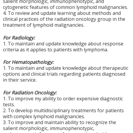
salient morphologic, immunophenotypic, and
cytogenetic features of common lymphoid malignancies.
4. To review and update learning about methods and
clinical practices of the radiation oncology group in the
treatment of lymphoid malignancies.
For Radiology:
1. To maintain and update knowledge about response
criteria as it applies to patients with lymphoma.
For Hematopathology:
1. To maintain and update knowledge about therapeutic
options and clinical trials regarding patients diagnosed
in their service.
For Radiation Oncology:
1. To
improve my ability to order expensive diagnostic
tests.
2. To develop multidisciplinary treatments for patients
with complex lymphoid malignancies.
3. To improve and maintain ability to recognize the
salient morphologic,
immunophenotypic
,