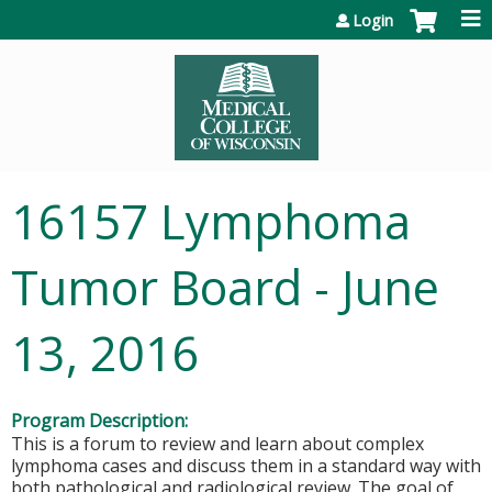
Jump to content
Login
16157 Lymphoma
Tumor Board - June
13, 2016
Program Description:
This is a forum to review and learn about complex
lymphoma cases and discuss them in a standard way with
both pathological and radiological review. The goal of