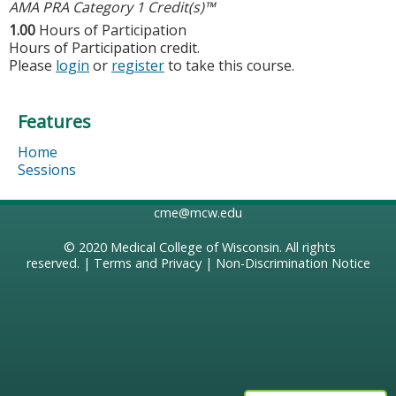
AMA PRA Category 1 Credit(s)™
1.00
Hours of Participation
Hours of Participation credit.
Please
login
or
register
to take this course.
Features
Home
Sessions
cme@mcw.edu
© 2020
Medical College of Wisconsin
. All rights
reserved. |
Terms and Privacy
|
Non-Discrimination Notice