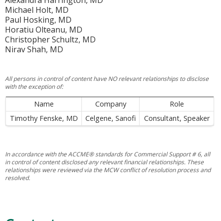
Alexandra Harrington, MD
Michael Holt, MD
Paul Hosking, MD
Horatiu Olteanu, MD
Christopher Schultz, MD
Nirav Shah, MD
All persons in control of content have NO relevant relationships to disclose
with the exception of:
Name
Company
Role
Timothy Fenske, MD
Celgene, Sanofi
Consultant, Speaker
In accordance with the ACCME® standards for Commercial Support # 6, all
in control of content disclosed any relevant financial relationships. These
relationships were reviewed via the MCW conflict of resolution process and
resolved.