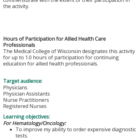
the activity.
Hours of Participation for Allied Health Care
Professionals
The Medical College of Wisconsin designates this activity
for up to 1.0 hours of participation for continuing
education for allied health professionals.
Target audience:
Physicians
Physician Assistants
Nurse Practitioners
Registered Nurses
Learning objectives:
For Hematology/Oncology:
To improve my ability to order expensive diagnostic
tests.