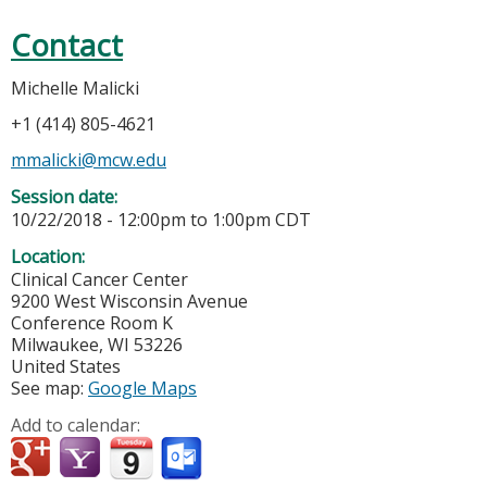
Contact
Michelle Malicki
+1 (414) 805-4621
mmalicki@mcw.edu
Session date:
10/22/2018 -
12:00pm
to
1:00pm
CDT
Location:
Clinical Cancer Center
9200 West Wisconsin Avenue
Conference Room K
Milwaukee
,
WI
53226
United States
See map:
Google Maps
Add to calendar: