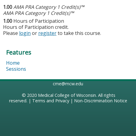
1.00
AMA PRA Category 1 Credit(s)™
AMA PRA Category 1 Credit(s)™
1.00
Hours of Participation
Hours of Participation credit.
Please
login
or
register
to take this course.
Features
Home
Sessions
cme@mcw.edu
© 2020
Medical College of Wisconsin
. All rights
reserved. |
Terms and Privacy
|
Non-Discrimination Notice