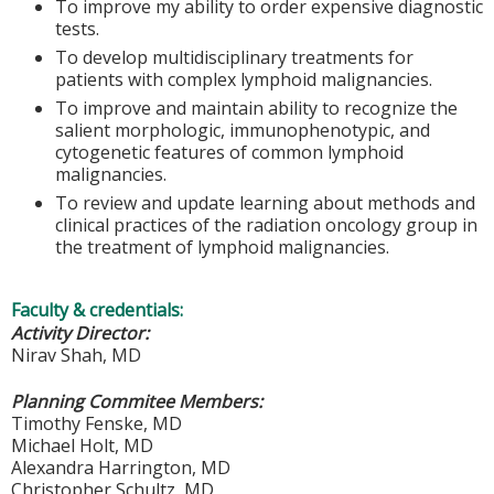
To improve my ability to order expensive diagnostic
tests.
To develop multidisciplinary treatments for
patients with complex lymphoid malignancies.
To improve and maintain ability to recognize the
salient morphologic, immunophenotypic, and
cytogenetic features of common lymphoid
malignancies.
To review and update learning about methods and
clinical practices of the radiation oncology group in
the treatment of lymphoid malignancies.
Faculty & credentials:
Activity Director:
Nirav Shah, MD
Planning Commitee Members:
Timothy Fenske, MD
Michael Holt, MD
Alexandra Harrington, MD
Christopher Schultz, MD