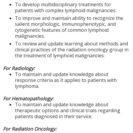
To develop multidisciplinary treatments for
patients with complex lymphoid malignancies.
To improve and maintain ability to recognize the
salient morphologic, immunophenotypic, and
cytogenetic features of common lymphoid
malignancies.
To review and update learning about methods and
clinical practices of the radiation oncology group in
the treatment of lymphoid malignancies.
For Radiology:
To maintain and update knowledge about
response criteria as it applies to patients with
lymphoma.
For Hematopathology:
To maintain and update knowledge about
therapeutic options and clinical trials regarding
patients diagnosed in their service.
For Radiation Oncology: