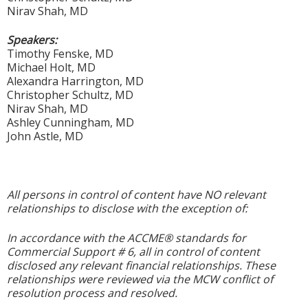
Nirav Shah, MD
Speakers:
Timothy Fenske, MD
Michael Holt, MD
Alexandra Harrington, MD
Christopher Schultz, MD
Nirav Shah, MD
Ashley Cunningham, MD
John Astle, MD
All persons in control of content have NO relevant
relationships to disclose with the exception of:
In accordance with the ACCME® standards for
Commercial Support # 6, all in control of content
disclosed any relevant financial relationships. These
relationships were reviewed via the MCW conflict of
resolution process and resolved.