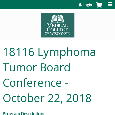
Jump to content
Login
18116 Lymphoma
Tumor Board
Conference -
October 22, 2018
Program Description: