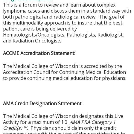
This is a forum to review and learn about complex
lymphoma cases and discuss them in a standard way with
both pathological and radiological review. The goal of
this multimodality approach is to insure that the best
patient care is being delivered by
Hematologists/Oncologists, Pathologists, Radiologist,
and Radiation Oncologists.
ACCME Accreditation Statement
:
The Medical College of Wisconsin is accredited by the
Accreditation Council for Continuing Medical Education
to provide continuing medical education for physicians.
AMA Credit Designation Statement
:
The Medical College of Wisconsin designates this Live
Activity for a maximum of 1.0
AMA PRA Category 1
Credit(s) ™.
Physicians should claim only the credit
commensurate with the extent of their participation in