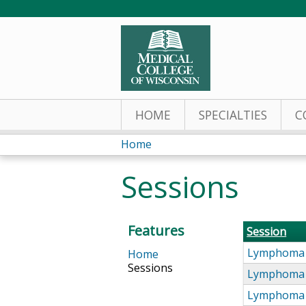
HOME
SPECIALTIES
C
Home
You
Sessions
are
here
Features
Session
Lymphoma 
Home
Sessions
Lymphoma 
Lymphoma 