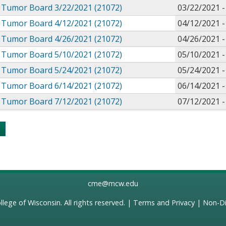
Tumor Board 3/22/2021 (21072)
03/22/2021 
Tumor Board 4/12/2021 (21072)
04/12/2021 
Tumor Board 4/26/2021 (21072)
04/26/2021 
Tumor Board 5/10/2021 (21072)
05/10/2021 
Tumor Board 5/24/2021 (21072)
05/24/2021 
Tumor Board 6/14/2021 (21072)
06/14/2021 
Tumor Board 7/12/2021 (21072)
07/12/2021 
s
cme@mcw.edu
llege of Wisconsin
. All rights reserved. |
Terms and Privacy
|
Non-Di