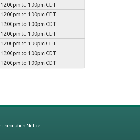
-
12:00pm
to
1:00pm
CDT
-
12:00pm
to
1:00pm
CDT
-
12:00pm
to
1:00pm
CDT
-
12:00pm
to
1:00pm
CDT
-
12:00pm
to
1:00pm
CDT
-
12:00pm
to
1:00pm
CDT
-
12:00pm
to
1:00pm
CDT
scrimination Notice