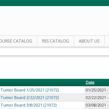
Jump to content
OURSE CATALOG
RSS CATALOG
ABOUT US
Date
Tumor Board 1/25/2021 (21072)
01/25/2021 
Tumor Board 2/22/2021 (21072)
02/22/2021 
Tumor Board 3/8/2021 (21072)
03/08/2021 