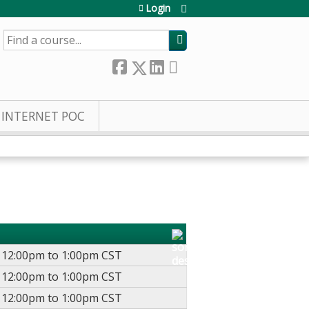
Login
SEARCH
INTERNET POC
-
12:00pm
to
1:00pm
CST
-
12:00pm
to
1:00pm
CST
-
12:00pm
to
1:00pm
CST