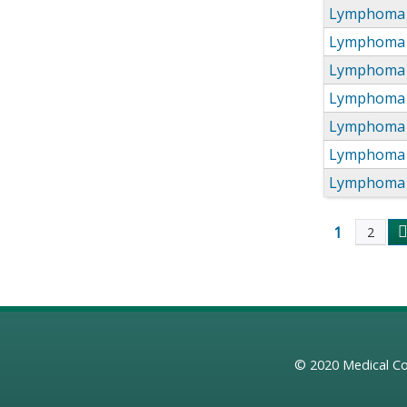
Lymphoma 
Lymphoma 
Lymphoma 
Lymphoma 
Lymphoma 
Lymphoma 
Lymphoma 
1
2
Page
© 2020
Medical Co