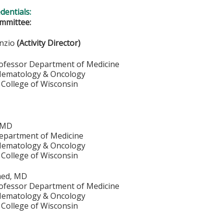
edentials:
mmittee:
unzio
(Activity Director)
rofessor Department of Medicine
 Hematology & Oncology
 College of Wisconsin
, MD
epartment of Medicine
 Hematology & Oncology
 College of Wisconsin
med, MD
rofessor Department of Medicine
 Hematology & Oncology
 College of Wisconsin