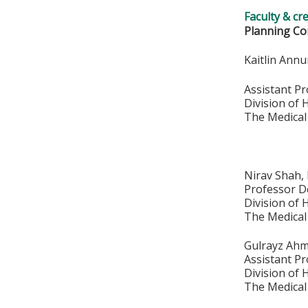
Faculty & cr
Planning Co
Kaitlin Ann
Assistant P
Division of
The Medical
Nirav Shah
Professor D
Division of
The Medical
Gulrayz Ah
Assistant P
Division of
The Medical