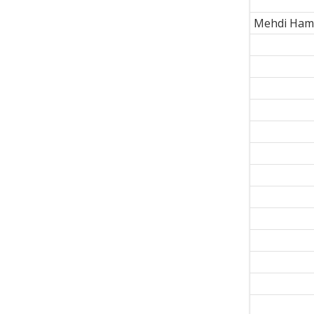
Mehdi Ham