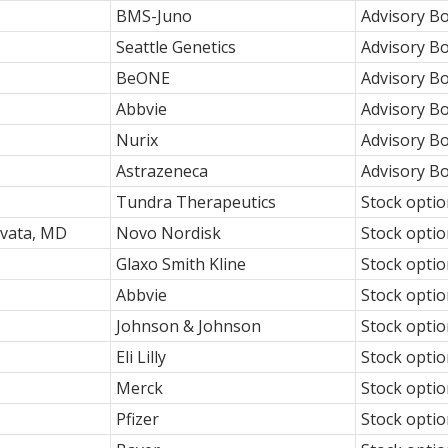
BMS-Juno
Advisory B
Seattle Genetics
Advisory B
BeONE
Advisory B
Abbvie
Advisory B
Nurix
Advisory B
Astrazeneca
Advisory B
Tundra Therapeutics
Stock opti
vata, MD
Novo Nordisk
Stock opti
Glaxo Smith Kline
Stock opti
Abbvie
Stock opti
Johnson & Johnson
Stock opti
Eli Lilly
Stock opti
Merck
Stock opti
Pfizer
Stock opti