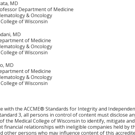
ata, MD
rofessor Department of Medicine
 Hematology & Oncology
 College of Wisconsin
dani, MD
epartment of Medicine
 Hematology & Oncology
 College of Wisconsin
go, MD
epartment of Medicine
 Hematology & Oncology
 College of Wisconsin
ce with the ACCME® Standards for Integrity and Independen
tandard 3, all persons in control of content must disclose any
y of the Medical College of Wisconsin to identify, mitigate a
ant financial relationships with ineligible companies held by
d other persons who may influence content of this accredit