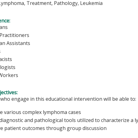
ymphoma, Treatment, Pathology, Leukemia
ence:
ians
Practitioners
ian Assistants
s
cists
logists
 Workers
ectives:
 who engage in this educational intervention will be able to:
 various complex lymphoma cases
 diagnostic and pathological tools utilized to characterize 
e patient outcomes through group discussion