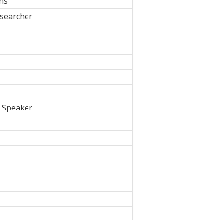
ons
searcher
, Speaker