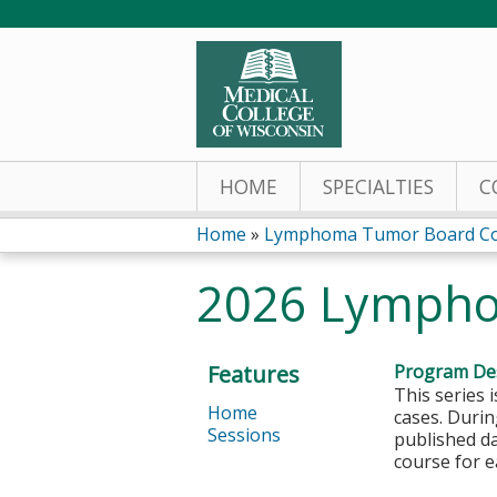
HOME
SPECIALTIES
C
Home
»
Lymphoma Tumor Board Co
You
2026 Lympho
are
here
Features
Program Des
This series 
Home
cases. Durin
Sessions
published da
course for e