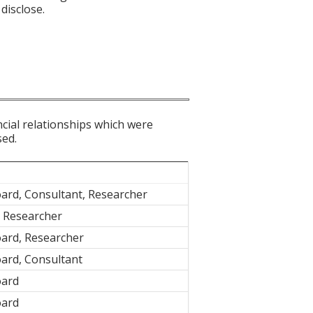
disclose.
ncial relationships which were
sed.
ard, Consultant, Researcher
, Researcher
oard, Researcher
ard, Consultant
oard
oard