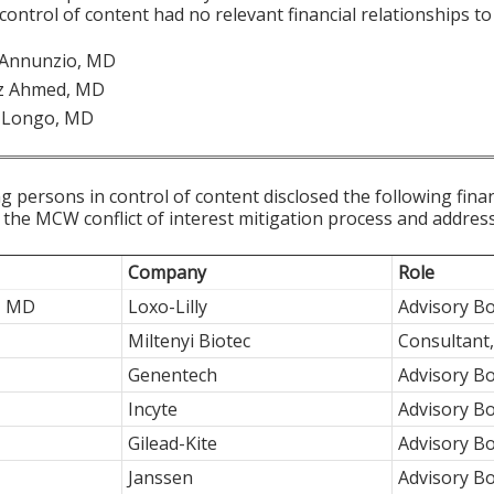
 control of content had no relevant financial relationships to 
n Annunzio, MD
z Ahmed, MD
 Longo, MD
g persons in control of content disclosed the following fina
 the MCW conflict of interest mitigation process and addres
Company
Role
, MD
Loxo-Lilly
Advisory Bo
Miltenyi Biotec
Consultant
Genentech
Advisory B
Incyte
Advisory Bo
Gilead-Kite
Advisory B
Janssen
Advisory B