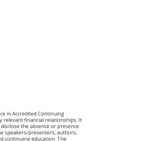
ce in Accredited Continuing
 relevant financial relationships. It
nd disclose the absence or presence
 the speakers/presenters, authors,
ed continuing education. The