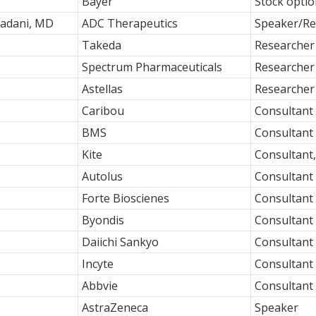
Bayer
Stock opti
adani, MD
ADC Therapeutics
Speaker/Re
Takeda
Researcher
Spectrum Pharmaceuticals
Researcher
Astellas
Researcher
Caribou
Consultant
BMS
Consultant
Kite
Consultant
Autolus
Consultant
Forte Bioscienes
Consultant
Byondis
Consultant
Daiichi Sankyo
Consultant
Incyte
Consultant
Abbvie
Consultant
AstraZeneca
Speaker