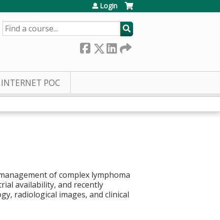
Login
SEARCH
INTERNET POC
 the management of complex lymphoma
al availability, and recently
y, radiological images, and clinical