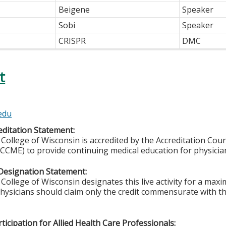
Beigene
Speaker
Sobi
Speaker
CRISPR
DMC
t
t
edu
ditation Statement:
College of Wisconsin is accredited by the Accreditation Coun
CCME) to provide continuing medical education for physicia
Designation Statement:
College of Wisconsin designates this live activity for a max
Physicians should claim only the credit commensurate with the
ticipation for Allied Health Care Professionals: