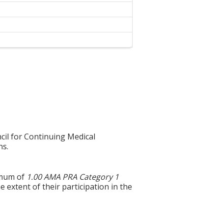
cil for Continuing Medical
ns.
imum of
1.00 AMA PRA Category 1
 extent of their participation in the