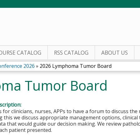
Jump to content
OURSE CATALOG
RSS CATALOG
ABOUT US
nference 2026
»
2026 Lymphoma Tumor Board
ma Tumor Board
cription:
is for clinicians, nurses, APPs to have a forum to discuss
g this we discuss appropriate management options, clinical tri
ta that would guide our decision making. We review patholog
ach patient presented.