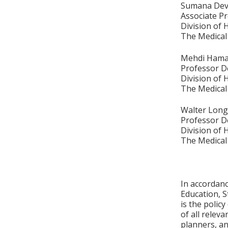
Sumana Dev
Associate P
Division of
The Medical
Mehdi Hama
Professor D
Division of
The Medical
Walter Lon
Professor D
Division of
The Medical
In accordan
Education, S
is the polic
of all relev
planners, an