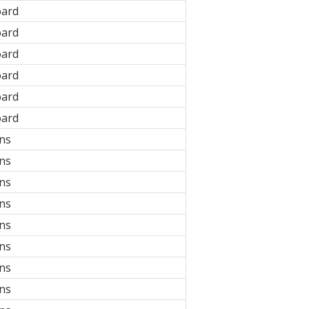
oard
oard
oard
oard
oard
oard
ons
ons
ons
ons
ons
ons
ons
ons