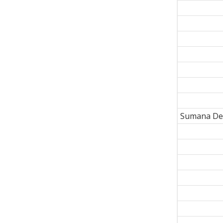
Sumana De