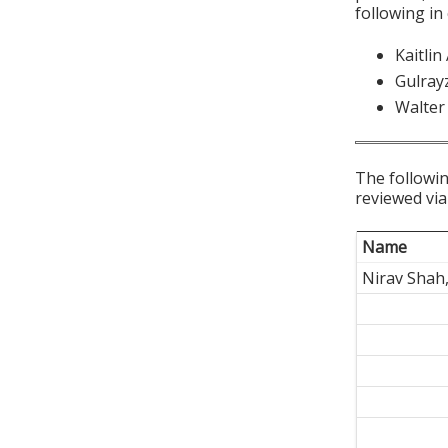
following in
Kaitli
Gulray
Walter
The followin
reviewed via
Name
Nirav Shah