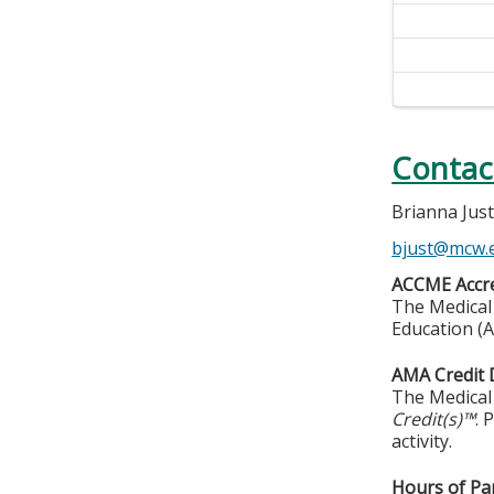
Contac
Brianna Jus
bjust@mcw.
ACCME Accre
The Medical 
Education (A
AMA Credit 
The Medical 
Credit(s)™
. 
activity.
Hours of Par