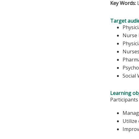
Key Words:
L
Target audi
Physic
Nurse 
Physic
Nurse
Pharma
Psycho
Social
Learning obj
Participants
Manage
Utilize
Improv