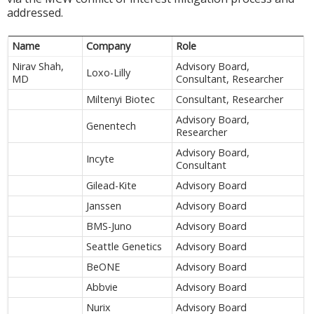
addressed.
Name
Company
Role
Nirav Shah,
Advisory Board,
Loxo-Lilly
MD
Consultant, Researcher
Miltenyi Biotec
Consultant, Researcher
Advisory Board,
Genentech
Researcher
Advisory Board,
Incyte
Consultant
Gilead-Kite
Advisory Board
Janssen
Advisory Board
BMS-Juno
Advisory Board
Seattle Genetics
Advisory Board
BeONE
Advisory Board
Abbvie
Advisory Board
Nurix
Advisory Board