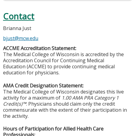
Contact
Brianna Just
bjust@mcw.edu
ACCME Accreditation Statement:
The Medical College of Wisconsin is accredited by the
Accreditation Council for Continuing Medical
Education (ACCME) to provide continuing medical
education for physicians.
AMA Credit Designation Statement:
The Medical College of Wisconsin designates this live
activity for a maximum of
1.00 AMA PRA Category 1
Credit(s)™
. Physicians should claim only the credit
commensurate with the extent of their participation in
the activity.
Hours of Participation for Allied Health Care
Professionals: