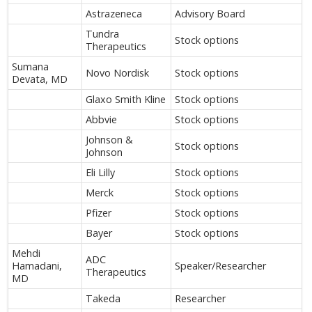
Astrazeneca
Advisory Board
Tundra
Stock options
Therapeutics
Sumana
Novo Nordisk
Stock options
Devata, MD
Glaxo Smith Kline
Stock options
Abbvie
Stock options
Johnson &
Stock options
Johnson
Eli Lilly
Stock options
Merck
Stock options
Pfizer
Stock options
Bayer
Stock options
Mehdi
ADC
Hamadani,
Speaker/Researcher
Therapeutics
MD
Takeda
Researcher