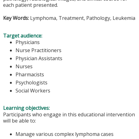
each patient presented.
Key Words:
Lymphoma, Treatment, Pathology, Leukemia
Target audience:
Physicians
Nurse Practitioners
Physician Assistants
Nurses
Pharmacists
Psychologists
Social Workers
Learning objectives:
Participants who engage in this educational intervention
will be able to:
Manage various complex lymphoma cases