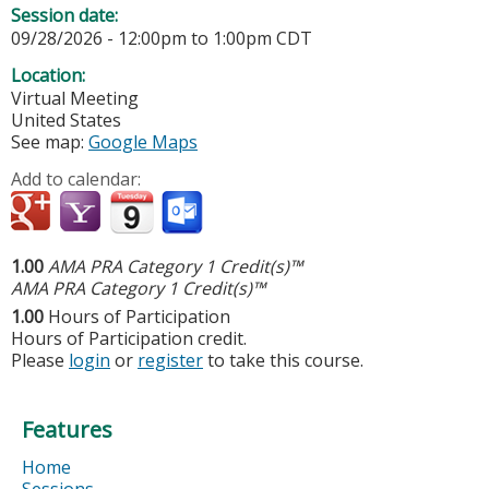
Session date:
09/28/2026 -
12:00pm
to
1:00pm
CDT
Location:
Virtual Meeting
United States
See map:
Google Maps
Add to calendar:
1.00
AMA PRA Category 1 Credit(s)™
AMA PRA Category 1 Credit(s)™
1.00
Hours of Participation
Hours of Participation credit.
Please
login
or
register
to take this course.
Features
Home
Sessions