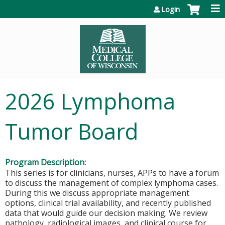
Jump to content
Login
2026 Lymphoma
Tumor Board
Program Description:
This series is for clinicians, nurses, APPs to have a forum
to discuss the management of complex lymphoma cases.
During this we discuss appropriate management
options, clinical trial availability, and recently published
data that would guide our decision making. We review
pathology, radiological images, and clinical course for