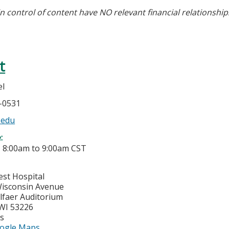
in control of content have NO relevant financial relationship
t
el
5-0531
.edu
e:
-
8:00am
to
9:00am
CST
est Hospital
isconsin Avenue
lfaer Auditorium
WI
53226
es
ogle Maps