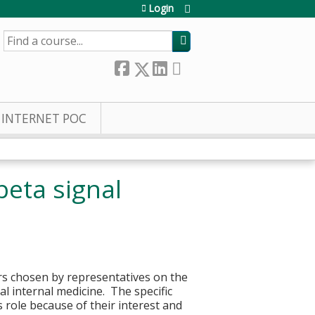
Login
SEARCH
INTERNET POC
beta signal
ers chosen by representatives on the
l internal medicine. The specific
s role because of their interest and