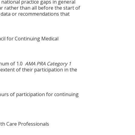
 national practice gaps in general
ar rather than all before the start of
g data or recommendations that
cil for Continuing Medical
ximum of 1.0
AMA PRA Category 1
xtent of their participation in the
ours of participation for continuing
alth Care Professionals