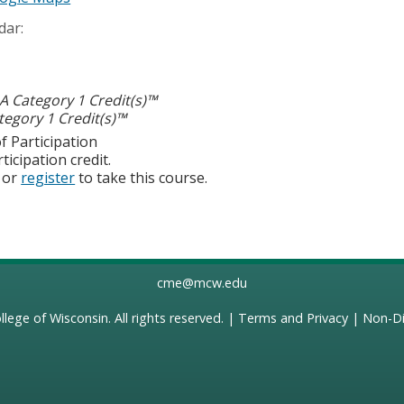
dar:
 Category 1 Credit(s)™
egory 1 Credit(s)™
f Participation
ticipation credit.
or
register
to take this course.
cme@mcw.edu
llege of Wisconsin
. All rights reserved. |
Terms and Privacy
|
Non-Di