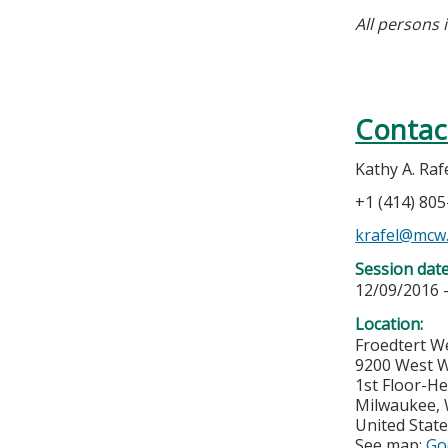
All persons 
Contac
Kathy A. Raf
+1 (414) 80
krafel@mcw
Session dat
12/09/2016 
Location:
Froedtert W
9200 West W
1st Floor-He
Milwaukee
,
United Stat
See map:
Go