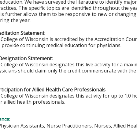
 education. We have surveyed the literature to identify major
practices. The specific topics are identified throughout the ye
is further allows them to be responsive to new or changin
ing the year.
ditation Statement:
College of Wisconsin is accredited by the Accreditation Coun
 provide continuing medical education for physicians.
Designation Statement:
College of Wisconsin designates this live activity for a ma
sicians should claim only the credit commensurate with the e
ticipation for Allied Health Care Professionals
College of Wisconsin designates this activity for up to 1.0 h
r allied health professionals.
ence:
Physician Assistants, Nurse Practitioners, Nurses, Allied He