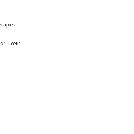
erapies
or T cells