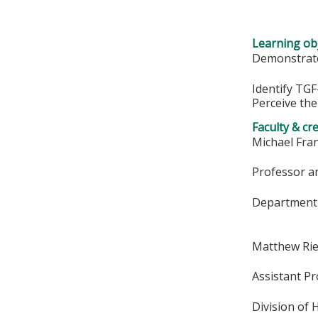
Learning obj
Demonstrate
Identify TGF
Perceive the
Faculty & cr
Michael Fran
Professor an
Department 
Matthew Ri
Assistant P
Division of