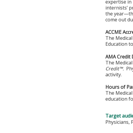
expertise in
internists’ 
the year—th
come out dur
ACCME Accre
The Medical 
Education to
AMA Credit 
The Medical 
Credit™.
Phy
activity.
Hours of Par
The Medical 
education fo
Target audi
Physicians, 