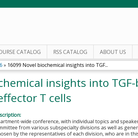
Jump to content
OURSE CATALOG
RSS CATALOG
ABOUT US
6
»
16099 Novel biochemical insights into TGF...
hemical insights into TGF-
ffector T cells
cription:
partment-wide conference, with individual topics and speak
mittee from various subspecialty divisions as well as genera
hosen by the representatives of each division, who are in thi