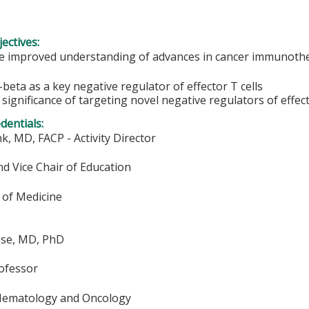
ectives:
 improved understanding of advances in cancer immunoth
-beta as a key negative regulator of effector T cells
 significance of targeting novel negative regulators of effect
edentials:
k, MD, FACP - Activity Director
d Vice Chair of Education
of Medicine
ese, MD, PhD
rofessor
 Hematology and Oncology