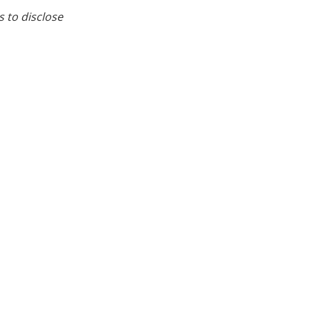
s to disclose