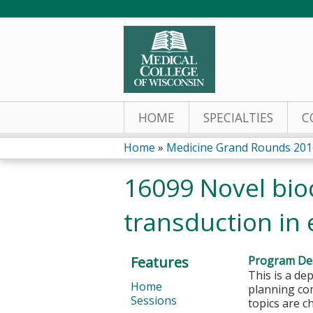
HOME
SPECIALTIES
C
Home
»
Medicine Grand Rounds 201
You
16099 Novel bioc
are
transduction in e
here
Features
Program Des
This is a de
Home
planning com
Sessions
topics are c