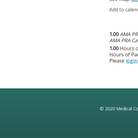
Add to calen
1.00
AMA PRA
AMA PRA Cat
1.00
Hours o
Hours of Par
Please
login
© 2020
Medical Co