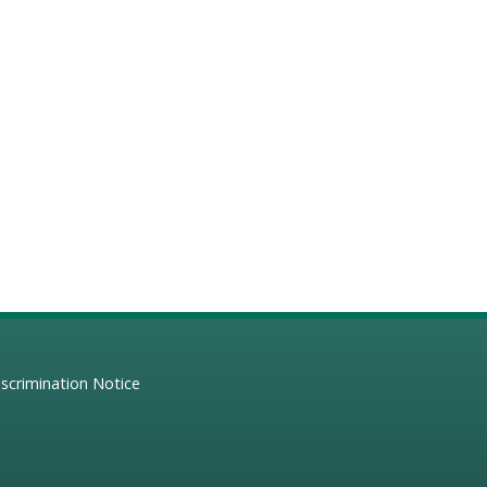
scrimination Notice