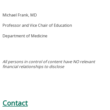
Michael Frank, MD
Professor and Vice Chair of Education
Department of Medicine
All persons in control of content have NO relevant
financial relationships to disclose
Contact