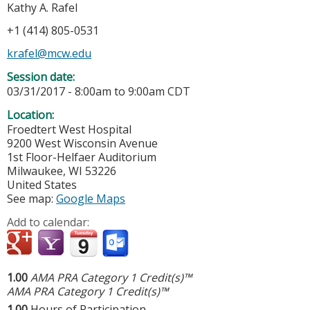
Kathy A. Rafel
+1 (414) 805-0531
krafel@mcw.edu
Session date:
03/31/2017 -
8:00am
to
9:00am
CDT
Location:
Froedtert West Hospital
9200 West Wisconsin Avenue
1st Floor-Helfaer Auditorium
Milwaukee
,
WI
53226
United States
See map:
Google Maps
Add to calendar:
1.00
AMA PRA Category 1 Credit(s)™
AMA PRA Category 1 Credit(s)™
1.00
Hours of Participation