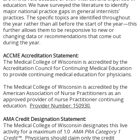
education. We have surveyed the literature to identify
major national practice gaps in general internists’
practices. The specific topics are identified throughout
the year rather than all before the start of the year—this
further allows them to be responsive to new or
changing data or recommendations that come out
during the year.
ACCME Accreditation Statement:
The Medical College of Wisconsin is accredited by the
Accreditation Council for Continuing Medical Education
to provide continuing medical education for physicians.
The Medical College of Wisconsin is accredited by the
American Association of Nurse Practitioners as an
approved provider of nurse Practitioner continuing
education.
Provider Number: 150930.
AMA Credit Designation Statement:
The Medical College of Wisconsin designates this live
activity for a maximum of 1.0
AMA PRA Category 1
Credit™.
Physicians should claim only the credit