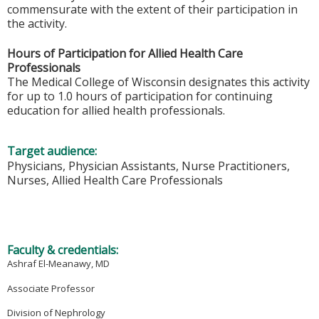
commensurate with the extent of their participation in
the activity.
Hours of Participation for Allied Health Care
Professionals
The Medical College of Wisconsin designates this activity
for up to 1.0 hours of participation for continuing
education for allied health professionals.
Target audience:
Physicians, Physician Assistants, Nurse Practitioners,
Nurses, Allied Health Care Professionals
Faculty & credentials:
Ashraf El-Meanawy, MD
Associate Professor
Division of Nephrology