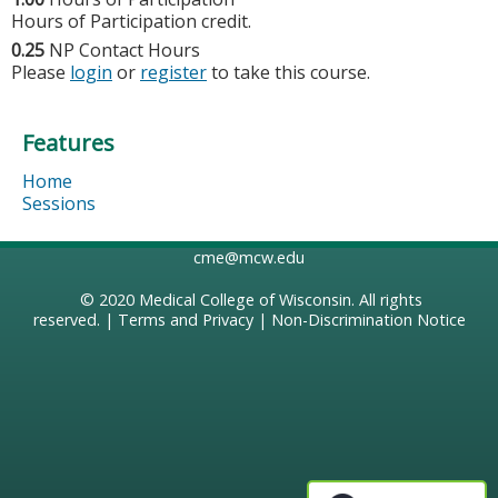
Hours of Participation credit.
0.25
NP Contact Hours
Please
login
or
register
to take this course.
Features
Home
Sessions
cme@mcw.edu
© 2020
Medical College of Wisconsin
. All rights
reserved. |
Terms and Privacy
|
Non-Discrimination Notice