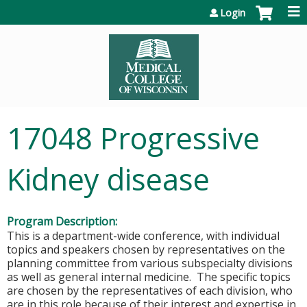
Jump to content
Login
17048 Progressive
Kidney disease
Program Description:
This is a department-wide conference, with individual
topics and speakers chosen by representatives on the
planning committee from various subspecialty divisions
as well as general internal medicine. The specific topics
are chosen by the representatives of each division, who
are in this role because of their interest and expertise in