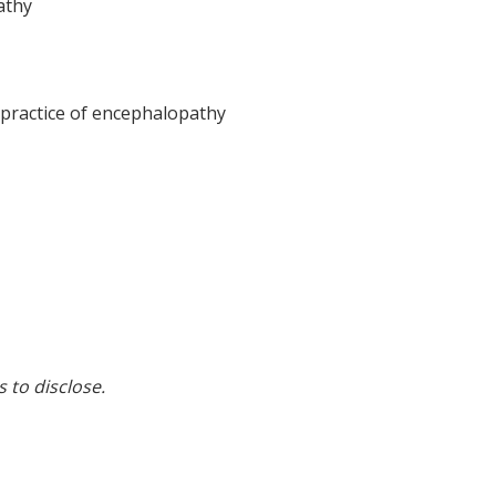
athy
practice of encephalopathy
s to disclose.