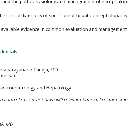
tand the pathophysiology and management of encephalop
he clinical diagnosis of spectrum of hepatic encephalopathy
 available evidence in common evaluation and management 
edentials:
urianarayanane Taneja, MD
rofessor
 Gastroenterology and Hepatology
in control of content have NO relevant financial relationship
nk, MD