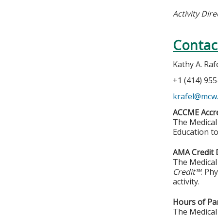
Activity Dire
Contac
Kathy A. Raf
+1 (414) 95
krafel@mcw
ACCME Accre
The Medical 
Education to
AMA Credit 
The Medical 
Credit™
. Ph
activity.
Hours of Par
The Medical 