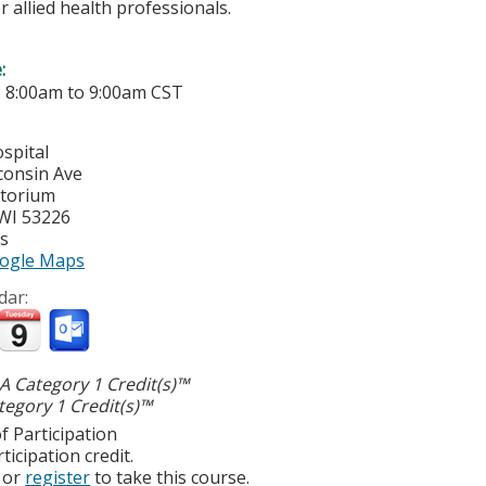
r allied health professionals.
e:
-
8:00am
to
9:00am
CST
spital
consin Ave
itorium
WI
53226
es
ogle Maps
dar:
 Category 1 Credit(s)™
egory 1 Credit(s)™
f Participation
ticipation credit.
or
register
to take this course.