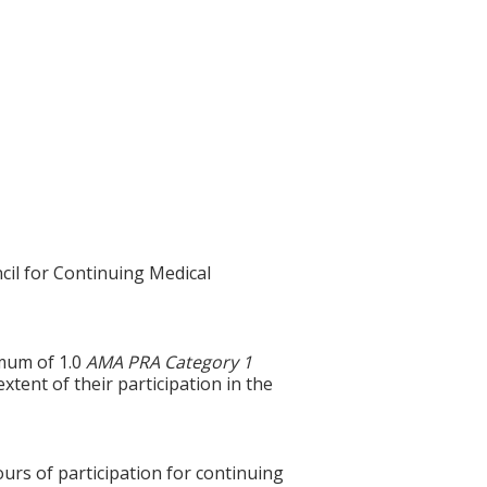
cil for Continuing Medical
imum of 1.0
AMA PRA Category 1
xtent of their participation in the
ours of participation for continuing