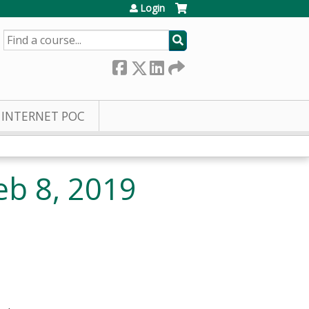
Login
SEARCH
INTERNET POC
eb 8, 2019