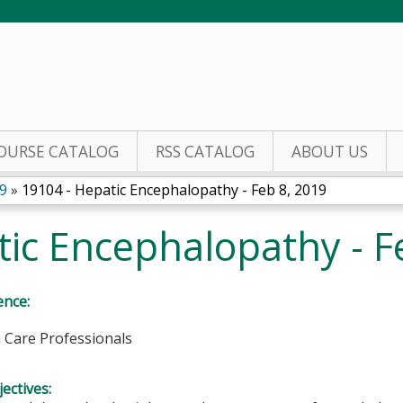
Jump to content
OURSE CATALOG
RSS CATALOG
ABOUT US
9
»
19104 - Hepatic Encephalopathy - Feb 8, 2019
ic Encephalopathy - F
ence:
h Care Professionals
ectives: