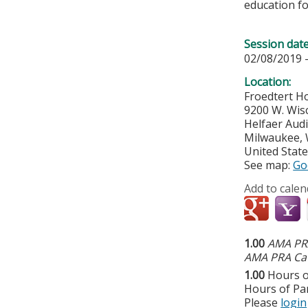
education fo
Session dat
02/08/2019 
Location:
Froedtert Ho
9200 W. Wis
Helfaer Aud
Milwaukee
,
United Stat
See map:
Go
Add to calen
1.00
AMA PRA
AMA PRA Cat
1.00
Hours o
Hours of Par
Please
login