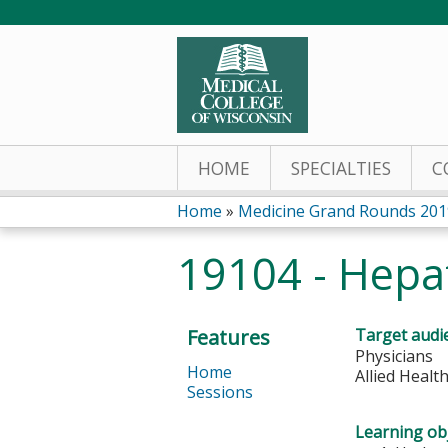
HOME
SPECIALTIES
C
Home
»
Medicine Grand Rounds 201
You
19104 - Hepat
are
here
Features
Target audi
Physicians
Home
Allied Healt
Sessions
Learning obj