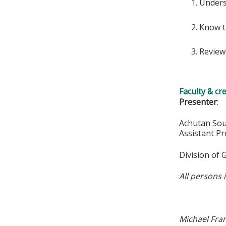
Unders
Know t
Review
Faculty & cr
Presenter
:
Achutan So
Assistant P
Division of
All persons 
Michael Fra