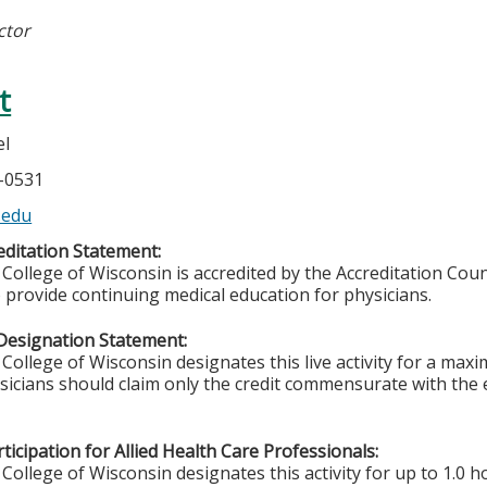
ctor
t
el
5-0531
.edu
ditation Statement:
College of Wisconsin is accredited by the Accreditation Coun
 provide continuing medical education for physicians.
Designation Statement:
College of Wisconsin designates this live activity for a max
ysicians should claim only the credit commensurate with the e
ticipation for Allied Health Care Professionals:
College of Wisconsin designates this activity for up to 1.0 h