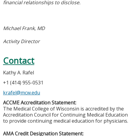
financial relationships to disclose.
Michael Frank, MD
Activity Director
Contact
Kathy A. Rafel
+1 (414) 955-0531
krafel@mcw.edu
ACCME Accreditation Statement:
The Medical College of Wisconsin is accredited by the
Accreditation Council for Continuing Medical Education
to provide continuing medical education for physicians.
AMA Credit Designation Statement: