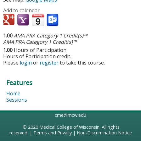
Add to calendar:
1.00
AMA PRA Category 1 Credit(s)™
AMA PRA Category 1 Credit(s)™
1.00
Hours of Participation
Hours of Participation credit.
Please
login
or
register
to take this course.
Features
Home
Sessions
cme@mcw.edu
© 2020
Medical College of Wisconsin
. All rights
reserved. |
Terms and Privacy
|
Non-Discrimination Notice