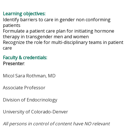
Learning objectives:
Identify barriers to care in gender non conforming
patients​
Formulate a patient care plan for initiating hormone
therapy in transgender men and women​
Recognize the role for multi-disciplinary teams in patient
care
Faculty & credentials:
Presenter
:
Micol Sara Rothman, MD
Associate Professor
Division of Endocrinology
University of Colorado-Denver
All persons in control of content have NO relevant