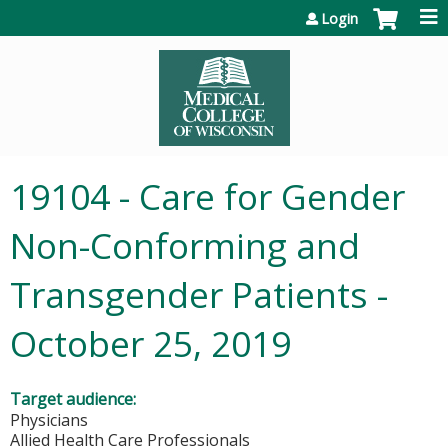
Jump to content
Login
19104 - Care for Gender
Non-Conforming and
Transgender Patients -
October 25, 2019
Target audience:
Physicians
Allied Health Care Professionals