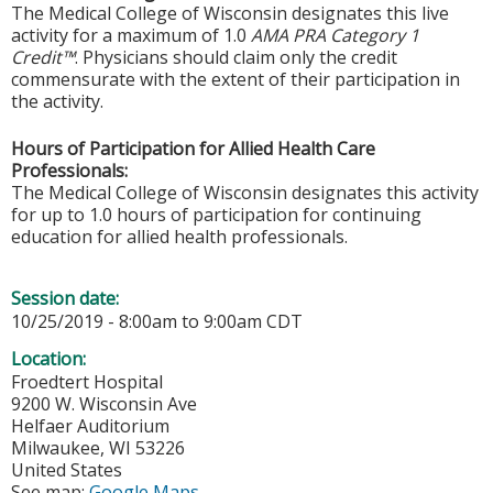
The Medical College of Wisconsin designates this live
activity for a maximum of 1.0
AMA PRA Category 1
Credit™
. Physicians should claim only the credit
commensurate with the extent of their participation in
the activity.
Hours of Participation for Allied Health Care
Professionals:
The Medical College of Wisconsin designates this activity
for up to 1.0 hours of participation for continuing
education for allied health professionals.
Session date:
10/25/2019 -
8:00am
to
9:00am
CDT
Location:
Froedtert Hospital
9200 W. Wisconsin Ave
Helfaer Auditorium
Milwaukee
,
WI
53226
United States
See map:
Google Maps